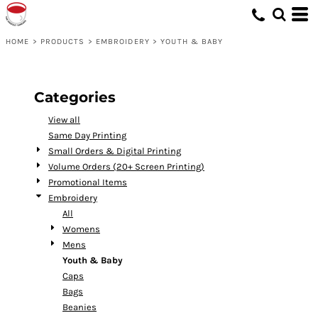
Default
Price: Lowest First
HOME
>
PRODUCTS
>
EMBROIDERY
>
YOUTH & BABY
Price: Highest First
Date Added
Categories
View all
Same Day Printing
Small Orders & Digital Printing
Volume Orders (20+ Screen Printing)
Promotional Items
Embroidery
All
Womens
Mens
Youth & Baby
Caps
Bags
Beanies