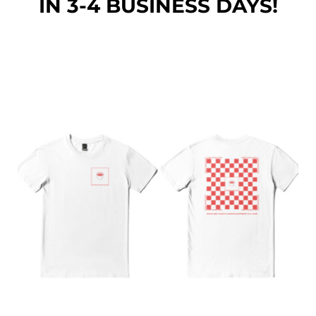
IN 3-4 BUSINESS DAYS!