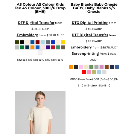
AS Colour
AS Colour Kids
Baby Blanks
Baby Onesie
Tee
AS Colour, 3005/6 Drop
BABY, Baby Blanks S/S
(EMB)
Onesie
DTF Digital Transfer
DTG Digital Printing
from
from
$29.95
AUD
*
$49.18
AUD
*
Embroidery
DTF Digital Transfer
from
$38.78
AUD
*
from
$49.18
AUD
*
Embroidery
from
$88.78
AUD
*
Screenprinting
from
$40.19
AUD
*
sz2 sz4 sz6 sz8 sz10 sz12 sz14 sz16
0000 (New Born) 000 (0-3m) 00 (3-
6m) 0 (6-12m) 1 (12-18m)