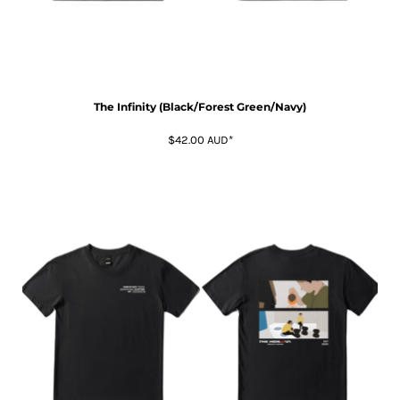
The Infinity (Black/Forest Green/Navy)
$42.00
AUD
*