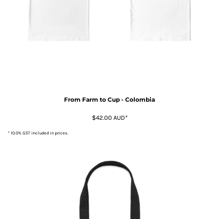
From Farm to Cup - Colombia
$42.00
AUD
*
* 10.0% GST included in prices.