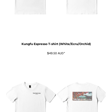
Kungfu Espresso T-shirt (White/Ecru/Orchid)
$49.50
AUD
*