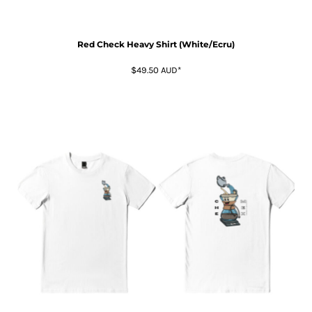
Red Check Heavy Shirt (White/Ecru)
$49.50
AUD
*