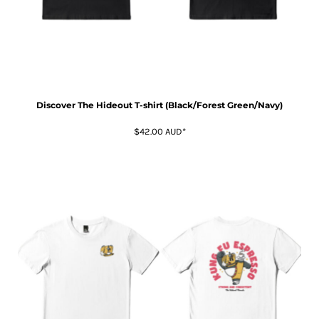
Discover The Hideout T-shirt (Black/Forest Green/Navy)
$42.00
AUD
*