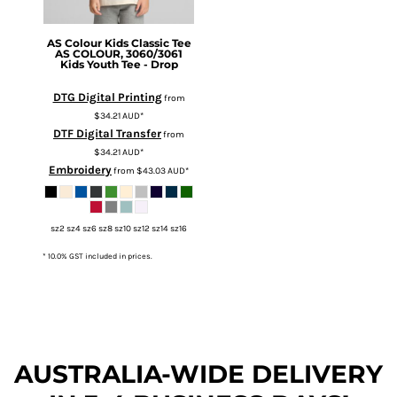
AS Colour
Kids Classic Tee
AS COLOUR, 3060/3061
Kids Youth Tee - Drop
DTG Digital Printing
from
$34.21
AUD
*
DTF Digital Transfer
from
$34.21
AUD
*
Embroidery
from
$43.03
AUD
*
sz2 sz4 sz6 sz8 sz10 sz12 sz14 sz16
* 10.0% GST included in prices.
AUSTRALIA-WIDE DEL
IVERY