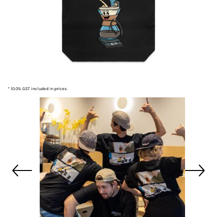
* 10.0% GST included in prices.