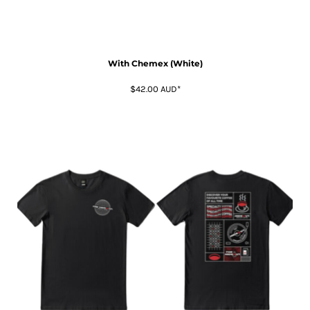
With Chemex (White)
$42.00
AUD
*