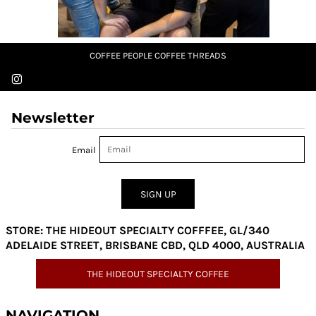
COFFEE PEOPLE COFFEE THREADS
Newsletter
Email
SIGN UP
STORE: THE HIDEOUT SPECIALTY COFFFEE, GL/340
ADELAIDE STREET, BRISBANE CBD, QLD 4000, AUSTRALIA
THE HIDEOUT SPECIALTY COFFEE
NAVIGATION