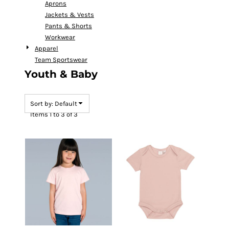
Aprons
Jackets & Vests
Pants & Shorts
Workwear
Apparel
Team Sportswear
Youth & Baby
Sort by: Default
Items 1 to 3 of 3