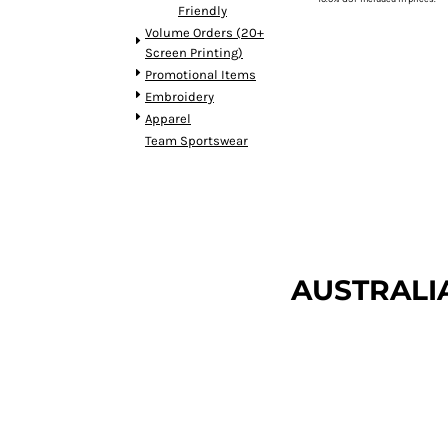
Friendly
DOP - Dominican Republic Pesos
Volume Orders (20+
DZD - Algeria Dinars
Screen Printing)
EEK - Estonia Krooni
Promotional Items
EGP - Egypt Pounds
Embroidery
ERN - Eritrea Nakfa
Apparel
ETB - Ethiopia Birr
Team Sportswear
EUR - Euro
FJD - Fiji Dollars
FKP - Falkland Islands Pounds
GEL - Georgia Lari
GGP - Guernsey Pounds
GHS - Ghana Cedis
AUSTRALI
GIP - Gibraltar Pounds
GMD - Gambia Dalasi
GNF - Guinea Francs
GTQ - Guatemala Quetzales
GYD - Guyana Dollars
HKD - Hong Kong Dollars
HNL - Honduras Lempiras
HRK - Croatia Kuna