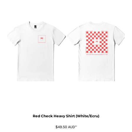
Red Check Heavy Shirt (White/Ecru)
$49.50
AUD
*