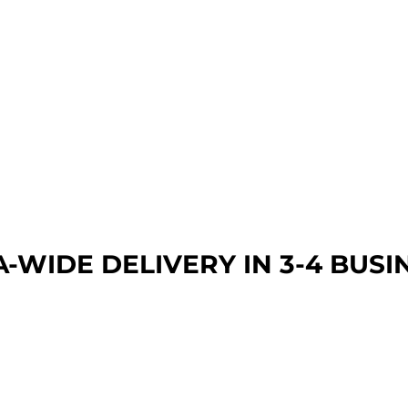
A-WIDE DEL
IVERY IN 3-4 BUSI