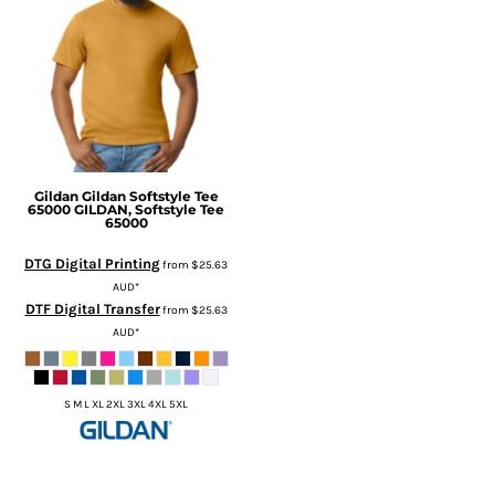
Gildan
Gildan Softstyle Tee
65000
GILDAN, Softstyle Tee
65000
DTG Digital Printing
from
$25.63
AUD
*
DTF Digital Transfer
from
$25.63
AUD
*
S M L XL 2XL 3XL 4XL 5XL