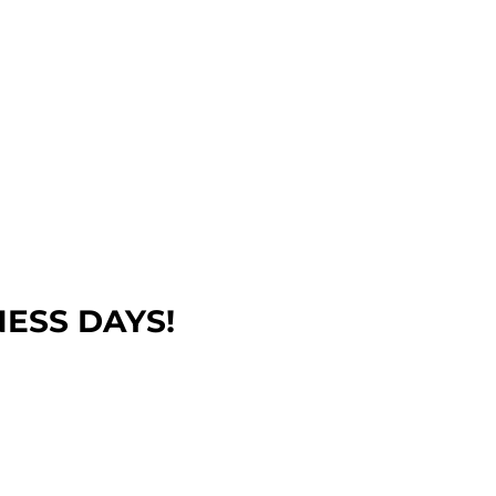
NESS DAYS!