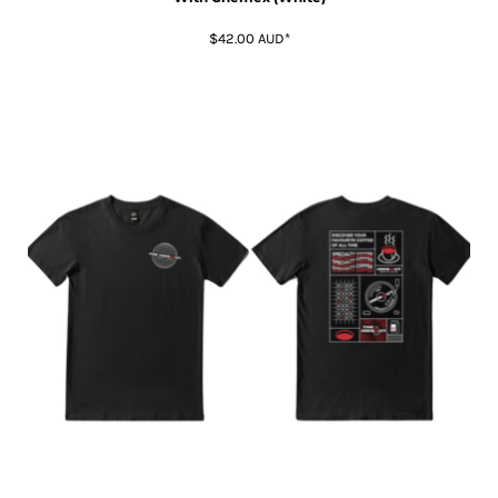
$42.00
AUD
*