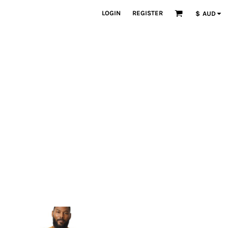
LOGIN
REGISTER
$
AUD