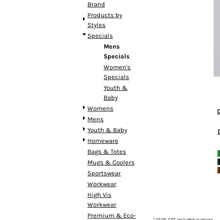
BMD - Bermuda Dollars
Brand
BND - Brunei Dollars
Products by
BOB - Bolivia Bolivianos
Styles
BRL - Brazil Reais
Specials
BSD - Bahamas Dollars
Mens
BTN - Bhutan Ngultrum
Specials
BWP - Botswana Pulas
Women's
Specials
BYR - Belarus Rubles
Youth &
BZD - Belize Dollars
Baby
CDF - Congo/Kinshasa Francs
Womens
CHF - Switzerland Francs
Mens
CLP - Chile Pesos
Youth & Baby
CNY - China Yuan Renminbi
Homeware
COP - Colombia Pesos
Bags & Totes
CRC - Costa Rica Colones
Mugs & Coolers
CUC - Cuba Convertible Pesos
Sportswear
CUP - Cuba Pesos
Workwear
CVE - Cape Verde Escudos
High Vis
CZK - Czech Republic Koruny
Workwear
DJF - Djibouti Francs
Premium & Eco-
DKK - Denmark Kroner
* 10.0% GST included in prices.