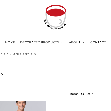
HOME
DECORATED PRODUCTS
ABOUT
CONTACT
ECIALS
>
MENS SPECIALS
ls
Items 1 to 2 of 2