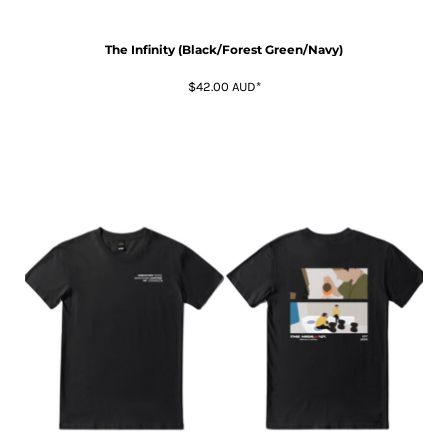
The Infinity (Black/Forest Green/Navy)
$42.00
AUD
*