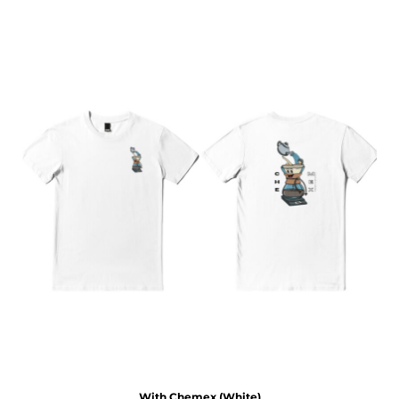
With Chemex (White)