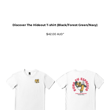
Discover The Hideout T-shirt (Black/Forest Green/Navy)
$42.00
AUD
*