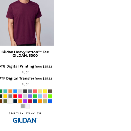
Gildan
HeavyCotton™ Tee
GILDAN, 5000
DTG Digital Printing
from
$25.52
AUD
*
DTF Digital Transfer
from
$25.52
AUD
*
S M L XL 2XL 3XL 4XL 5XL