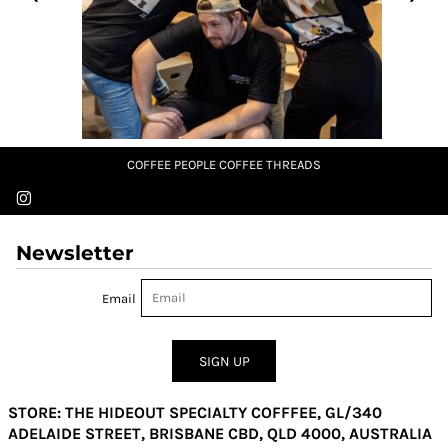
COFFEE PEOPLE COFFEE THREADS
Newsletter
Email
SIGN UP
STORE: THE HIDEOUT SPECIALTY COFFFEE, GL/340
ADELAIDE STREET, BRISBANE CBD, QLD 4000, AUSTRALIA