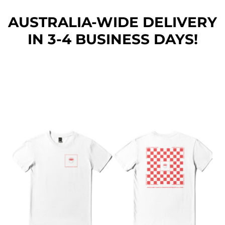
AUSTRALIA-WIDE DEL
IVERY
IN 3-4 BUSINESS DAYS!