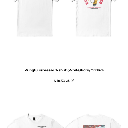
Kungfu Espresso T-shirt (White/Ecru/Orchid)
$49.50
AUD
*