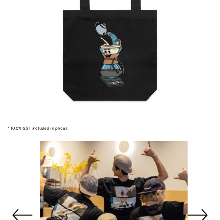
* 10.0% GST included in prices.