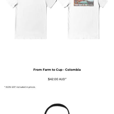
From Farm to Cup - Colombia
$42.00
AUD
*
* 10.0% GST included in prices.