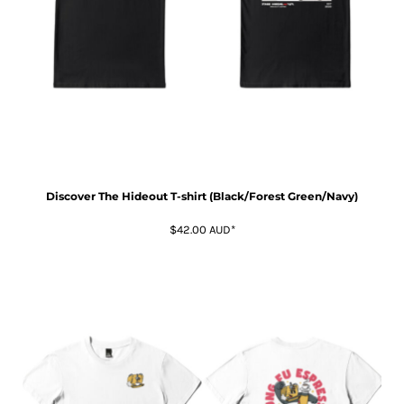
Discover The Hideout T-shirt (Black/Forest Green/Navy)
$42.00
AUD
*