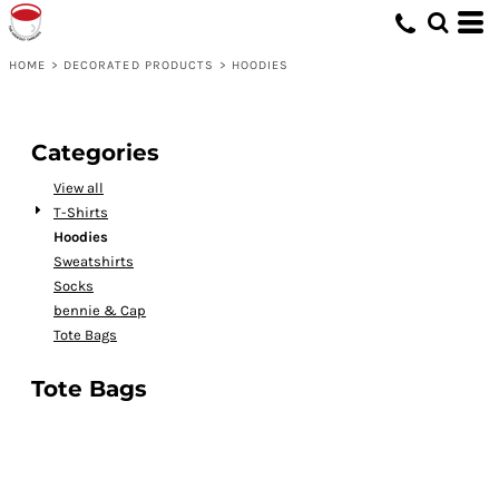
HOME
>
DECORATED PRODUCTS
>
HOODIES
Categories
View all
T-Shirts
Hoodies
Sweatshirts
Socks
bennie & Cap
Tote Bags
Tote Bags