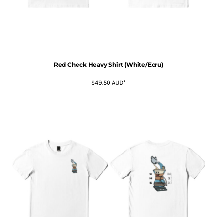
Red Check Heavy Shirt (White/Ecru)
$49.50
AUD
*