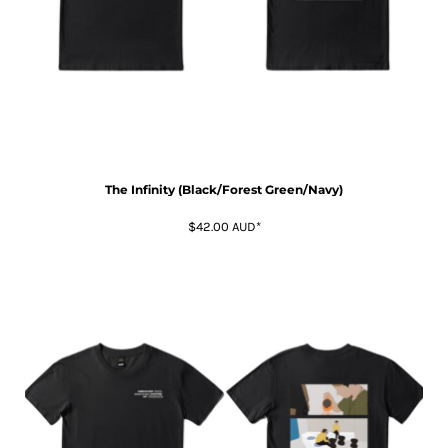
The Infinity (Black/Forest Green/Navy)
$42.00
AUD
*