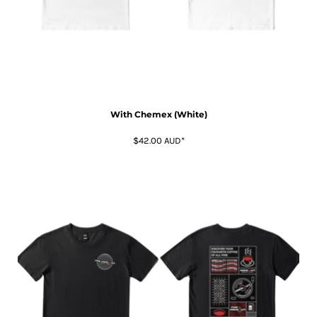
With Chemex (White)
$42.00
AUD
*