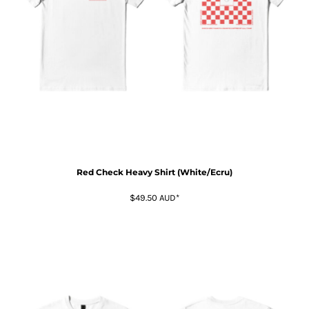
Red Check Heavy Shirt (White/Ecru)
$49.50
AUD
*