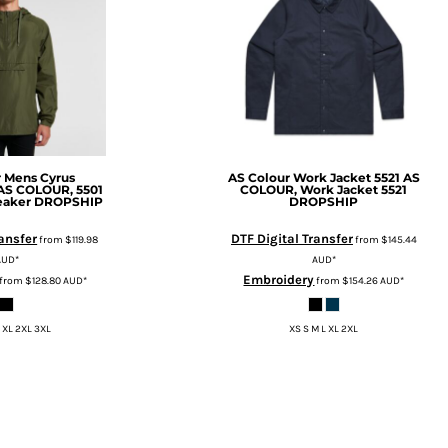
r
Mens Cyrus
AS Colour Work Jacket 5521
AS
AS COLOUR, 5501
COLOUR, Work Jacket 5521
eaker DROPSHIP
DROPSHIP
ransfer
DTF Digital Transfer
from
$119.98
from
$145.44
AUD
*
AUD
*
Embroidery
from
$128.80
AUD
*
from
$154.26
AUD
*
 XL 2XL 3XL
XS S M L XL 2XL