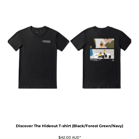
Discover The Hideout T-shirt (Black/Forest Green/Navy)
$42.00
AUD
*