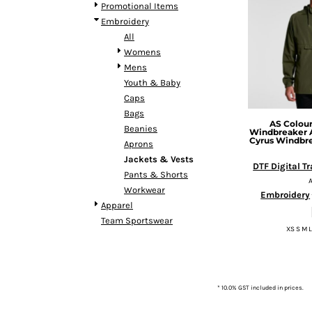
BMD - Bermuda Dollars
Promotional Items
BND - Brunei Dollars
Embroidery
BOB - Bolivia Bolivianos
All
BRL - Brazil Reais
Womens
BSD - Bahamas Dollars
Mens
BTN - Bhutan Ngultrum
Youth & Baby
BWP - Botswana Pulas
Caps
BYR - Belarus Rubles
Bags
AS Colou
BZD - Belize Dollars
Beanies
Windbreaker
CDF - Congo/Kinshasa Francs
Cyrus Windbr
Aprons
CHF - Switzerland Francs
Jackets & Vests
DTF Digital T
CLP - Chile Pesos
Pants & Shorts
CNY - China Yuan Renminbi
Workwear
Embroidery
COP - Colombia Pesos
Apparel
CRC - Costa Rica Colones
Team Sportswear
XS S M L
CUC - Cuba Convertible Pesos
CUP - Cuba Pesos
CVE - Cape Verde Escudos
CZK - Czech Republic Koruny
* 10.0% GST included in prices.
DJF - Djibouti Francs
DKK - Denmark Kroner