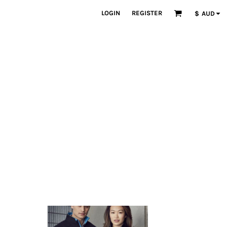
LOGIN
REGISTER
$
AUD