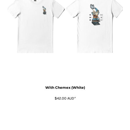
With Chemex (White)
$42.00
AUD
*