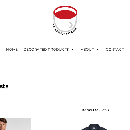
HOME
DECORATED PRODUCTS
ABOUT
CONTACT
sts
Items 1 to 3 of 3