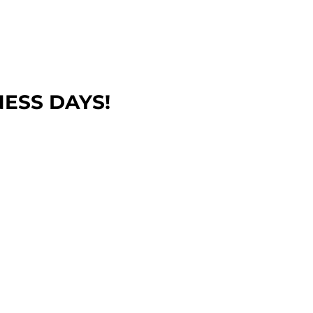
NESS DAYS!