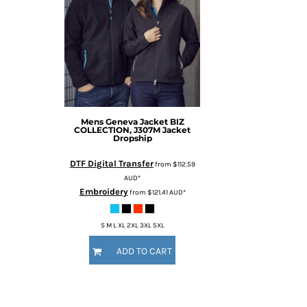
Mens Geneva Jacket
BIZ
COLLECTION, J307M Jacket
Dropship
DTF Digital Transfer
from
$112.59
AUD
*
Embroidery
from
$121.41
AUD
*
S M L XL 2XL 3XL 5XL
ADD TO CART