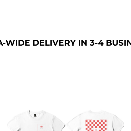
A-WIDE DEL
IVERY IN 3-4 BUSI