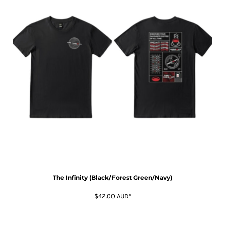
The Infinity (Black/Forest Green/Navy)
$42.00
AUD
*