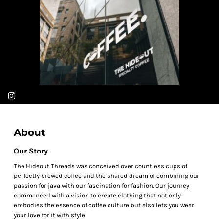
About
Our Story
The Hideout Threads was conceived over countless cups of
perfectly brewed coffee and the shared dream of combining our
passion for java with our fascination for fashion. Our journey
commenced with a vision to create clothing that not only
embodies the essence of coffee culture but also lets you wear
your love for it with style.