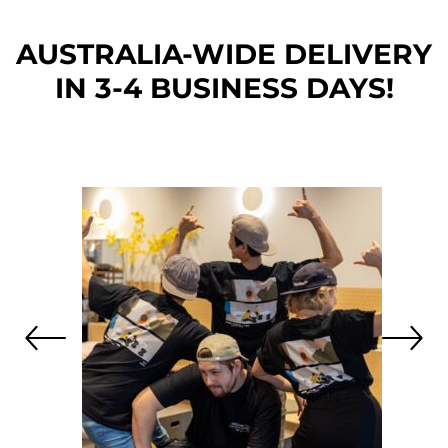
AUSTRALIA-WIDE DEL
IVERY
IN 3-4 BUSINESS DAYS!