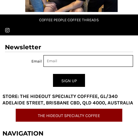
COFFEE PEOPLE COFFEE THREADS
Newsletter
Email
SIGN UP
STORE: THE HIDEOUT SPECIALTY COFFFEE, GL/340
ADELAIDE STREET, BRISBANE CBD, QLD 4000, AUSTRALIA
THE HIDEOUT SPECIALTY COFFEE
NAVIGATION