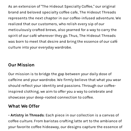
As an extension of "The Hideout Specialty Coffee," our original
brand and beloved specialty coffee cafe, The Hideout Threads
represents the next chapter in our coffee-infused adventure. We
realized that our customers, who relish every sip of our
meticulously crafted brews, also yearned for a way to carry the
spirit of our café wherever they go. Thus, The Hideout Threads
was born to meet that desire and bring the essence of our café
culture into your everyday wardrobe.
Our Mission
Our mission is to bridge the gap between your daily dose of
caffeine and your wardrobe. We firmly believe that what you wear
should reflect your identity and passions. Through our coffee-
inspired clothing, we aim to offer you a way to celebrate and
showcase your deep-rooted connection to coffee.
What We Offer
- Artistry in Threads
: Each piece in our collection is a canvas of
coffee culture. From baristas crafting latte art to the ambiance of
your favorite coffee hideaway, our designs capture the essence of