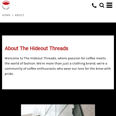
HOME
>
ABOUT
About The Hideout Threads
Welcome to The Hideout Threads, where passion for coffee meets
the world of fashion. We're more than just a clothing brand; we're a
community of coffee enthusiasts who wear our love for the brew with
pride.