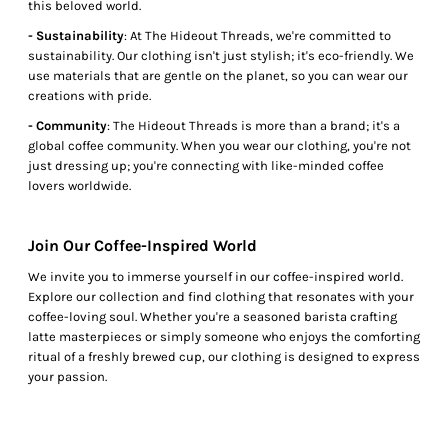
this beloved world.
- Sustainability
: At The Hideout Threads, we're committed to
sustainability. Our clothing isn't just stylish; it's eco-friendly. We
use materials that are gentle on the planet, so you can wear our
creations with pride.
- Community
: The Hideout Threads is more than a brand; it's a
global coffee community. When you wear our clothing, you're not
just dressing up; you're connecting with like-minded coffee
lovers worldwide.
Join Our Coffee-Inspired World
We invite you to immerse yourself in our coffee-inspired world.
Explore our collection and find clothing that resonates with your
coffee-loving soul. Whether you're a seasoned barista crafting
latte masterpieces or simply someone who enjoys the comforting
ritual of a freshly brewed cup, our clothing is designed to express
your passion.