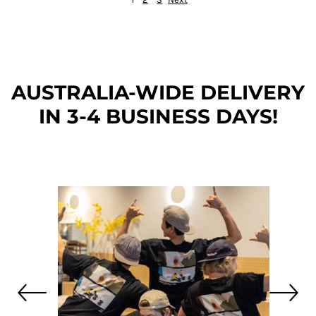
AUSTRALIA-WIDE DEL
IVERY
IN 3-4 BUSINESS DAYS!