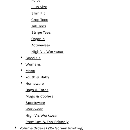
Polos
Plus Size
Slim Fit
Crop Tees
Tall Tees
Stripe Tees
Organic
Activewear
High Vis Workwear
Specials
Womens
Mens
Youth & Baby
Homeware
Bags & Totes
Mugs & Coolers
Sportswear
Workwear
High Vis Workwear
Premium & Eco-Friendly
Volume Orders (20+ Screen Printing)