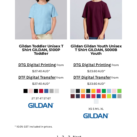
Gildan
Toddler Unisex T
Gildan
Gildan Youth Unisex
Shirt
GILDAN, 5100P
T Shirt
GILDAN, 5000B
Toddler
Youth
DTG Digital Printing
DTG Digital Printing
from
from
$27.40
AUD
*
$23.60
AUD
*
DTF Digital Transfer
DTF Digital Transfer
from
from
$27.40
AUD
*
$23.60
AUD
*
2T 3T 4T 5T 6T
XS S M L XL
* 10.0% GST included in prices.
1
2
3
Next