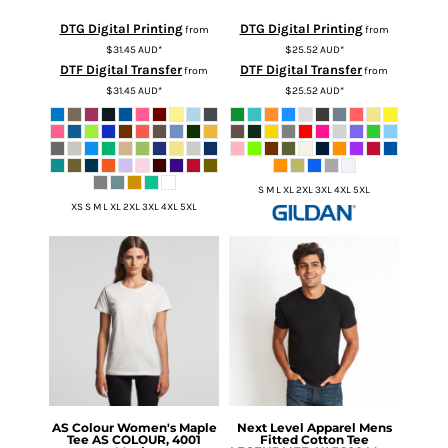
DTG Digital Printing
DTG Digital Printing
from
from
$31.45
AUD
*
$25.52
AUD
*
DTF Digital Transfer
DTF Digital Transfer
from
from
$31.45
AUD
*
$25.52
AUD
*
S M L XL 2XL 3XL 4XL 5XL
XS S M L XL 2XL 3XL 4XL 5XL
AS Colour
Women's Maple
Next Level Apparel
Mens
Tee
AS COLOUR, 4001
Fitted Cotton Tee