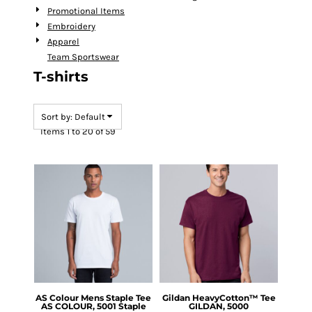
Promotional Items
Embroidery
Apparel
Team Sportswear
T-shirts
Sort by: Default
Items 1 to 20 of 59
AS Colour
Mens Staple Tee
Gildan
HeavyCotton™ Tee
AS COLOUR, 5001 Staple
GILDAN, 5000