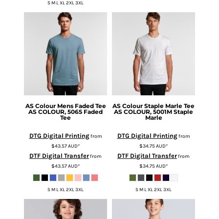
S M L XL 2XL 3XL
AS Colour
Mens Faded Tee
AS Colour
Staple Marle Tee
AS COLOUR, 5065 Faded
AS COLOUR, 5001M Staple
Tee
Marle
DTG Digital Printing
DTG Digital Printing
from
from
$43.57
AUD
*
$34.75
AUD
*
DTF Digital Transfer
DTF Digital Transfer
from
from
$43.57
AUD
*
$34.75
AUD
*
S M L XL 2XL 3XL
S M L XL 2XL 3XL