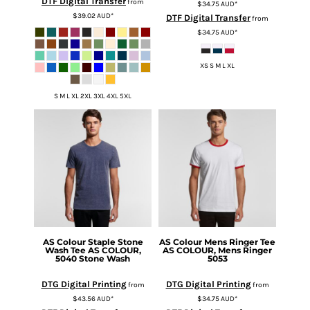
DTF Digital Transfer
from
$34.75
AUD
*
$39.02
AUD
*
DTF Digital Transfer
from
$34.75
AUD
*
XS S M L XL
S M L XL 2XL 3XL 4XL 5XL
AS Colour
Staple Stone
AS Colour
Mens Ringer Tee
Wash Tee
AS COLOUR,
AS COLOUR, Mens Ringer
5040 Stone Wash
5053
DTG Digital Printing
DTG Digital Printing
from
from
$43.56
AUD
*
$34.75
AUD
*