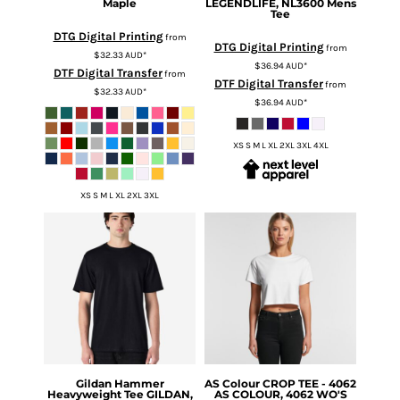
Maple
LEGENDLIFE, NL3600 Mens
Tee
DTG Digital Printing
from
DTG Digital Printing
from
$32.33
AUD
*
$36.94
AUD
*
DTF Digital Transfer
from
DTF Digital Transfer
from
$32.33
AUD
*
$36.94
AUD
*
XS S M L XL 2XL 3XL 4XL
XS S M L XL 2XL 3XL
Gildan
Hammer
AS Colour
CROP TEE - 4062
Heavyweight Tee
GILDAN,
AS COLOUR, 4062 WO'S