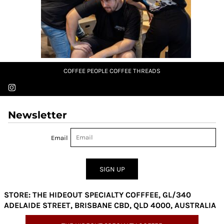
COFFEE PEOPLE COFFEE THREADS
Newsletter
Email
SIGN UP
STORE: THE HIDEOUT SPECIALTY COFFFEE, GL/340
ADELAIDE STREET, BRISBANE CBD, QLD 4000, AUSTRALIA