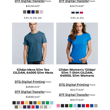
DTF Digital Transfer
DTF Digital Transfer
from
from
$43.56
AUD
*
$34.75
AUD
*
S M L XL 2XL 3XL
S M L XL 2XL
Gildan
Mens Slim Tee
Gildan
Women's 'Gildan'
GILDAN, 64000 Slim Mens
Slim T-Shirt
GILDAN,
64000L Slim Womens
DTG Digital Printing
from
DTG Digital Printing
from
$28.80
AUD
*
$24.77
AUD
*
DTF Digital Transfer
from
DTF Digital Transfer
from
$28.80
AUD
*
$24.77
AUD
*