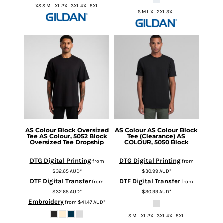
XS S M L XL 2XL 3XL 4XL 5XL
S M L XL 2XL 3XL
AS Colour
Block Oversized
AS Colour
AS Colour Block
Tee
AS Colour, 5052 Block
Tee (Clearance)
AS
Oversized Tee Dropship
COLOUR, 5050 Block
DTG Digital Printing
DTG Digital Printing
from
from
$32.65
AUD
*
$30.99
AUD
*
DTF Digital Transfer
DTF Digital Transfer
from
from
$32.65
AUD
*
$30.99
AUD
*
Embroidery
from
$41.47
AUD
*
S M L XL 2XL 3XL 4XL 5XL