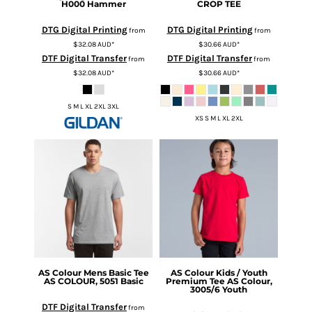
H000 Hammer
CROP TEE
DTG Digital Printing
DTG Digital Printing
from
from
$32.08
AUD
*
$30.66
AUD
*
DTF Digital Transfer
DTF Digital Transfer
from
from
$32.08
AUD
*
$30.66
AUD
*
S M L XL 2XL 3XL
XS S M L XL 2XL
AS Colour
Mens Basic Tee
AS Colour
Kids / Youth
AS COLOUR, 5051 Basic
Premium Tee
AS Colour,
3005/6 Youth
DTF Digital Transfer
from