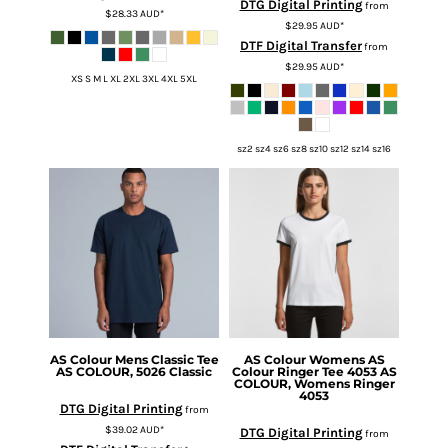
DTG Digital Printing
from
$28.33
AUD
*
$29.95
AUD
*
DTF Digital Transfer
from
$29.95
AUD
*
XS S M L XL 2XL 3XL 4XL 5XL
sz2 sz4 sz6 sz8 sz10 sz12 sz14 sz16
AS Colour
Mens Classic Tee
AS Colour
Womens AS
AS COLOUR, 5026 Classic
Colour Ringer Tee 4053
AS
COLOUR, Womens Ringer
4053
DTG Digital Printing
from
$39.02
AUD
*
DTG Digital Printing
from