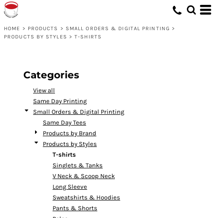
Default
Price: Lowest First
HOME
>
PRODUCTS
>
SMALL ORDERS & DIGITAL PRINTING
>
PRODUCTS BY STYLES
>
T-SHIRTS
Price: Highest First
Date Added
Categories
View all
Same Day Printing
Small Orders & Digital Printing
Same Day Tees
Products by Brand
Products by Styles
T-shirts
Singlets & Tanks
V Neck & Scoop Neck
Long Sleeve
Sweatshirts & Hoodies
Pants & Shorts