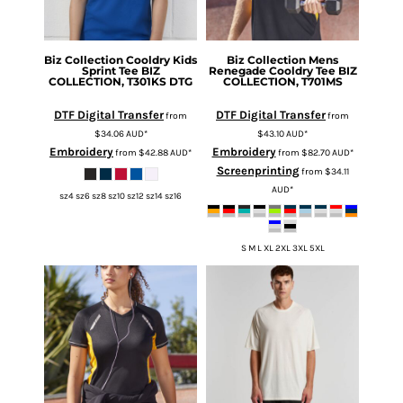
Biz Collection
Cooldry Kids
Biz Collection
Mens
Sprint Tee
BIZ
Renegade Cooldry Tee
BIZ
COLLECTION, T301KS DTG
COLLECTION, T701MS
DTF Digital Transfer
DTF Digital Transfer
from
from
$34.06
AUD
*
$43.10
AUD
*
Embroidery
Embroidery
from
$42.88
AUD
*
from
$82.70
AUD
*
Screenprinting
from
$34.11
AUD
*
sz4 sz6 sz8 sz10 sz12 sz14 sz16
S M L XL 2XL 3XL 5XL