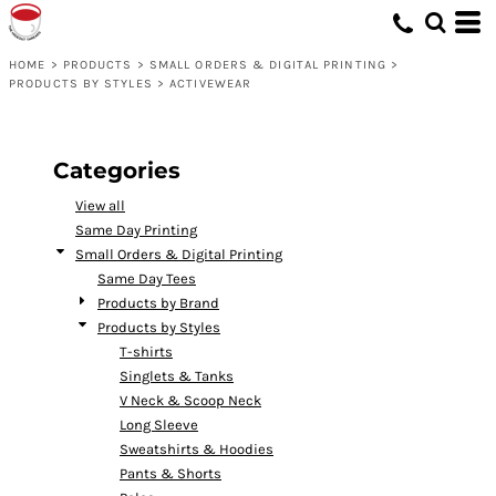
Default
Price: Lowest First
HOME
>
PRODUCTS
>
SMALL ORDERS & DIGITAL PRINTING
>
PRODUCTS BY STYLES
>
ACTIVEWEAR
Price: Highest First
Date Added
Categories
View all
Same Day Printing
Small Orders & Digital Printing
Same Day Tees
Products by Brand
Products by Styles
T-shirts
Singlets & Tanks
V Neck & Scoop Neck
Long Sleeve
Sweatshirts & Hoodies
Pants & Shorts