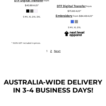
DTF Digital Transfer
from
$40.89
AUD
*
DTF Digital Transfer
from
$75.66
AUD
*
Embroidery
from
$84.48
AUD
*
S M L XL 2XL 3XL
S M L XL 2XL
* 10.0% GST included in prices.
1
2
Next
AUSTRALIA-WIDE DEL
IVERY
IN 3-4 BUSINESS DAYS!