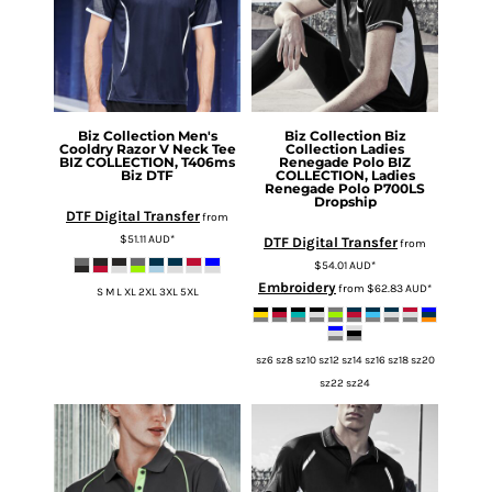
Biz Collection
Men's
Biz Collection
Biz
Cooldry Razor V Neck Tee
Collection Ladies
BIZ COLLECTION, T406ms
Renegade Polo
BIZ
Biz DTF
COLLECTION, Ladies
Renegade Polo P700LS
Dropship
DTF Digital Transfer
from
$51.11
AUD
*
DTF Digital Transfer
from
$54.01
AUD
*
Embroidery
from
$62.83
AUD
*
S M L XL 2XL 3XL 5XL
sz6 sz8 sz10 sz12 sz14 sz16 sz18 sz20
sz22 sz24