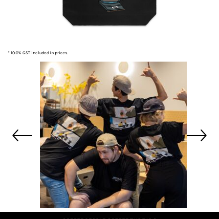
* 10.0% GST included in prices.