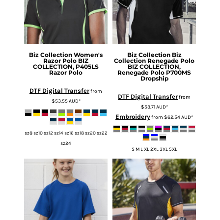
Biz Collection
Women's
Biz Collection
Biz
Razor Polo
BIZ
Collection Renegade Polo
COLLECTION, P405LS
BIZ COLLECTION,
Razor Polo
Renegade Polo P700MS
Dropship
DTF Digital Transfer
from
DTF Digital Transfer
from
$53.55
AUD
*
$53.71
AUD
*
Embroidery
from
$62.54
AUD
*
sz8 sz10 sz12 sz14 sz16 sz18 sz20 sz22
sz24
S M L XL 2XL 3XL 5XL