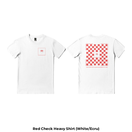
Red Check Heavy Shirt (White/Ecru)