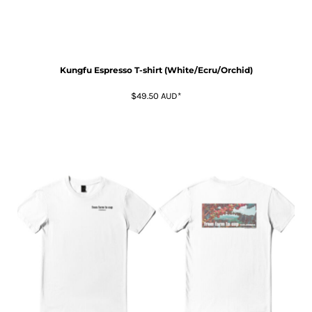
Kungfu Espresso T-shirt (White/Ecru/Orchid)
$49.50
AUD
*