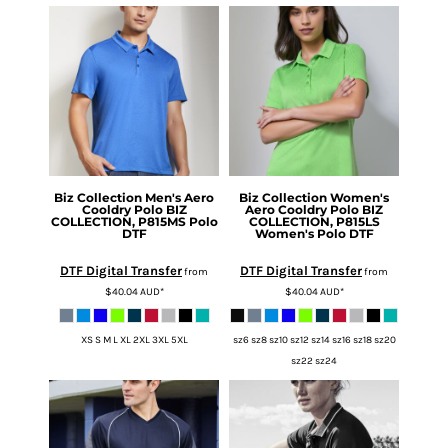
Biz Collection
Men's Aero
Biz Collection
Women's
Cooldry Polo
BIZ
Aero Cooldry Polo
BIZ
COLLECTION, P815MS Polo
COLLECTION, P815LS
DTF
Women's Polo DTF
DTF Digital Transfer
DTF Digital Transfer
from
from
$40.04
AUD
*
$40.04
AUD
*
XS S M L XL 2XL 3XL 5XL
sz6 sz8 sz10 sz12 sz14 sz16 sz18 sz20
sz22 sz24