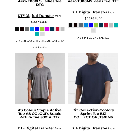
Aero T800LS Ladies Tee
Aero T800MS Mens Tee DTF
DTG
DTF Digital Transfer
from
DTF Digital Transfer
from
$33.78
AUD
*
$33.78
AUD
*
XS S M L XL 2XL 3XL 5XL
sz6 sz8 sz10 sz12 sz14 sz16 sz18 sz20
sz22 sz24
AS Colour
Staple Active
Biz Collection
Cooldry
Tee
AS COLOUR, Staple
Sprint Tee
BIZ
Active Tee 5001A DTF
COLLECTION, T301MS
DTF Digital Transfer
DTF Digital Transfer
from
from