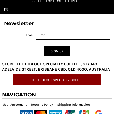
COFFEE PEOPLE COFFEE THREADS
Newsletter
Email
SIGN UP
STORE: THE HIDEOUT SPECIALTY COFFFEE, GL/340
ADELAIDE STREET, BRISBANE CBD, QLD 4000, AUSTRALIA
THE HIDEOUT SPECIALTY COFFEE
NAVIGATION
User Agreement
Returns Policy
Shipping Information