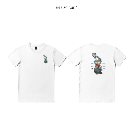
$49.50
AUD
*