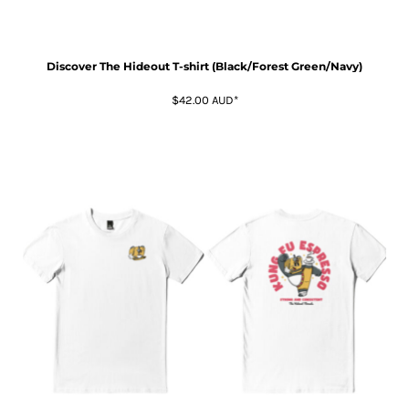
Discover The Hideout T-shirt (Black/Forest Green/Navy)
$42.00
AUD
*