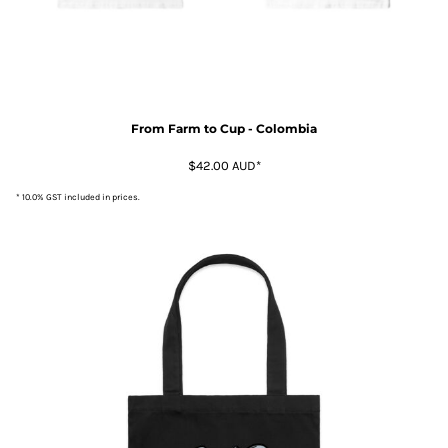
From Farm to Cup - Colombia
$42.00
AUD
*
* 10.0% GST included in prices.