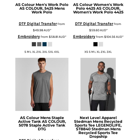
AS Colour
Men's Work Polo
AS Colour
Women's Work
AS COLOUR, 5425 Mens
Polo 4425
AS COLOUR,
Work Polo
Women's Work Polo 4425
DTF Digital Transfer
DTF Digital Transfer
from
from
$49.98
AUD
*
$59.60
AUD
*
Embroidery
Embroidery
from
$58.81
AUD
*
from
$104.56
AUD
*
S M L XL 2XL 3XL 5XL 4XL
XS S M L XL 2XL 3XL
AS Colour
Mens Staple
Next Level Apparel
Active Tank
AS COLOUR,
Stedman Mens Recycled
5078 Staple Active Tank
Sports Tee
LEGENDLIFE,
DTG
ST8840 Stedman Mens
Recycled Sports Tee
Dropship