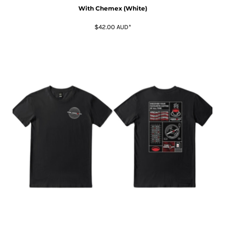
With Chemex (White)
$42.00
AUD
*