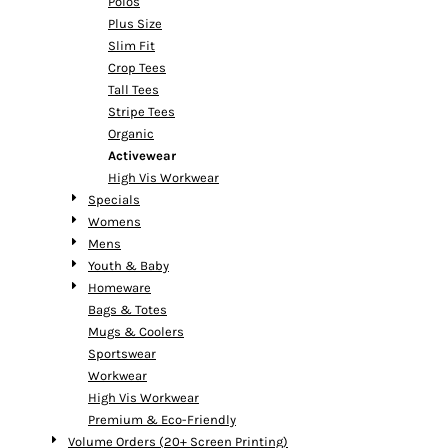
Polos
Plus Size
Slim Fit
Crop Tees
Tall Tees
Stripe Tees
Organic
Activewear
High Vis Workwear
Specials
Womens
Mens
Youth & Baby
Homeware
Bags & Totes
Mugs & Coolers
Sportswear
Workwear
High Vis Workwear
Premium & Eco-Friendly
Volume Orders (20+ Screen Printing)