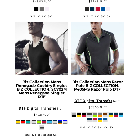
$45.03
AUD
*
$32.65
AUD
*
S M L XL 2XL 3XL
S M L XL 2XL 3XL 5XL
Biz Collection
Mens
Biz Collection
Mens Razor
Renegade Cooldry Singlet
Polo
BIZ COLLECTION,
BIZ COLLECTION, SG702M
P405MS Razor Polo DTF
Mens Renegade Singlet
DTF
DTF Digital Transfer
from
$53.55
AUD
*
DTF Digital Transfer
from
$41.31
AUD
*
S M L XL 2XL 3XL 4XL 5XL
XS S M L XL 2XL 3XL 5XL