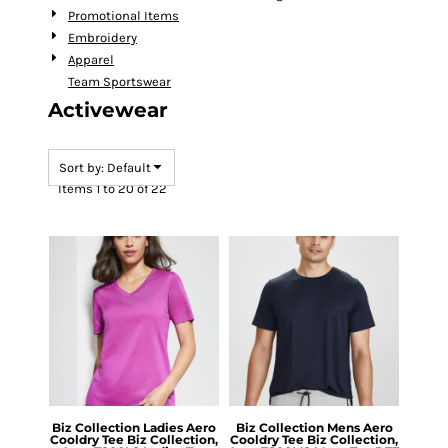
Promotional Items
Embroidery
Apparel
Team Sportswear
Activewear
Sort by: Default
Items 1 to 20 of 22
Biz Collection
Ladies Aero
Biz Collection
Mens Aero
Cooldry Tee
Biz Collection,
Cooldry Tee
Biz Collection,