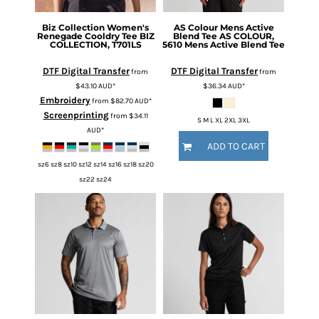
Biz Collection
Women's
AS Colour
Mens Active
Renegade Cooldry Tee
BIZ
Blend Tee
AS COLOUR,
COLLECTION, T701LS
5610 Mens Active Blend Tee
DTF Digital Transfer
DTF Digital Transfer
from
from
$43.10
AUD
*
$36.34
AUD
*
Embroidery
from
$82.70
AUD
*
Screenprinting
from
$34.11
S M L XL 2XL 3XL
AUD
*
ADD TO CART
sz6 sz8 sz10 sz12 sz14 sz16 sz18 sz20
sz22 sz24