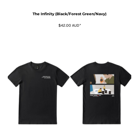
The Infinity (Black/Forest Green/Navy)
$42.00
AUD
*