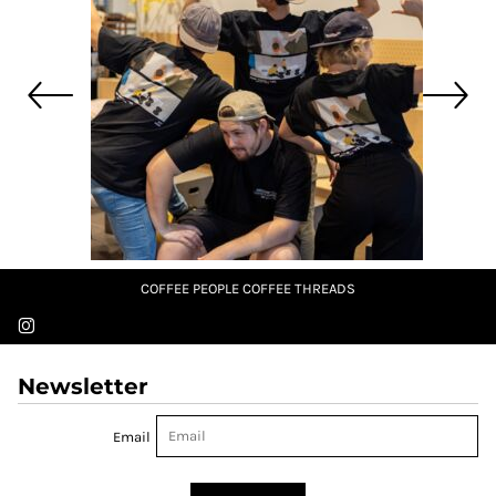
COFFEE PEOPLE COFFEE THREADS
Newsletter
Email