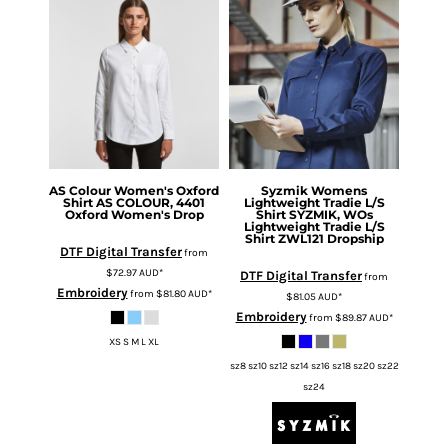
AS Colour
Women's Oxford
Syzmik
Womens
Shirt
AS COLOUR, 4401
Lightweight Tradie L/S
Oxford Women's Drop
Shirt
SYZMIK, WOs
Lightweight Tradie L/S
Shirt ZWL121 Dropship
DTF Digital Transfer
from
$72.97
AUD
*
DTF Digital Transfer
from
Embroidery
from
$81.80
AUD
*
$81.05
AUD
*
Embroidery
from
$89.87
AUD
*
XS S M L XL
sz8 sz10 sz12 sz14 sz16 sz18 sz20 sz22
sz24