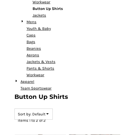
Workwear
Button Up Shirts
Jackets
Mens
Youth & Baby
Caps
Bags
Beanies
Aprons
Jackets & Vests
Pants & Shorts
Workwear
Apparel
Team Sportswear
Button Up Shirts
Sort by: Default
Items 1 to 2 of 2