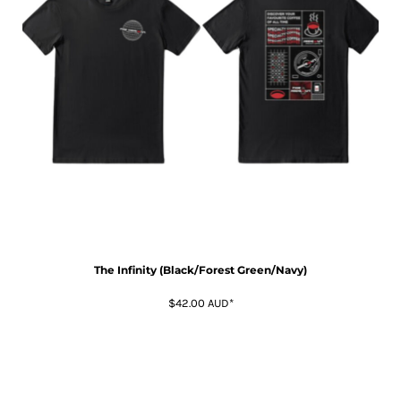
The Infinity (Black/Forest Green/Navy)
$42.00
AUD
*