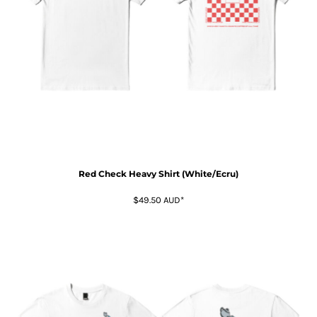
Red Check Heavy Shirt (White/Ecru)
$49.50
AUD
*