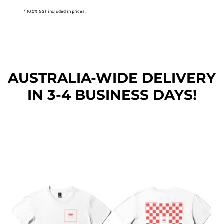
* 10.0% GST included in prices.
AUSTRALIA-WIDE DEL
IVERY
IN 3-4 BUSINESS DAYS!