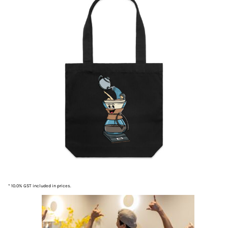
* 10.0% GST included in prices.