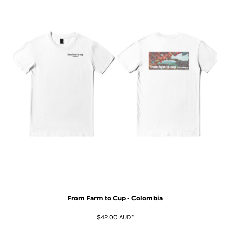
From Farm to Cup - Colombia
$42.00
AUD
*