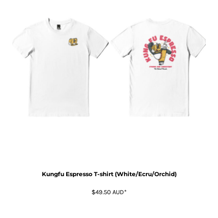
Kungfu Espresso T-shirt (White/Ecru/Orchid)
$49.50
AUD
*