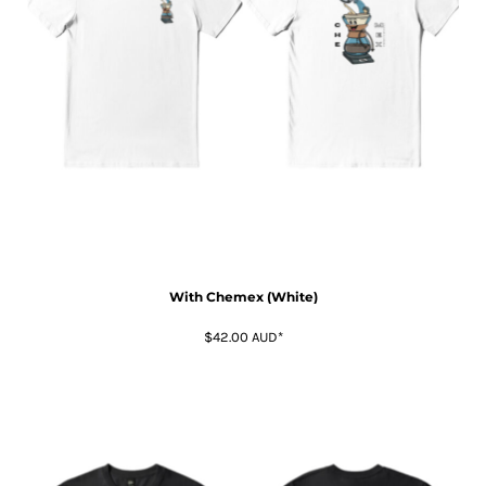
With Chemex (White)
$42.00
AUD
*