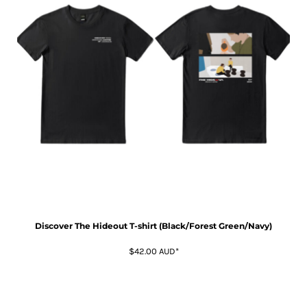
Discover The Hideout T-shirt (Black/Forest Green/Navy)
$42.00
AUD
*