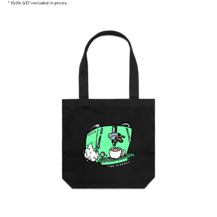
* 10.0% GST included in prices.