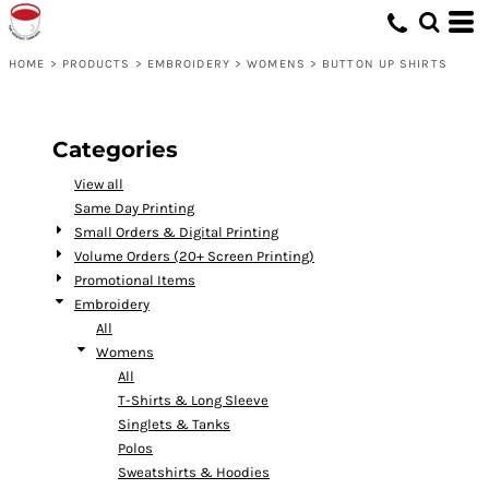
Default
Price: Lowest First
HOME
>
PRODUCTS
>
EMBROIDERY
>
WOMENS
>
BUTTON UP SHIRTS
Price: Highest First
Date Added
Categories
View all
Same Day Printing
Small Orders & Digital Printing
Volume Orders (20+ Screen Printing)
Promotional Items
Embroidery
All
Womens
All
T-Shirts & Long Sleeve
Singlets & Tanks
Polos
Sweatshirts & Hoodies