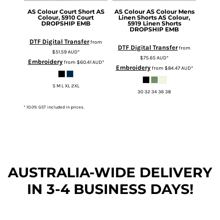
AS Colour
Court Short
AS
AS Colour
AS Colour Mens
Colour, 5910 Court
Linen Shorts
AS Colour,
DROPSHIP EMB
5919 Linen Shorts
DROPSHIP EMB
DTF Digital Transfer
from
DTF Digital Transfer
from
$51.59
AUD
*
$75.65
AUD
*
Embroidery
from
$60.41
AUD
*
Embroidery
from
$84.47
AUD
*
S M L XL 2XL
30 32 34 36 38
* 10.0% GST included in prices.
AUSTRALIA-WIDE DEL
IVERY
IN 3-4 BUSINESS DAYS!