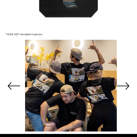
* 10.0% GST included in prices.