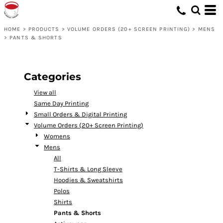
Default
Price: Lowest First
HOME
>
PRODUCTS
>
VOLUME ORDERS (20+ SCREEN PRINTING)
>
MENS
>
PANTS & SHORTS
Price: Highest First
Date Added
Categories
View all
Same Day Printing
Small Orders & Digital Printing
Volume Orders (20+ Screen Printing)
Womens
Mens
All
T-Shirts & Long Sleeve
Hoodies & Sweatshirts
Polos
Shirts
Pants & Shorts