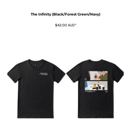
The Infinity (Black/Forest Green/Navy)
$42.00
AUD
*