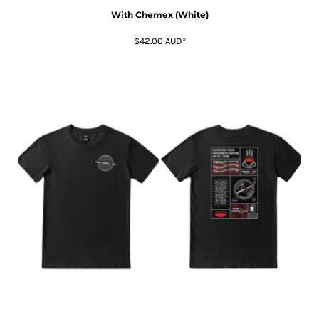
With Chemex (White)
$42.00
AUD
*