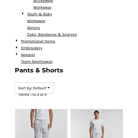
Activewear
Workwear
Youth & Baby
Workwear
Aprons
Caps, Bandanas & Scarves
Promotional Items
Embroidery
Apparel
Team Sportswear
Pants & Shorts
Sort by: Default
Items 1 to 4 of 4