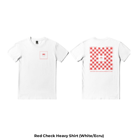
Red Check Heavy Shirt (White/Ecru)