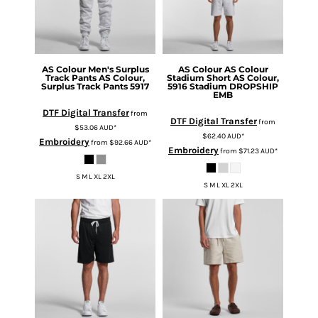
AS Colour
Men's Surplus
AS Colour
AS Colour
Track Pants
AS Colour,
Stadium Short
AS Colour,
Surplus Track Pants 5917
5916 Stadium DROPSHIP
EMB
DTF Digital Transfer
from
DTF Digital Transfer
from
$53.06
AUD
*
$62.40
AUD
*
Embroidery
from
$92.66
AUD
*
Embroidery
from
$71.23
AUD
*
S M L XL 2XL
S M L XL 2XL