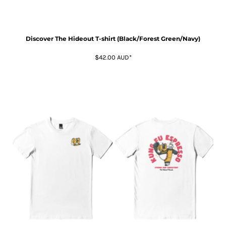
Discover The Hideout T-shirt (Black/Forest Green/Navy)
$42.00
AUD
*