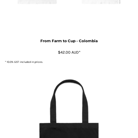
From Farm to Cup - Colombia
$42.00
AUD
*
* 10.0% GST included in prices.