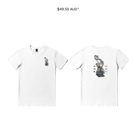
$49.50
AUD
*