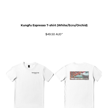
Kungfu Espresso T-shirt (White/Ecru/Orchid)
$49.50
AUD
*