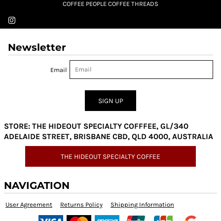
COFFEE PEOPLE COFFEE THREADS
Newsletter
Email
SIGN UP
STORE: THE HIDEOUT SPECIALTY COFFFEE, GL/340
ADELAIDE STREET, BRISBANE CBD, QLD 4000, AUSTRALIA
THE HIDEOUT SPECIALTY COFFEE
NAVIGATION
User Agreement
Returns Policy
Shipping Information