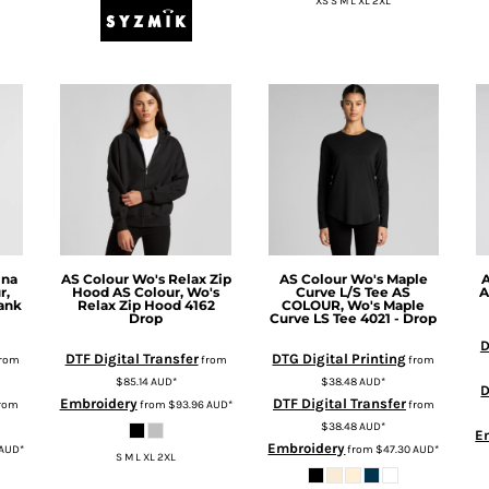
XS S M L XL 2XL
ina
AS Colour
Wo's Relax Zip
AS Colour
Wo's Maple
A
r,
Hood
AS Colour, Wo's
Curve L/S Tee
AS
A
Tank
Relax Zip Hood 4162
COLOUR, Wo's Maple
Drop
Curve LS Tee 4021 - Drop
D
DTF Digital Transfer
DTG Digital Printing
rom
from
from
$85.14
AUD
*
$38.48
AUD
*
D
Embroidery
DTF Digital Transfer
rom
from
$93.96
AUD
*
from
$38.48
AUD
*
E
Embroidery
AUD
*
from
$47.30
AUD
*
S M L XL 2XL