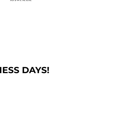
NESS DAYS!