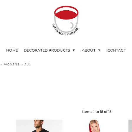
HOME
DECORATED PRODUCTS
ABOUT
CONTACT
>
WOMENS
>
ALL
Items 1 to 15 of 15