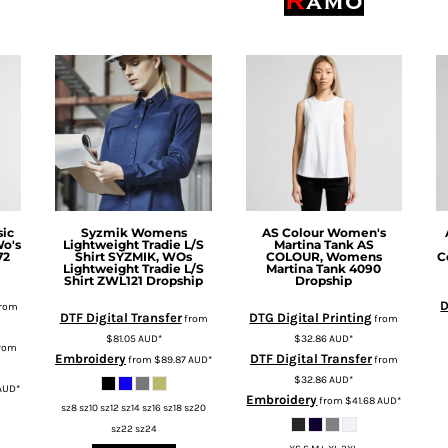
sic
Syzmik
Womens
AS Colour
Women's
Wo's
Lightweight Tradie L/S
Martina Tank
AS
72
Shirt
SYZMIK, WOs
COLOUR, Womens
C
Lightweight Tradie L/S
Martina Tank 4090
Shirt ZWL121 Dropship
Dropship
D
rom
DTF Digital Transfer
DTG Digital Printing
from
from
$81.05
AUD
*
$32.86
AUD
*
rom
Embroidery
DTF Digital Transfer
from
$89.87
AUD
*
from
$32.86
AUD
*
AUD
*
Embroidery
from
$41.68
AUD
*
sz8 sz10 sz12 sz14 sz16 sz18 sz20
sz22 sz24