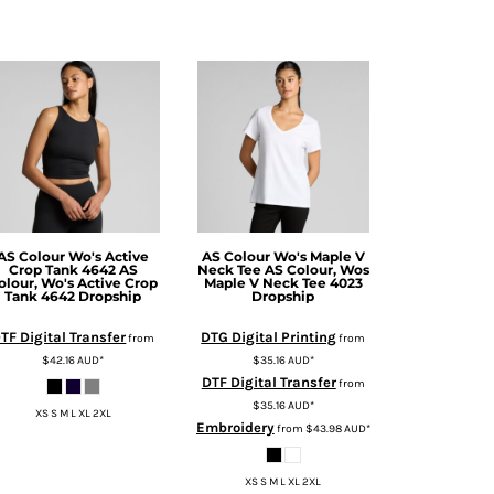
AS Colour
Wo's Active
AS Colour
Wo's Maple V
Crop Tank 4642
AS
Neck Tee
AS Colour, Wos
olour, Wo's Active Crop
Maple V Neck Tee 4023
Tank 4642 Dropship
Dropship
TF Digital Transfer
DTG Digital Printing
from
from
$42.16
AUD
*
$35.16
AUD
*
DTF Digital Transfer
from
$35.16
AUD
*
XS S M L XL 2XL
Embroidery
from
$43.98
AUD
*
XS S M L XL 2XL