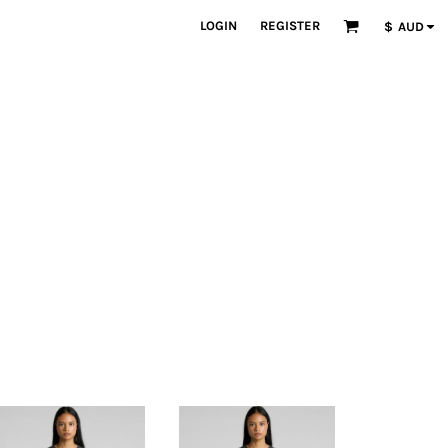
LOGIN
REGISTER
$
AUD