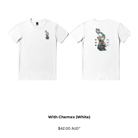
With Chemex (White)
$42.00
AUD
*