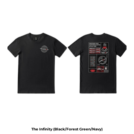
The Infinity (Black/Forest Green/Navy)