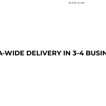
XS S M L XL 2XL
A-WIDE DEL
IVERY IN 3-4 BUSI