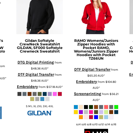
's
Gildan
Softstyle
RAMO
Womens/Juniors
CrewNeck Sweatshirt
Zipper Hoodies with
4W
GILDAN, SF000 Softstyle
Pocket
RAMO,
C
olo
Crewneck Sweatshirt
Womens/Juniors Zipper
H
Hoodies with Pocket
TZ66UN
DTG Digital Printing
D
from
rom
$48.36
AUD
*
DTF Digital Transfer
from
DTF Digital Transfer
E
from
$65.20
AUD
*
AUD
*
$48.36
AUD
*
Embroidery
from
$104.80
Embroidery
from
$57.18
AUD
*
AUD
*
Screenprinting
from
$56.21
AUD
*
S M L XL 2XL 3XL 4XL
T
sz4 sz6 sz8 sz10 sz12 sz14 sz16