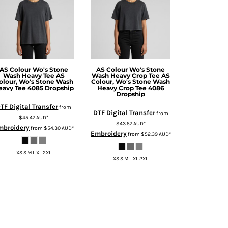
AS Colour
Wo's Stone
AS Colour
Wo's Stone
Wash Heavy Tee
AS
Wash Heavy Crop Tee
AS
olour, Wo's Stone Wash
Colour, Wo's Stone Wash
eavy Tee 4085 Dropship
Heavy Crop Tee 4086
Dropship
TF Digital Transfer
from
DTF Digital Transfer
from
$45.47
AUD
*
$43.57
AUD
*
mbroidery
from
$54.30
AUD
*
Embroidery
from
$52.39
AUD
*
XS S M L XL 2XL
XS S M L XL 2XL