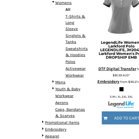
BMD - Bermuda Dollars
Womens
BND - Brunei Dollars
All
BOB - Bolivia Bolivianos
T-Shirts &
BRL - Brazil Reais
Long
BSD - Bahamas Dollars
Sleeve
BTN - Bhutan Ngultrum
Singlets &
Tanks
BWP - Botswana Pulas
LegendLife
Women
Larkford Polo
Sweatshirts
BYR - Belarus Rubles
LEGENDLIFE, JH20
Larkford Women's P
& Hoodies
BZD - Belize Dollars
DROPSHIP EMB
Polos
CDF - Congo/Kinshasa Francs
Activewear
DTF Digital Transfer
f
CHF - Switzerland Francs
Workwear
$81.39
AUD
*
CLP - Chile Pesos
Embroidery
from
$90.21
Mens
CNY - China Yuan Renminbi
Youth & Baby
COP - Colombia Pesos
Workwear
CRC - Costa Rica Colones
S M L XL 2XL 3XL
Aprons
CUC - Cuba Convertible Pesos
Caps, Bandanas
CUP - Cuba Pesos
& Scarves
CVE - Cape Verde Escudos
ADD TO CAR
Promotional Items
CZK - Czech Republic Koruny
Embroidery
DJF - Djibouti Francs
Apparel
DKK - Denmark Kroner