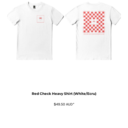
Red Check Heavy Shirt (White/Ecru)
$49.50
AUD
*