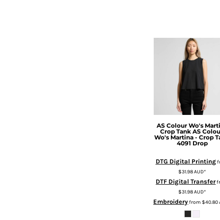
HTG - Haiti Gourdes
HUF - Hungary Forint
IDR - Indonesia Rupiahs
ILS - Israel New Shekels
IMP - Isle of Man Pounds
INR - India Rupees
IQD - Iraq Dinars
IRR - Iran Rials
ISK - Iceland Kronur
JEP - Jersey Pounds
JMD - Jamaica Dollars
JOD - Jordan Dinars
AS Colour
Wo's Mart
Crop Tank
AS Colou
KES - Kenya Shillings
Wo's Martina - Crop 
4091 Drop
KGS - Kyrgyzstan Soms
KHR - Cambodia Riels
DTG Digital Printing
f
KMF - Comoros Francs
$31.98
AUD
*
KPW - North Korea Won
DTF Digital Transfer
f
KRW - South Korea Won
$31.98
AUD
*
KWD - Kuwait Dinars
Embroidery
from
$40.80
KYD - Cayman Islands Dollars