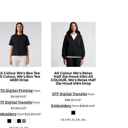
S Colour
Wo's Box Tee
AS Colour
Wo's Relax
S Colour, Wo's Box Tee
Half Zip Hood 4164
AS
4030 Drop
COLOUR, Wo's Relax Half
Zip Hood 4164 Drop
TG Digital Printing
from
DTF Digital Transfer
from
$41.66
AUD
*
$89.35
AUD
*
TF Digital Transfer
from
Embroidery
from
$98.18
AUD
*
$41.66
AUD
*
mbroidery
from
$50.48
AUD
*
XS S M L XL 2XL 3XL
XS S M L XL 2XL