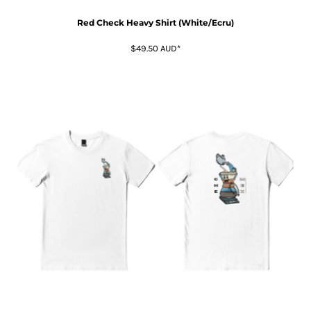
Red Check Heavy Shirt (White/Ecru)
$49.50
AUD
*