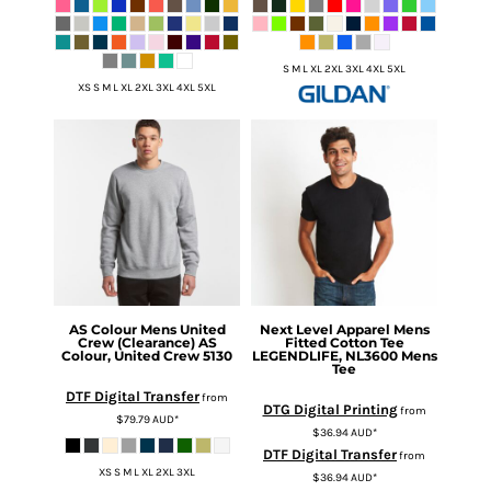
S M L XL 2XL 3XL 4XL 5XL
XS S M L XL 2XL 3XL 4XL 5XL
AS Colour
Mens United
Next Level Apparel
Mens
Crew (Clearance)
AS
Fitted Cotton Tee
Colour, United Crew 5130
LEGENDLIFE, NL3600 Mens
Tee
DTF Digital Transfer
from
DTG Digital Printing
from
$79.79
AUD
*
$36.94
AUD
*
DTF Digital Transfer
from
XS S M L XL 2XL 3XL
$36.94
AUD
*