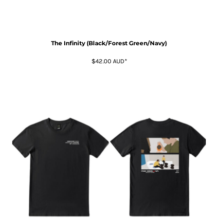
The Infinity (Black/Forest Green/Navy)
$42.00
AUD
*