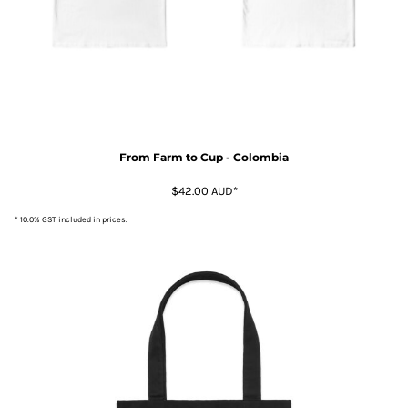
From Farm to Cup - Colombia
$42.00
AUD
*
* 10.0% GST included in prices.