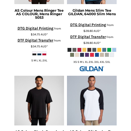
AS Colour
Mens Ringer Tee
Gildan
Mens Slim Tee
AS COLOUR, Mens Ringer
GILDAN, 64000 Slim Mens
5053
DTG Digital Printing
from
DTG Digital Printing
from
$28.80
AUD
*
$34.75
AUD
*
DTF Digital Transfer
from
DTF Digital Transfer
from
$28.80
AUD
*
$34.75
AUD
*
S M L XL 2XL
XS S M L XL 2XL 3XL 4XL 5XL