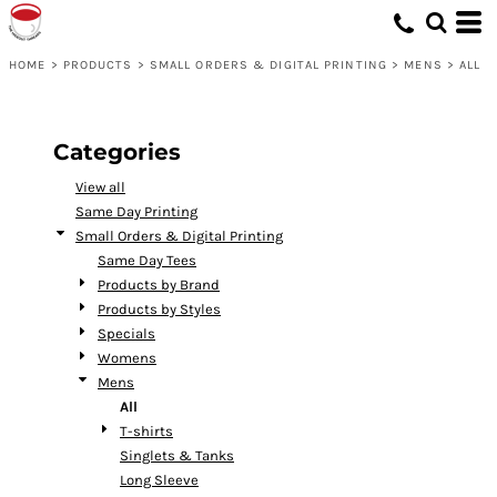
Default
Price: Lowest First
HOME
>
PRODUCTS
>
SMALL ORDERS & DIGITAL PRINTING
>
MENS
>
ALL
Price: Highest First
Date Added
Categories
View all
Same Day Printing
Small Orders & Digital Printing
Same Day Tees
Products by Brand
Products by Styles
Specials
Womens
Mens
All
T-shirts
Singlets & Tanks
Long Sleeve