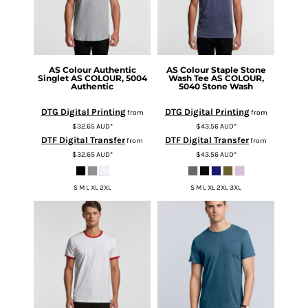
AS Colour
Authentic
AS Colour
Staple Stone
Singlet
AS COLOUR, 5004
Wash Tee
AS COLOUR,
Authentic
5040 Stone Wash
DTG Digital Printing
DTG Digital Printing
from
from
$32.65
AUD
*
$43.56
AUD
*
DTF Digital Transfer
DTF Digital Transfer
from
from
$32.65
AUD
*
$43.56
AUD
*
S M L XL 2XL
S M L XL 2XL 3XL