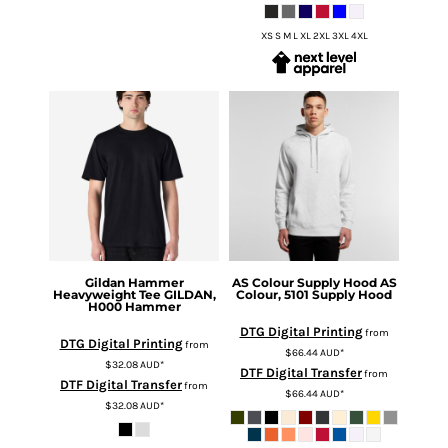
XS S M L XL 2XL 3XL 4XL
Gildan
Hammer
AS Colour
Supply Hood
AS
Heavyweight Tee
GILDAN,
Colour, 5101 Supply Hood
H000 Hammer
DTG Digital Printing
from
DTG Digital Printing
from
$66.44
AUD
*
$32.08
AUD
*
DTF Digital Transfer
from
DTF Digital Transfer
from
$66.44
AUD
*
$32.08
AUD
*