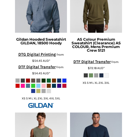
Gildan
Hooded Sweatshirt
AS Colour
Premium
GILDAN, 18500 Hoody
Sweatshirt (Clearance)
AS
COLOUR, Mens Premium
Crew 5121
DTG Digital Printing
from
$54.45
AUD
*
DTF Digital Transfer
from
DTF Digital Transfer
from
$72.18
AUD
*
$54.45
AUD
*
XS S M L XL 2XL 3XL
XS S M L XL 2XL 3XL 4XL 5XL