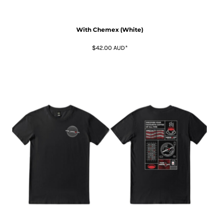
With Chemex (White)
$42.00
AUD
*