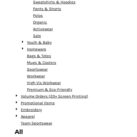
Sweatshirts & Hoodies
Pants & Shorts
Polos
Organic
Activewear
Sale
Youth & Baby
Homeware
Bags & Totes
Mugs & Coolers
Sportswear
Workwear
High Vis Workwear
Premium & Eco-Friendly
Volume Orders (20+ Screen Printing)
Promotional Items
Embroidery
Apparel
Team Sportswear
All