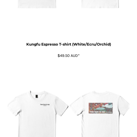
Kungfu Espresso T-shirt (White/Ecru/Orchid)
$49.50
AUD
*