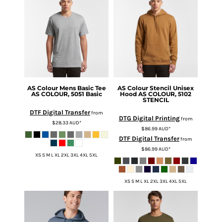
AS Colour
Mens Basic Tee
AS Colour
Stencil Unisex
AS COLOUR, 5051 Basic
Hood
AS COLOUR, 5102
STENCIL
DTF Digital Transfer
from
DTG Digital Printing
from
$28.33
AUD
*
$86.99
AUD
*
DTF Digital Transfer
from
$86.99
AUD
*
XS S M L XL 2XL 3XL 4XL 5XL
XS S M L XL 2XL 3XL 4XL 5XL