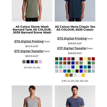
AS Colour
Stone Wash
AS Colour
Mens Classic Tee
Barnard Tank
AS COLOUR,
AS COLOUR, 5026 Classic
5039 Barnard Stone Wash
DTG Digital Printing
from
DTG Digital Printing
from
$39.02
AUD
*
$42.10
AUD
*
DTF Digital Transfer
from
DTF Digital Transfer
from
$39.02
AUD
*
$42.10
AUD
*
XS S M L XL 2XL
S M L XL 2XL 3XL 4XL 5XL