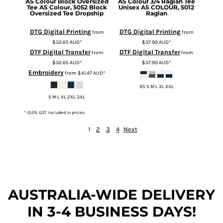
AS Colour
Block Oversized
AS Colour
3/4 Raglan Tee
Tee
AS Colour, 5052 Block
Unisex
AS COLOUR, 5012
Oversized Tee Dropship
Raglan
DTG Digital Printing
DTG Digital Printing
from
from
$32.65
AUD
*
$37.90
AUD
*
DTF Digital Transfer
DTF Digital Transfer
from
from
$32.65
AUD
*
$37.90
AUD
*
Embroidery
from
$41.47
AUD
*
XS S M L XL 2XL
S M L XL 2XL 3XL
* 10.0% GST included in prices.
1
2
3
4
Next
AUSTRALIA-WIDE DEL
IVERY
IN 3-4 BUSINESS DAYS!