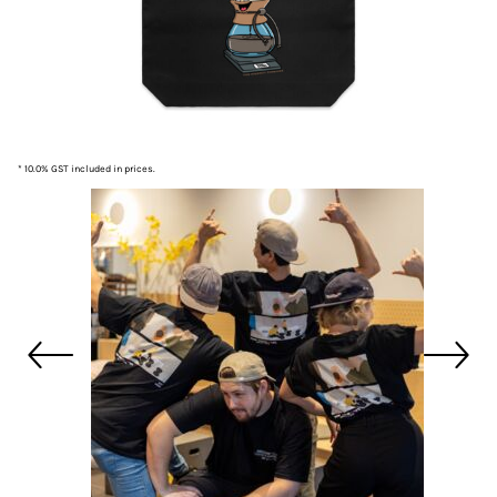
* 10.0% GST included in prices.