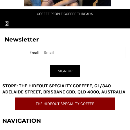
COFFEE PEOPLE COFFEE THREADS
Newsletter
Email
SIGN UP
STORE: THE HIDEOUT SPECIALTY COFFFEE, GL/340
ADELAIDE STREET, BRISBANE CBD, QLD 4000, AUSTRALIA
THE HIDEOUT SPECIALTY COFFEE
NAVIGATION