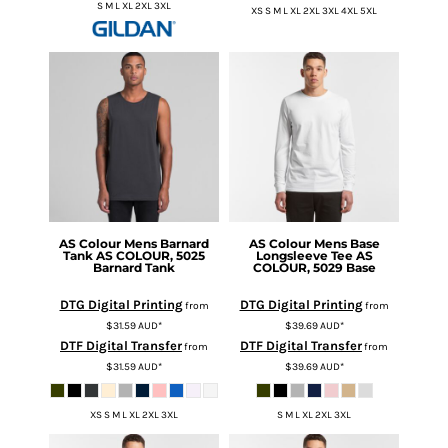
S M L XL 2XL 3XL
XS S M L XL 2XL 3XL 4XL 5XL
AS Colour
Mens Barnard
AS Colour
Mens Base
Tank
AS COLOUR, 5025
Longsleeve Tee
AS
Barnard Tank
COLOUR, 5029 Base
DTG Digital Printing
DTG Digital Printing
from
from
$31.59
AUD
*
$39.69
AUD
*
DTF Digital Transfer
DTF Digital Transfer
from
from
$31.59
AUD
*
$39.69
AUD
*
XS S M L XL 2XL 3XL
S M L XL 2XL 3XL