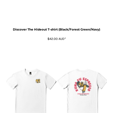
Discover The Hideout T-shirt (Black/Forest Green/Navy)
$42.00
AUD
*