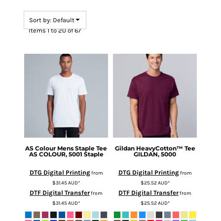
Sort by: Default
Items 1 to 20 of 67
AS Colour
Mens Staple Tee
Gildan
HeavyCotton™ Tee
AS COLOUR, 5001 Staple
GILDAN, 5000
DTG Digital Printing
DTG Digital Printing
from
from
$31.45
AUD
*
$25.52
AUD
*
DTF Digital Transfer
DTF Digital Transfer
from
from
$31.45
AUD
*
$25.52
AUD
*