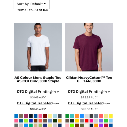
Sort by: Default
Items 1 to 20 of 160
AS Colour
Mens Staple Tee
Gildan
HeavyCotton™ Tee
AS COLOUR, 5001 Staple
GILDAN, 5000
DTG Digital Printing
DTG Digital Printing
from
from
$31.45
AUD
*
$25.52
AUD
*
DTF Digital Transfer
DTF Digital Transfer
from
from
$31.45
AUD
*
$25.52
AUD
*