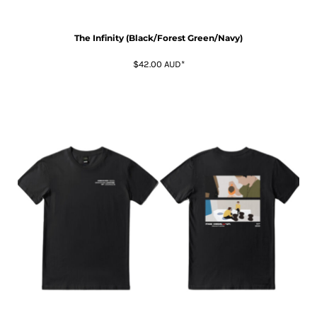
The Infinity (Black/Forest Green/Navy)
$42.00
AUD
*