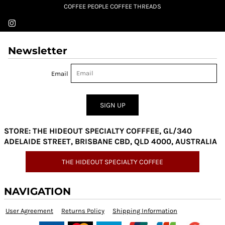
COFFEE PEOPLE COFFEE THREADS
Newsletter
Email
SIGN UP
STORE: THE HIDEOUT SPECIALTY COFFFEE, GL/340
ADELAIDE STREET, BRISBANE CBD, QLD 4000, AUSTRALIA
THE HIDEOUT SPECIALTY COFFEE
NAVIGATION
User Agreement
Returns Policy
Shipping Information