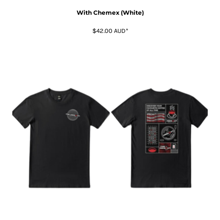
With Chemex (White)
$42.00
AUD
*