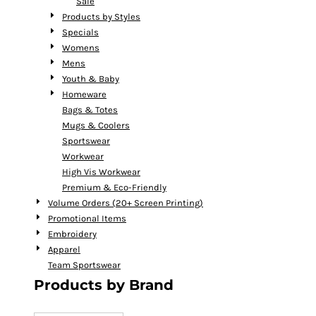
Sale
Products by Styles
Specials
Womens
Mens
Youth & Baby
Homeware
Bags & Totes
Mugs & Coolers
Sportswear
Workwear
High Vis Workwear
Premium & Eco-Friendly
Volume Orders (20+ Screen Printing)
Promotional Items
Embroidery
Apparel
Team Sportswear
Products by Brand