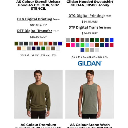
AS Colour
Stencil Unisex
Gildan
Hooded Sweatshirt
Hood
AS COLOUR, 5102
GILDAN, 18500 Hoody
STENCIL
DTG Digital Printing
from
DTG Digital Printing
from
$54.45
AUD
*
$86.99
AUD
*
DTF Digital Transfer
from
DTF Digital Transfer
from
$54.45
AUD
*
$86.99
AUD
*
XS S M L XL 2XL 3XL 4XL 5XL
XS S M L XL 2XL 3XL 4XL 5XL
AS Colour
Premium
AS Colour
Stone Wash