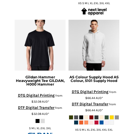
XS S M L XL 2XL 3XL 4XL
Gildan
Hammer
AS Colour
Supply Hood
AS
Heavyweight Tee
GILDAN,
Colour, 5101 Supply Hood
H000 Hammer
DTG Digital Printing
from
DTG Digital Printing
from
$66.44
AUD
*
$32.08
AUD
*
DTF Digital Transfer
from
DTF Digital Transfer
from
$66.44
AUD
*
$32.08
AUD
*
S M L XL 2XL 3XL
XS S M L XL 2XL 3XL 4XL 5XL