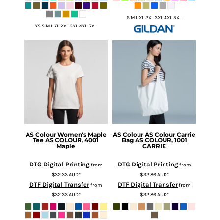
S M L XL 2XL 3XL 4XL 5XL
XS S M L XL 2XL 3XL 4XL 5XL
AS Colour
Women's Maple
AS Colour
AS Colour Carrie
Tee
AS COLOUR, 4001
Bag
AS COLOUR, 1001
Maple
CARRIE
DTG Digital Printing
DTG Digital Printing
from
from
$32.33
AUD
*
$32.86
AUD
*
DTF Digital Transfer
DTF Digital Transfer
from
from
$32.33
AUD
*
$32.86
AUD
*