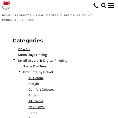
Default
Price: Lowest First
HOME
>
PRODUCTS
>
SMALL ORDERS & DIGITAL PRINTING
>
PRODUCTS BY BRAND
Price: Highest First
Date Added
Categories
View all
Same Day Printing
Small Orders & Digital Printing
Same Day Tees
Products by Brand
AS Colour
Alstyle
Comfort Colours
Gildan
JB'S Wear
Next Level
Ramo