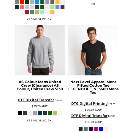
OS
XS S M L XL 2XL 3XL
AS Colour
Mens United
Next Level Apparel
Mens
Crew (Clearance)
AS
Fitted Cotton Tee
Colour, United Crew 5130
LEGENDLIFE, NL3600 Mens
Tee
DTF Digital Transfer
from
DTG Digital Printing
from
$79.79
AUD
*
$36.94
AUD
*
DTF Digital Transfer
from
XS S M L XL 2XL 3XL
$36.94
AUD
*