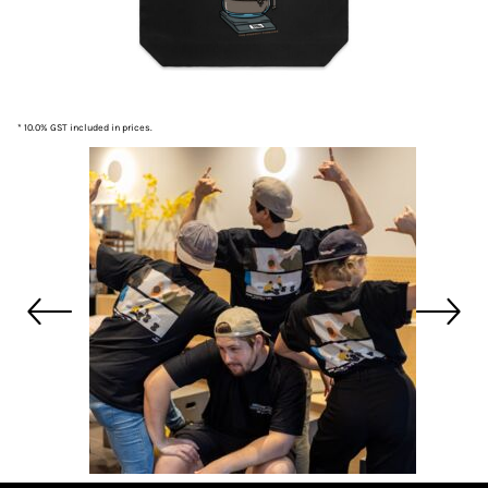
* 10.0% GST included in prices.