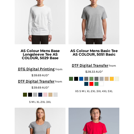
AS Colour
Mens Base
AS Colour
Mens Basic Tee
Longsleeve Tee
AS
AS COLOUR, 5051 Basic
COLOUR, 5029 Base
DTF Digital Transfer
from
DTG Digital Printing
from
$28.33
AUD
*
$39.69
AUD
*
DTF Digital Transfer
from
$39.69
AUD
*
XS S M L XL 2XL 3XL 4XL 5XL
S M L XL 2XL 3XL