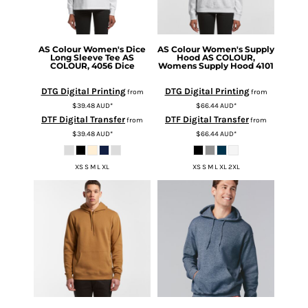
AS Colour
Women's Dice
AS Colour
Women's Supply
Long Sleeve Tee
AS
Hood
AS COLOUR,
COLOUR, 4056 Dice
Womens Supply Hood 4101
DTG Digital Printing
DTG Digital Printing
from
from
$39.48
AUD
*
$66.44
AUD
*
DTF Digital Transfer
DTF Digital Transfer
from
from
$39.48
AUD
*
$66.44
AUD
*
XS S M L XL
XS S M L XL 2XL