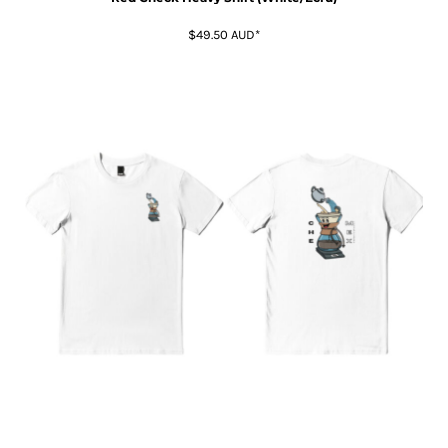
$49.50
AUD
*