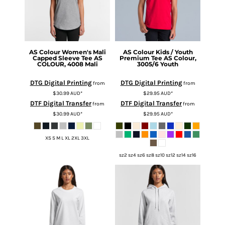
AS Colour
Women's Mali
AS Colour
Kids / Youth
Capped Sleeve Tee
AS
Premium Tee
AS Colour,
COLOUR, 4008 Mali
3005/6 Youth
DTG Digital Printing
DTG Digital Printing
from
from
$30.99
AUD
*
$29.95
AUD
*
DTF Digital Transfer
DTF Digital Transfer
from
from
$30.99
AUD
*
$29.95
AUD
*
XS S M L XL 2XL 3XL
sz2 sz4 sz6 sz8 sz10 sz12 sz14 sz16