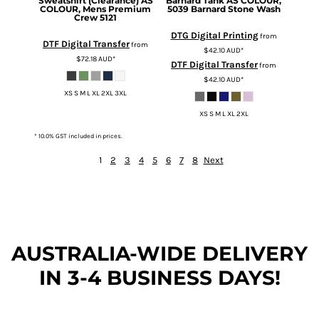
Sweatshirt (Clearance)
AS
Barnard Tank
AS COLOUR,
COLOUR, Mens Premium
5039 Barnard Stone Wash
Crew 5121
DTG Digital Printing
from
DTF Digital Transfer
from
$42.10
AUD
*
$72.18
AUD
*
DTF Digital Transfer
from
$42.10
AUD
*
XS S M L XL 2XL 3XL
XS S M L XL 2XL
* 10.0% GST included in prices.
1
2
3
4
5
6
7
8
Next
AUSTRALIA-WIDE DEL
IVERY
IN 3-4 BUSINESS DAYS!