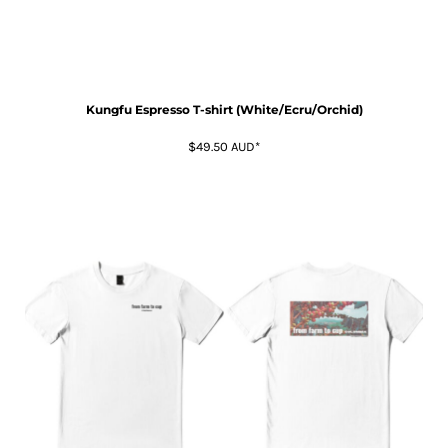
Kungfu Espresso T-shirt (White/Ecru/Orchid)
$49.50
AUD
*