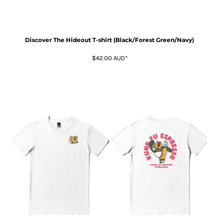
Discover The Hideout T-shirt (Black/Forest Green/Navy)
$42.00
AUD
*