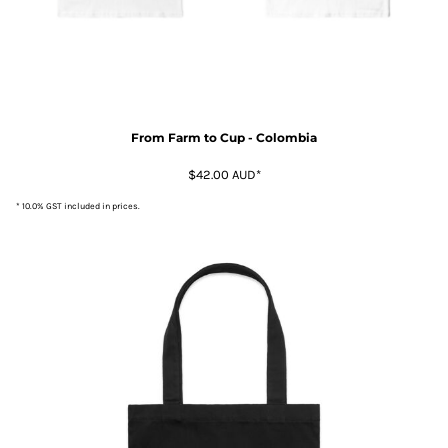
From Farm to Cup - Colombia
$42.00
AUD
*
* 10.0% GST included in prices.