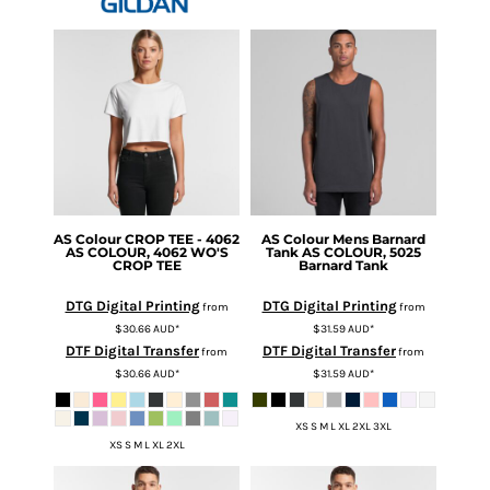
AS Colour
CROP TEE - 4062
AS Colour
Mens Barnard
AS COLOUR, 4062 WO'S
Tank
AS COLOUR, 5025
CROP TEE
Barnard Tank
DTG Digital Printing
DTG Digital Printing
from
from
$30.66
AUD
*
$31.59
AUD
*
DTF Digital Transfer
DTF Digital Transfer
from
from
$30.66
AUD
*
$31.59
AUD
*
XS S M L XL 2XL 3XL
XS S M L XL 2XL