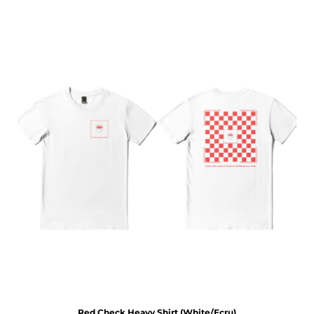
Red Check Heavy Shirt (White/Ecru)