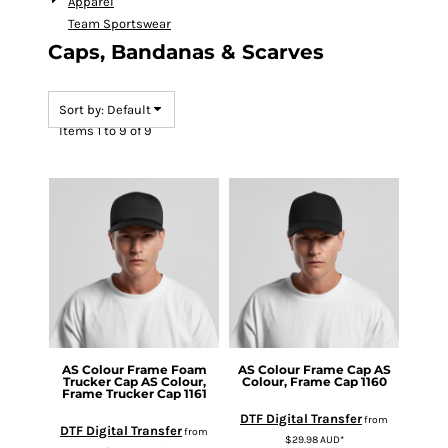
Apparel
Team Sportswear
Caps, Bandanas & Scarves
Sort by: Default
Items 1 to 9 of 9
AS Colour
Frame Foam
AS Colour
Frame Cap
AS
Trucker Cap
AS Colour,
Colour, Frame Cap 1160
Frame Trucker Cap 1161
DTF Digital Transfer
from
DTF Digital Transfer
from
$29.98
AUD
*