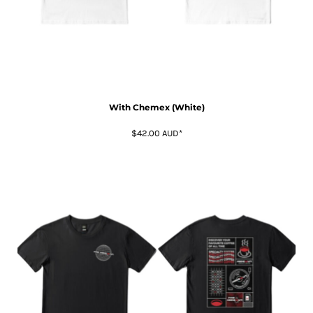
With Chemex (White)
$42.00
AUD
*