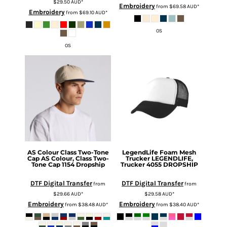
$29.50
AUD
*
Embroidery
from
$69.58
AUD
*
Embroidery
from
$69.10
AUD
*
OS
OS
AS Colour
Class Two-Tone
LegendLife
Foam Mesh
Cap
AS Colour, Class Two-
Trucker
LEGENDLIFE,
Tone Cap 1154 Dropship
Trucker 4055 DROPSHIP
DTF Digital Transfer
DTF Digital Transfer
from
from
$29.66
AUD
*
$29.58
AUD
*
Embroidery
Embroidery
from
$38.48
AUD
*
from
$38.40
AUD
*