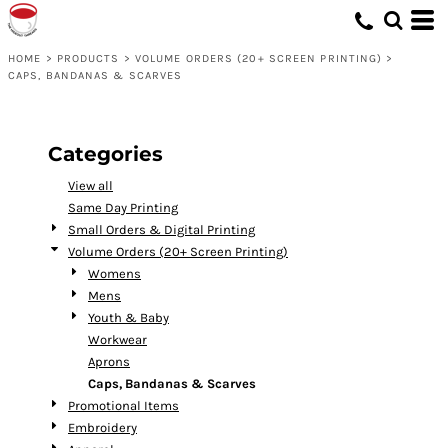
Default
Price: Lowest First
HOME
>
PRODUCTS
>
VOLUME ORDERS (20+ SCREEN PRINTING)
>
CAPS, BANDANAS & SCARVES
Price: Highest First
Date Added
Categories
View all
Same Day Printing
Small Orders & Digital Printing
Volume Orders (20+ Screen Printing)
Womens
Mens
Youth & Baby
Workwear
Aprons
Caps, Bandanas & Scarves
Promotional Items
Embroidery