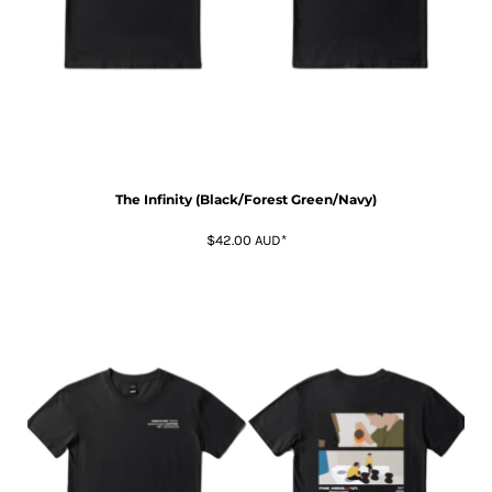
The Infinity (Black/Forest Green/Navy)
$42.00
AUD
*