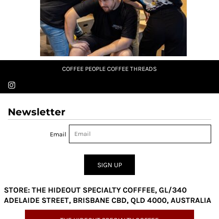
COFFEE PEOPLE COFFEE THREADS
Newsletter
Email
SIGN UP
STORE: THE HIDEOUT SPECIALTY COFFFEE, GL/340
ADELAIDE STREET, BRISBANE CBD, QLD 4000, AUSTRALIA