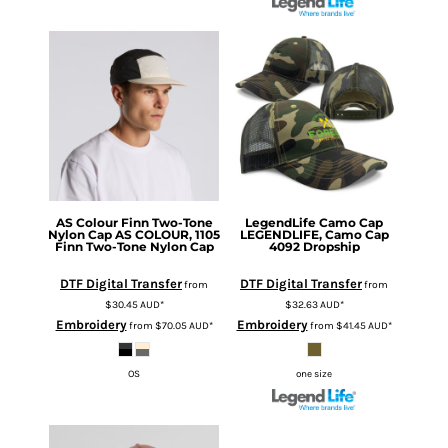
AS Colour
Finn Two-Tone
LegendLife
Camo Cap
Nylon Cap
AS COLOUR, 1105
LEGENDLIFE, Camo Cap
Finn Two-Tone Nylon Cap
4092 Dropship
DTF Digital Transfer
DTF Digital Transfer
from
from
$30.45
AUD
*
$32.63
AUD
*
Embroidery
Embroidery
from
$70.05
AUD
*
from
$41.45
AUD
*
OS
one size