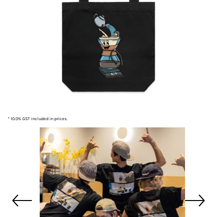
* 10.0% GST included in prices.