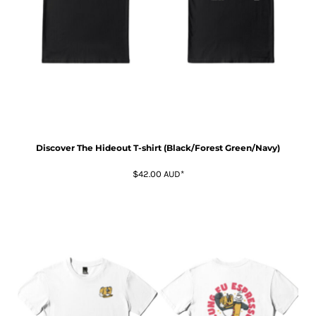
Discover The Hideout T-shirt (Black/Forest Green/Navy)
$42.00
AUD
*