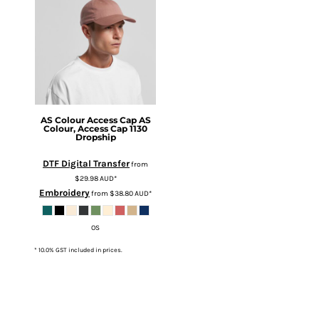
AS Colour
Access Cap
AS
Colour, Access Cap 1130
Dropship
DTF Digital Transfer
from
$29.98
AUD
*
Embroidery
from
$38.80
AUD
*
OS
* 10.0% GST included in prices.