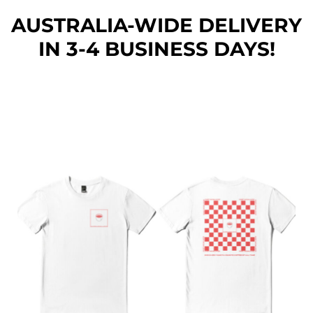
AUSTRALIA-WIDE DEL
IVERY
IN 3-4 BUSINESS DAYS!