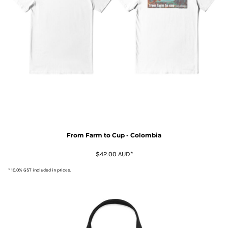
From Farm to Cup - Colombia
$42.00
AUD
*
* 10.0% GST included in prices.