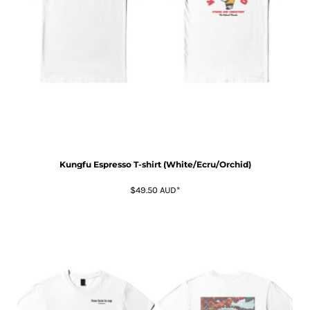
Kungfu Espresso T-shirt (White/Ecru/Orchid)
$49.50
AUD
*