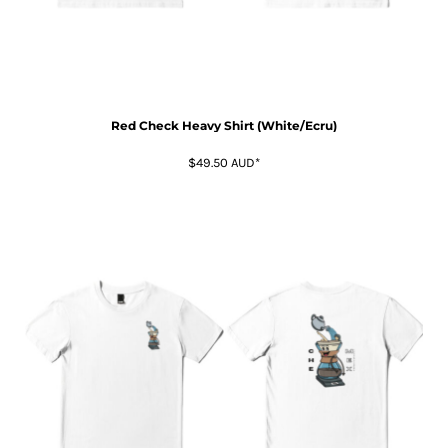
Red Check Heavy Shirt (White/Ecru)
$49.50
AUD
*