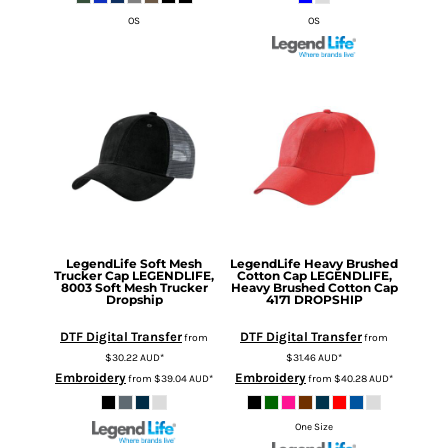
OS
OS
LegendLife
Soft Mesh
LegendLife
Heavy Brushed
Trucker Cap
LEGENDLIFE,
Cotton Cap
LEGENDLIFE,
8003 Soft Mesh Trucker
Heavy Brushed Cotton Cap
Dropship
4171 DROPSHIP
DTF Digital Transfer
DTF Digital Transfer
from
from
$30.22
AUD
*
$31.46
AUD
*
Embroidery
Embroidery
from
$39.04
AUD
*
from
$40.28
AUD
*
One Size