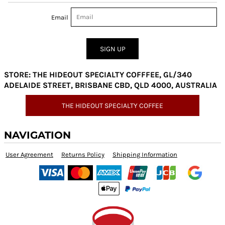
Email
SIGN UP
STORE: THE HIDEOUT SPECIALTY COFFFEE, GL/340
ADELAIDE STREET, BRISBANE CBD, QLD 4000, AUSTRALIA
THE HIDEOUT SPECIALTY COFFEE
NAVIGATION
User Agreement
Returns Policy
Shipping Information