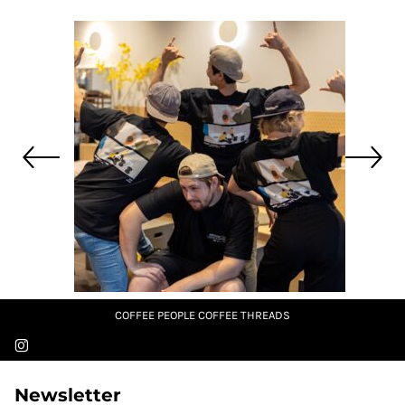
COFFEE PEOPLE COFFEE THREADS
Newsletter