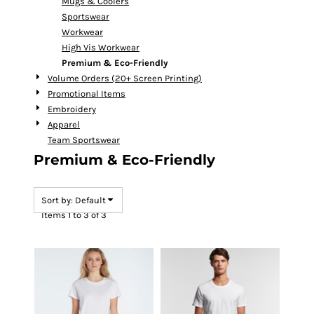
Mugs & Coolers
Sportswear
Workwear
High Vis Workwear
Premium & Eco-Friendly
Volume Orders (20+ Screen Printing)
Promotional Items
Embroidery
Apparel
Team Sportswear
Premium & Eco-Friendly
Sort by: Default
Items 1 to 3 of 3