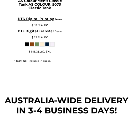
AS Colour
Men's Classic
Tank
AS COLOUR, 5073
Classic Tank
DTG Digital Printing
from
$33.81
AUD
*
DTF Digital Transfer
from
$33.81
AUD
*
S M L XL 2XL 3XL
* 10.0% GST included in prices.
AUSTRALIA-WIDE DEL
IVERY
IN 3-4 BUSINESS DAYS!