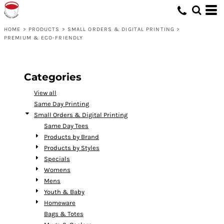
Default
Price: Lowest First
HOME
>
PRODUCTS
>
SMALL ORDERS & DIGITAL PRINTING
>
PREMIUM & ECO-FRIENDLY
Price: Highest First
Date Added
Categories
View all
Same Day Printing
Small Orders & Digital Printing
Same Day Tees
Products by Brand
Products by Styles
Specials
Womens
Mens
Youth & Baby
Homeware
Bags & Totes