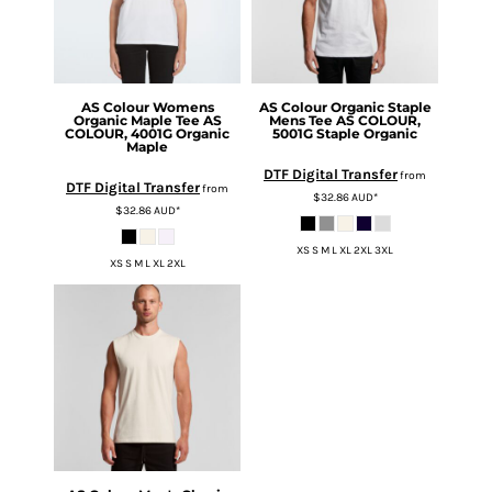
AS Colour
Womens
AS Colour
Organic Staple
Organic Maple Tee
AS
Mens Tee
AS COLOUR,
COLOUR, 4001G Organic
5001G Staple Organic
Maple
DTF Digital Transfer
from
DTF Digital Transfer
from
$32.86
AUD
*
$32.86
AUD
*
XS S M L XL 2XL 3XL
XS S M L XL 2XL