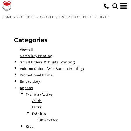
Default
Price: Lowest First
HOME
>
PRODUCTS
>
APPAREL
>
T-SHIRTS/ACTIVE
>
T-SHIRTS
Price: Highest First
Date Added
Categories
View all
Same Day Printing
Small Orders & Digital Printing
Volume Orders (20+ Screen Printing)
Promotional Items
Embroidery
Apparel
T-shirts/Active
Youth
Tanks
T-Shirts
100% Cotton
Kids