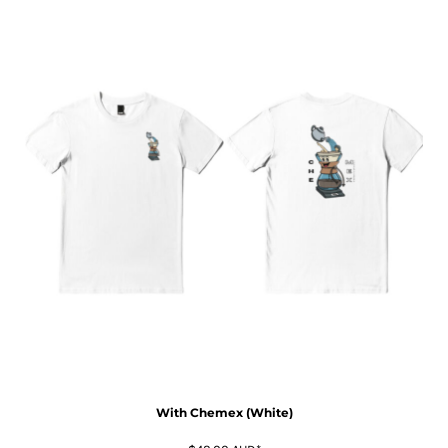
With Chemex (White)