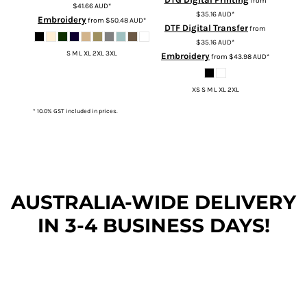
from
$41.66
AUD
*
$35.16
AUD
*
Embroidery
from
$50.48
AUD
*
DTF Digital Transfer
from
$35.16
AUD
*
S M L XL 2XL 3XL
Embroidery
from
$43.98
AUD
*
XS S M L XL 2XL
* 10.0% GST included in prices.
AUSTRALIA-WIDE DEL
IVERY
IN 3-4 BUSINESS DAYS!