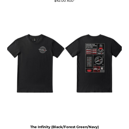
$42.00
AUD
*
The Infinity (Black/Forest Green/Navy)