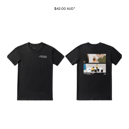
$42.00
AUD
*