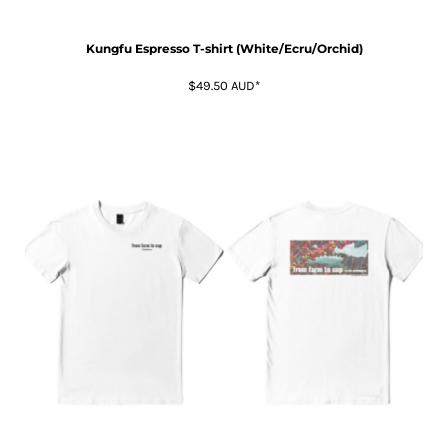
Kungfu Espresso T-shirt (White/Ecru/Orchid)
$49.50
AUD
*