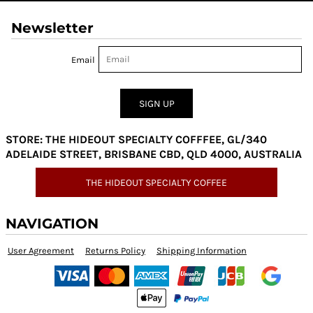
Newsletter
Email
SIGN UP
STORE: THE HIDEOUT SPECIALTY COFFFEE, GL/340
ADELAIDE STREET, BRISBANE CBD, QLD 4000, AUSTRALIA
THE HIDEOUT SPECIALTY COFFEE
NAVIGATION
User Agreement
Returns Policy
Shipping Information