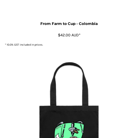
From Farm to Cup - Colombia
$42.00
AUD
*
* 10.0% GST included in prices.