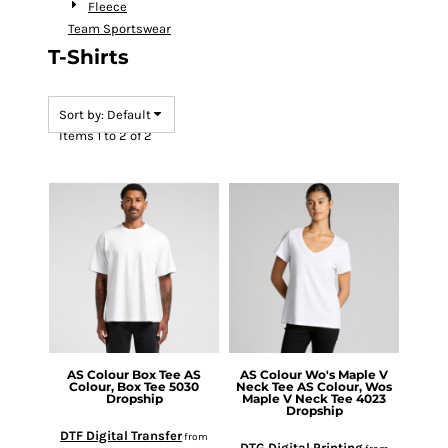
Fleece
Team Sportswear
T-Shirts
Sort by: Default
Items 1 to 2 of 2
AS Colour
Box Tee
AS
AS Colour
Wo's Maple V
Colour, Box Tee 5030
Neck Tee
AS Colour, Wos
Dropship
Maple V Neck Tee 4023
Dropship
DTF Digital Transfer
from
DTG Digital Printing