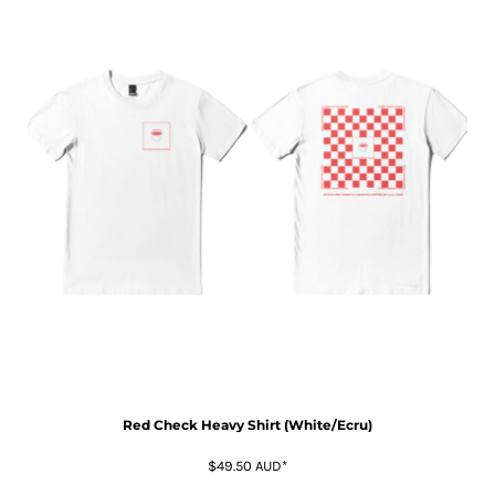
Red Check Heavy Shirt (White/Ecru)
$49.50
AUD
*