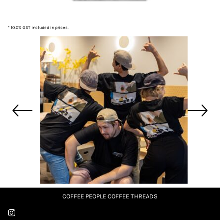
* 10.0% GST included in prices.
COFFEE PEOPLE COFFEE THREADS