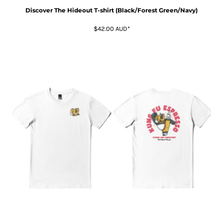
Discover The Hideout T-shirt (Black/Forest Green/Navy)
$42.00
AUD
*