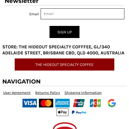
Newsletter
Email
SIGN UP
STORE: THE HIDEOUT SPECIALTY COFFFEE, GL/340
ADELAIDE STREET, BRISBANE CBD, QLD 4000, AUSTRALIA
THE HIDEOUT SPECIALTY COFFEE
NAVIGATION
User Agreement
Returns Policy
Shipping Information