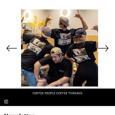
COFFEE PEOPLE COFFEE THREADS