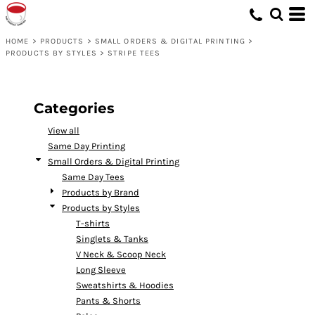
Default
Price: Lowest First
HOME
>
PRODUCTS
>
SMALL ORDERS & DIGITAL PRINTING
>
PRODUCTS BY STYLES
>
STRIPE TEES
Price: Highest First
Date Added
Categories
View all
Same Day Printing
Small Orders & Digital Printing
Same Day Tees
Products by Brand
Products by Styles
T-shirts
Singlets & Tanks
V Neck & Scoop Neck
Long Sleeve
Sweatshirts & Hoodies
Pants & Shorts