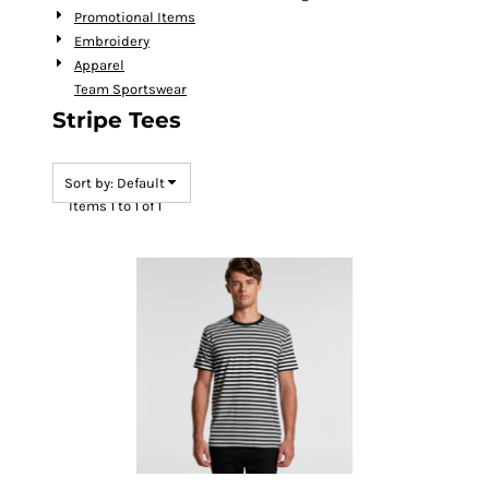
Promotional Items
Embroidery
Apparel
Team Sportswear
Stripe Tees
Sort by: Default
Items 1 to 1 of 1