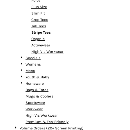
Polos
Plus Size
Slim Fit
Crop Tees
Tall Tees
Stripe Tees
Organic
Activewear
High Vis Workwear
Specials
Womens
Mens
Youth & Baby
Homeware
Bags & Totes
Mugs & Coolers
Sportswear
Workwear
High Vis Workwear
Premium & Eco-Friendly
Volume Orders (20+ Screen Printing)