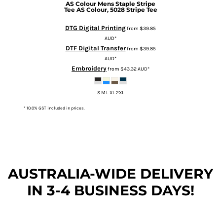
AS Colour
Mens Staple Stripe
Tee
AS Colour, 5028 Stripe Tee
DTG Digital Printing
from
$39.85
AUD
*
DTF Digital Transfer
from
$39.85
AUD
*
Embroidery
from
$43.32
AUD
*
S M L XL 2XL
* 10.0% GST included in prices.
AUSTRALIA-WIDE DEL
IVERY
IN 3-4 BUSINESS DAYS!