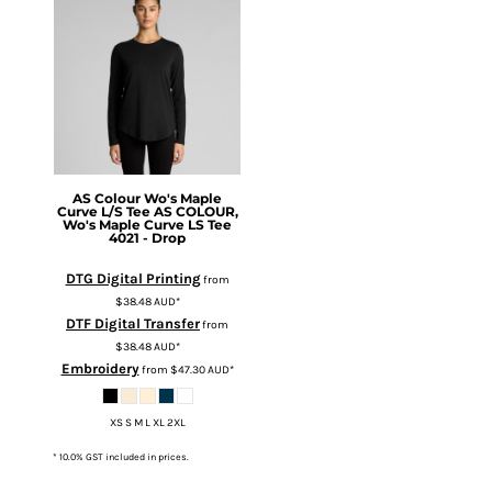
AS Colour
Wo's Maple
Curve L/S Tee
AS COLOUR,
Wo's Maple Curve LS Tee
4021 - Drop
DTG Digital Printing
from
$38.48
AUD
*
DTF Digital Transfer
from
$38.48
AUD
*
Embroidery
from
$47.30
AUD
*
XS S M L XL 2XL
* 10.0% GST included in prices.