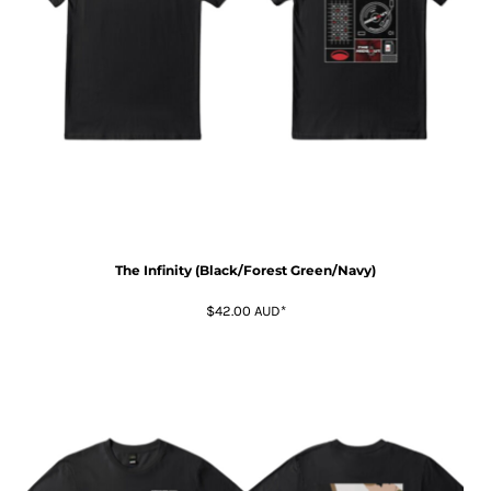
The Infinity (Black/Forest Green/Navy)
$42.00
AUD
*