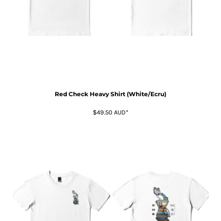
Red Check Heavy Shirt (White/Ecru)
$49.50
AUD
*