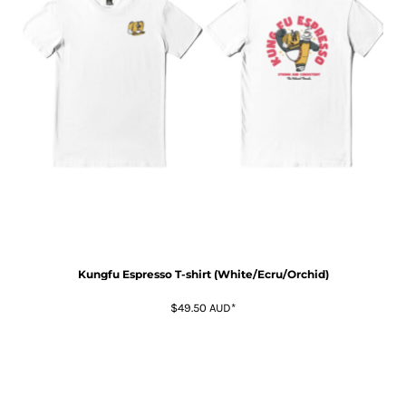
Kungfu Espresso T-shirt (White/Ecru/Orchid)
$49.50
AUD
*