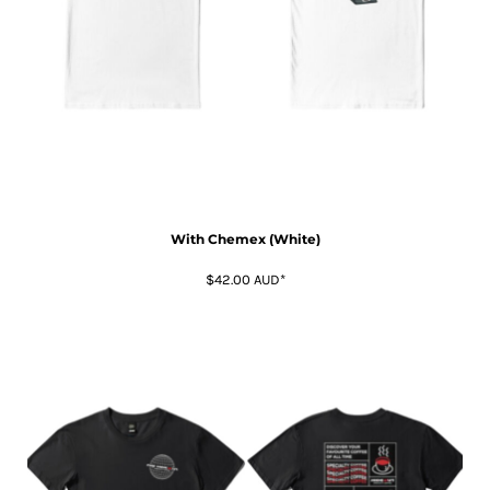
With Chemex (White)
$42.00
AUD
*