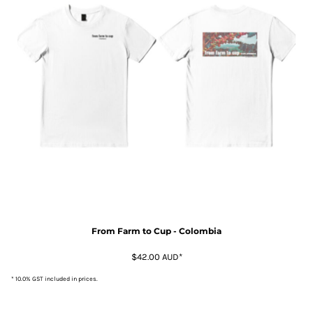
From Farm to Cup - Colombia
$42.00
AUD
*
* 10.0% GST included in prices.