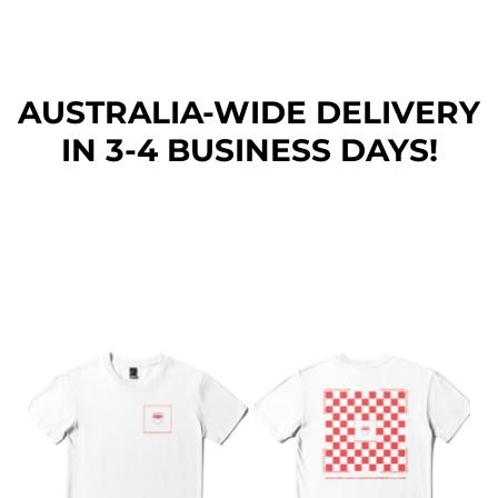
AUSTRALIA-WIDE DEL
IVERY
IN 3-4 BUSINESS DAYS!