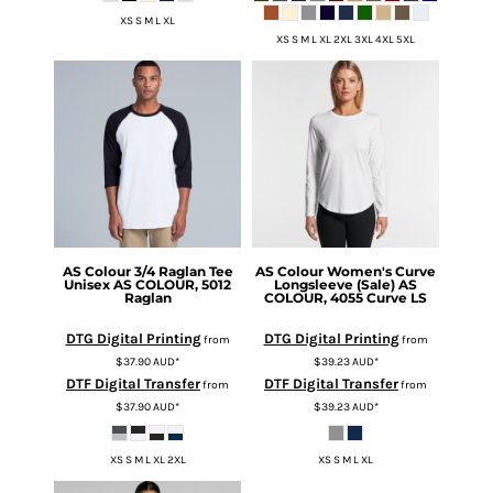
XS S M L XL
XS S M L XL 2XL 3XL 4XL 5XL
AS Colour
3/4 Raglan Tee
AS Colour
Women's Curve
Unisex
AS COLOUR, 5012
Longsleeve (Sale)
AS
Raglan
COLOUR, 4055 Curve LS
DTG Digital Printing
DTG Digital Printing
from
from
$37.90
AUD
*
$39.23
AUD
*
DTF Digital Transfer
DTF Digital Transfer
from
from
$37.90
AUD
*
$39.23
AUD
*
XS S M L XL 2XL
XS S M L XL