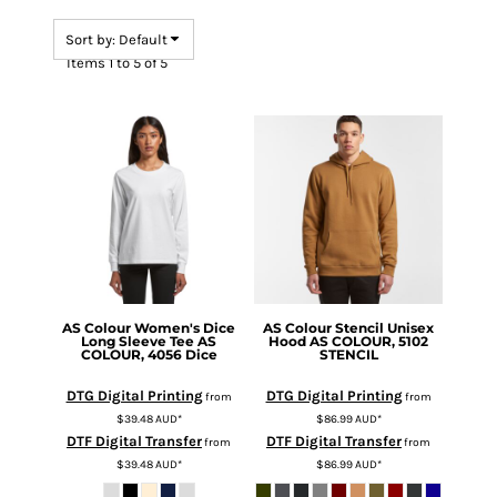
Sort by: Default
Items 1 to 5 of 5
AS Colour
Women's Dice
AS Colour
Stencil Unisex
Long Sleeve Tee
AS
Hood
AS COLOUR, 5102
COLOUR, 4056 Dice
STENCIL
DTG Digital Printing
DTG Digital Printing
from
from
$39.48
AUD
*
$86.99
AUD
*
DTF Digital Transfer
DTF Digital Transfer
from
from
$39.48
AUD
*
$86.99
AUD
*