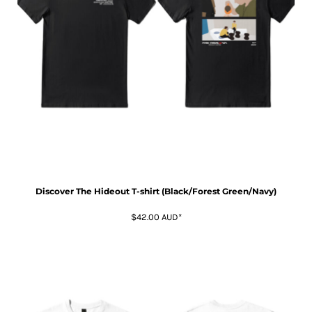
Discover The Hideout T-shirt (Black/Forest Green/Navy)
$42.00
AUD
*