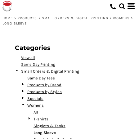
Default
Price: Lowest First
HOME
>
PRODUCTS
>
SMALL ORDERS & DIGITAL PRINTING
>
WOMENS
>
LONG SLEEVE
Price: Highest First
Date Added
Categories
View all
Same Day Printing
Small Orders & Digital Printing
Same Day Tees
Products by Brand
Products by Styles
Specials
Womens
All
T-shirts
Singlets & Tanks
Long Sleeve