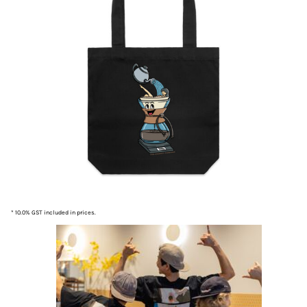
* 10.0% GST included in prices.