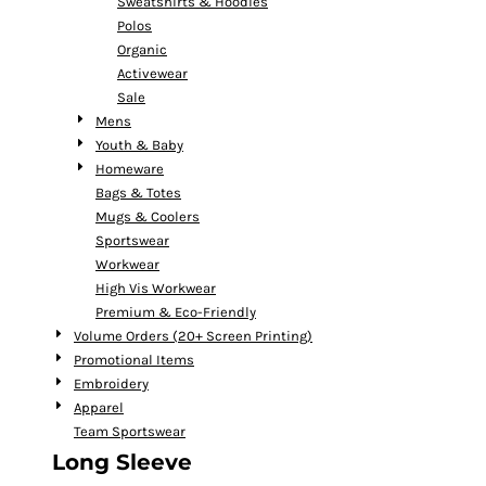
Sweatshirts & Hoodies
Polos
Organic
Activewear
Sale
Mens
Youth & Baby
Homeware
Bags & Totes
Mugs & Coolers
Sportswear
Workwear
High Vis Workwear
Premium & Eco-Friendly
Volume Orders (20+ Screen Printing)
Promotional Items
Embroidery
Apparel
Team Sportswear
Long Sleeve