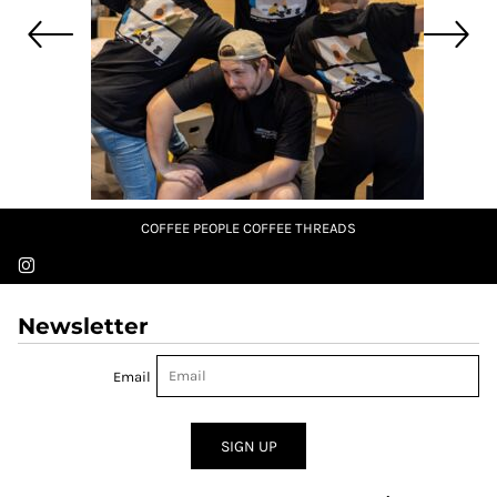
COFFEE PEOPLE COFFEE THREADS
Newsletter
Email
SIGN UP