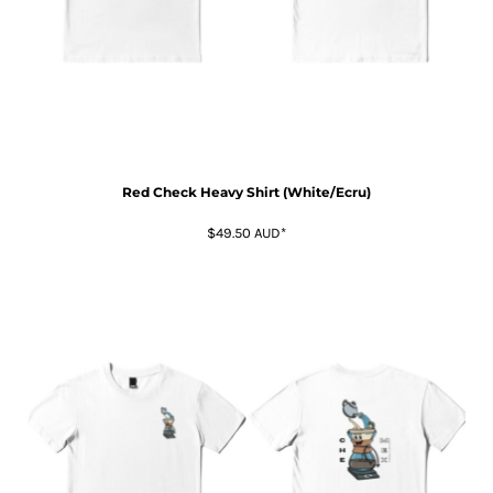
Red Check Heavy Shirt (White/Ecru)
$49.50
AUD
*