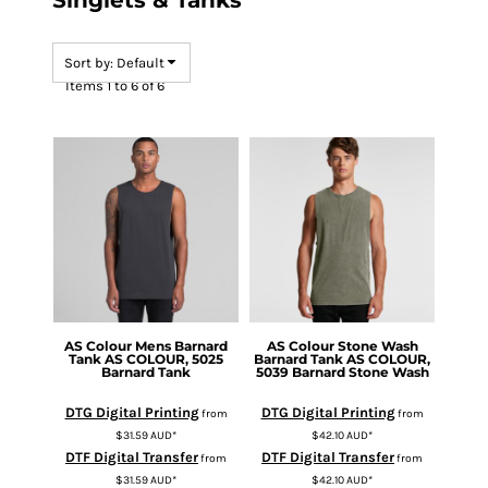
Singlets & Tanks
Sort by: Default
Items 1 to 6 of 6
AS Colour
Mens Barnard
AS Colour
Stone Wash
Tank
AS COLOUR, 5025
Barnard Tank
AS COLOUR,
Barnard Tank
5039 Barnard Stone Wash
DTG Digital Printing
DTG Digital Printing
from
from
$31.59
AUD
*
$42.10
AUD
*
DTF Digital Transfer
DTF Digital Transfer
from
from
$31.59
AUD
*
$42.10
AUD
*