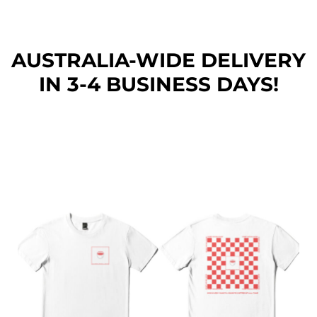
AUSTRALIA-WIDE DEL
IVERY
IN 3-4 BUSINESS DAYS!