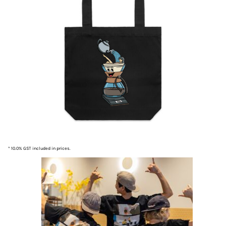
* 10.0% GST included in prices.