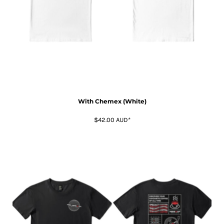
With Chemex (White)
$42.00
AUD
*