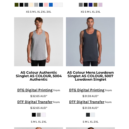
XS S M L XL 2XL 3XL
XS S M L XL 2XL
AS Colour
Authentic
AS Colour
Mens Lowdown
Singlet
AS COLOUR, 5004
Singlet
AS COLOUR, 5007
Authentic
Lowdown Singlet
DTG Digital Printing
DTG Digital Printing
from
from
$32.65
AUD
*
$31.59
AUD
*
DTF Digital Transfer
DTF Digital Transfer
from
from
$32.65
AUD
*
$31.59
AUD
*
S M L XL 2XL
S M L XL 2XL