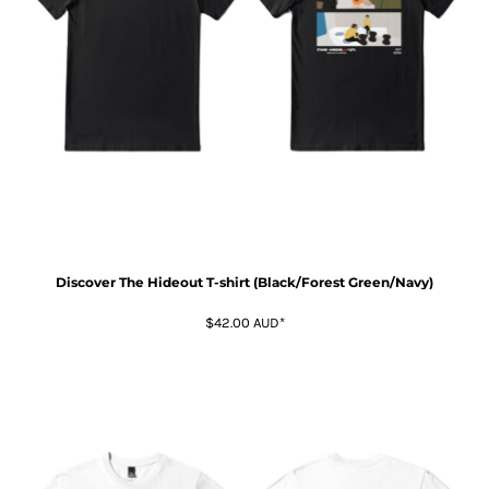
Discover The Hideout T-shirt (Black/Forest Green/Navy)
$42.00
AUD
*