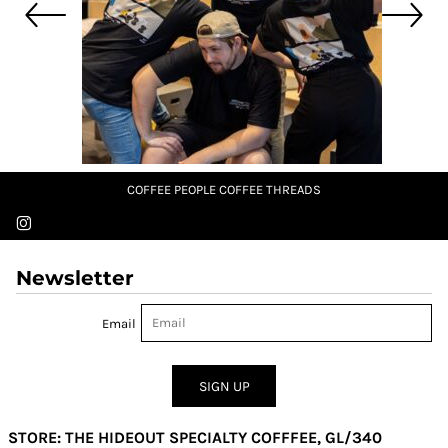
COFFEE PEOPLE COFFEE THREADS
Newsletter
Email
SIGN UP
STORE: THE HIDEOUT SPECIALTY COFFFEE, GL/340