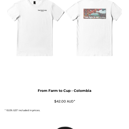
From Farm to Cup - Colombia
$42.00
AUD
*
* 10.0% GST included in prices.