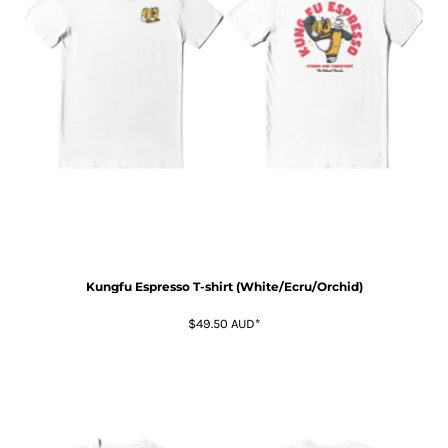
Kungfu Espresso T-shirt (White/Ecru/Orchid)
$49.50
AUD
*