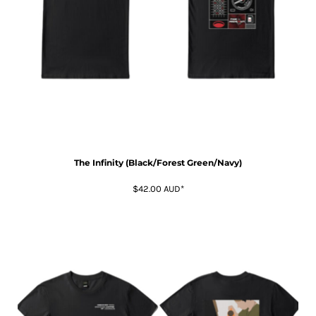
The Infinity (Black/Forest Green/Navy)
$42.00
AUD
*