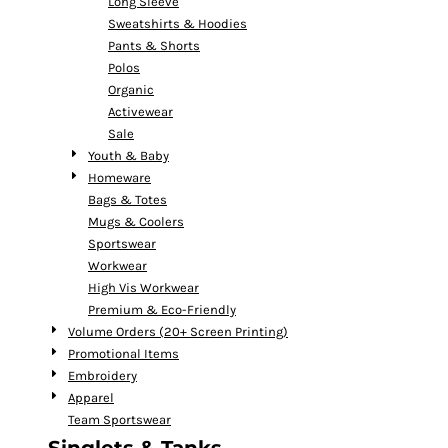
Long Sleeve
Sweatshirts & Hoodies
Pants & Shorts
Polos
Organic
Activewear
Sale
Youth & Baby
Homeware
Bags & Totes
Mugs & Coolers
Sportswear
Workwear
High Vis Workwear
Premium & Eco-Friendly
Volume Orders (20+ Screen Printing)
Promotional Items
Embroidery
Apparel
Team Sportswear