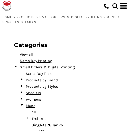
Default
Price: Lowest First
HOME
>
PRODUCTS
>
SMALL ORDERS & DIGITAL PRINTING
>
MENS
>
SINGLETS & TANKS
Price: Highest First
Date Added
Categories
View all
Same Day Printing
Small Orders & Digital Printing
Same Day Tees
Products by Brand
Products by Styles
Specials
Womens
Mens
All
T-shirts
Singlets & Tanks