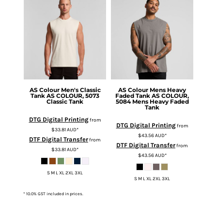
AS Colour
Men's Classic
AS Colour
Mens Heavy
Tank
AS COLOUR, 5073
Faded Tank
AS COLOUR,
Classic Tank
5084 Mens Heavy Faded
Tank
DTG Digital Printing
from
DTG Digital Printing
from
$33.81
AUD
*
$43.56
AUD
*
DTF Digital Transfer
from
DTF Digital Transfer
from
$33.81
AUD
*
$43.56
AUD
*
S M L XL 2XL 3XL
S M L XL 2XL 3XL
* 10.0% GST included in prices.