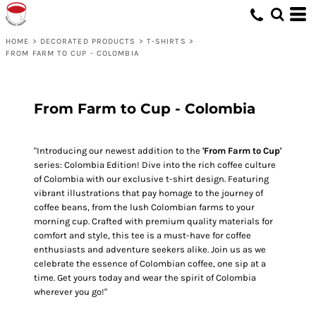
HOME
>
DECORATED PRODUCTS
>
T-SHIRTS
>
FROM FARM TO CUP - COLOMBIA
From Farm to Cup - Colombia
"Introducing our newest addition to the
'From Farm to Cup'
series: Colombia Edition! Dive into the rich coffee culture
of Colombia with our exclusive t-shirt design. Featuring
vibrant illustrations that pay homage to the journey of
coffee beans, from the lush Colombian farms to your
morning cup. Crafted with premium quality materials for
comfort and style, this tee is a must-have for coffee
enthusiasts and adventure seekers alike. Join us as we
celebrate the essence of Colombian coffee, one sip at a
time. Get yours today and wear the spirit of Colombia
wherever you go!"