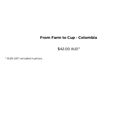
From Farm to Cup - Colombia
$42.00
AUD
*
* 10.0% GST included in prices.