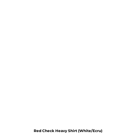
Red Check Heavy Shirt (White/Ecru)