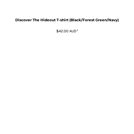
Discover The Hideout T-shirt (Black/Forest Green/Navy)
$42.00
AUD
*