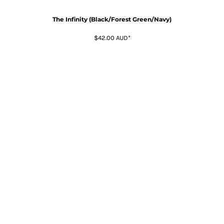
The Infinity (Black/Forest Green/Navy)
$42.00
AUD
*