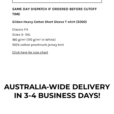
SAME DAY DISPATCH IF ORDERED BEFORE CUTOFF
TIME
Gildan Heavy Cotton Short Sleeve T-shirt (5000)
Classic Fit
Sizes S- 5XL
180 g/m² (170 g/m² in White)
100% cotton preshrunk jersey knit
Click here for size chart
AUSTRALIA-WIDE DEL
IVERY
IN 3-4 BUSINESS DAYS!