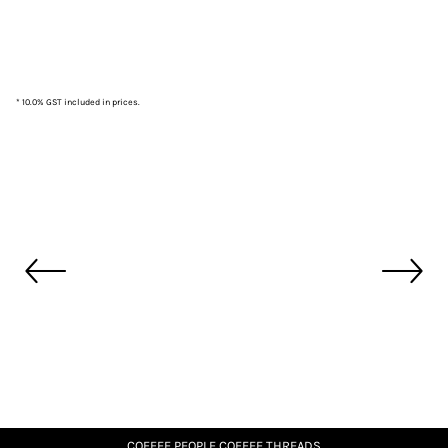
* 10.0% GST included in prices.
COFFEE PEOPLE COFFEE THREADS