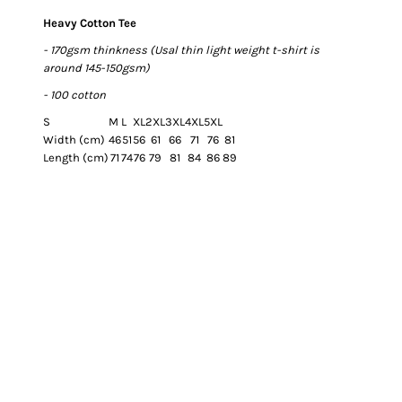
Heavy Cotton Tee
- 170gsm thinkness (Usal thin light weight t-shirt is
around 145-150gsm)
- 100 cotton
S
M
L
XL
2XL
3XL
4XL
5XL
Width (cm)
46
51
56
61
66
71
76
81
Length (cm)
71
74
76
79
81
84
86
89