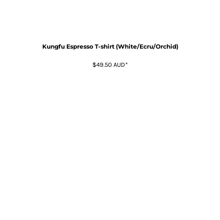
Kungfu Espresso T-shirt (White/Ecru/Orchid)
$49.50
AUD
*