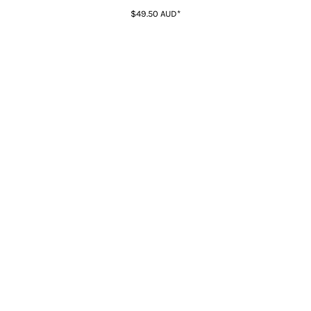
$49.50
AUD
*