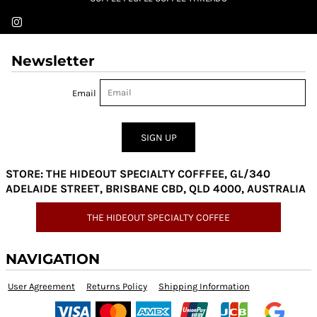
Newsletter
Email
SIGN UP
STORE: THE HIDEOUT SPECIALTY COFFFEE, GL/340
ADELAIDE STREET, BRISBANE CBD, QLD 4000, AUSTRALIA
THE HIDEOUT SPECIALTY COFFEE
NAVIGATION
User Agreement
Returns Policy
Shipping Information