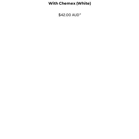
With Chemex (White)
$42.00
AUD
*