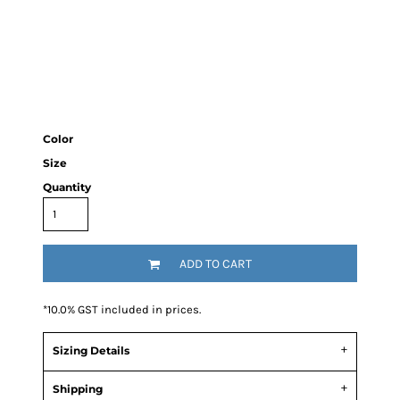
Color
Size
Quantity
ADD TO CART
*
10.0% GST included in prices.
Sizing Details
Shipping