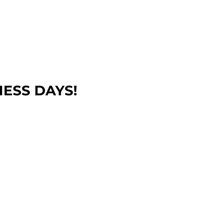
NESS DAYS!