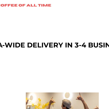
A-WIDE DEL
IVERY IN 3-4 BUSI