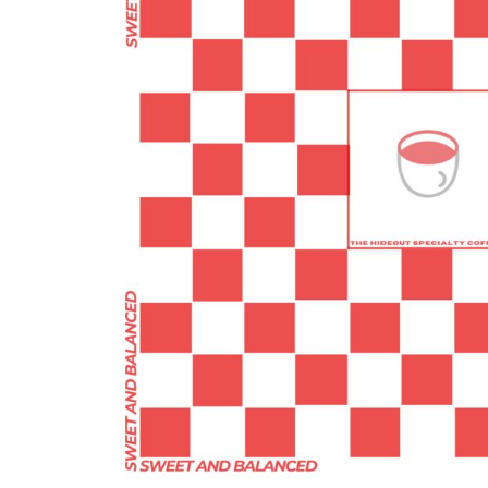
BMD - Bermuda Dollars
BND - Brunei Dollars
BOB - Bolivia Bolivianos
BRL - Brazil Reais
BSD - Bahamas Dollars
BTN - Bhutan Ngultrum
BWP - Botswana Pulas
BYR - Belarus Rubles
BZD - Belize Dollars
CDF - Congo/Kinshasa Francs
CHF - Switzerland Francs
CLP - Chile Pesos
CNY - China Yuan Renminbi
COP - Colombia Pesos
CRC - Costa Rica Colones
CUC - Cuba Convertible Pesos
CUP - Cuba Pesos
CVE - Cape Verde Escudos
CZK - Czech Republic Koruny
DJF - Djibouti Francs
DKK - Denmark Kroner