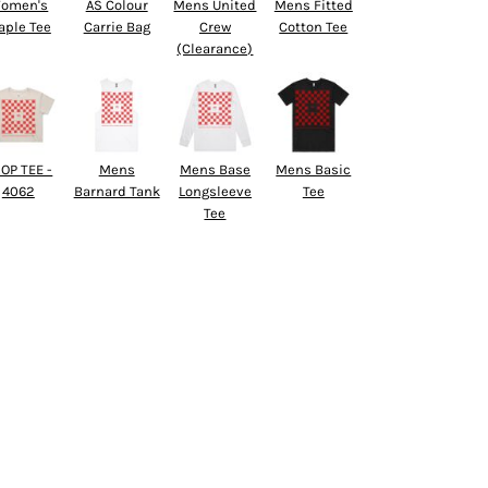
omen's
AS Colour
Mens United
Mens Fitted
aple Tee
Carrie Bag
Crew
Cotton Tee
(Clearance)
OP TEE -
Mens
Mens Base
Mens Basic
4062
Barnard Tank
Longsleeve
Tee
Tee