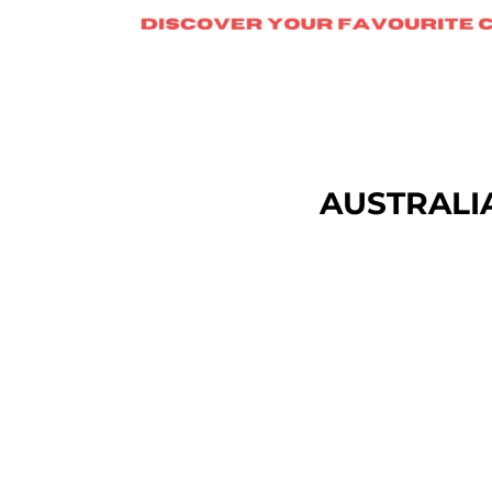
DOP - Dominican Republic Pesos
DZD - Algeria Dinars
EEK - Estonia Krooni
EGP - Egypt Pounds
ERN - Eritrea Nakfa
ETB - Ethiopia Birr
EUR - Euro
FJD - Fiji Dollars
AUSTRALI
FKP - Falkland Islands Pounds
GEL - Georgia Lari
GGP - Guernsey Pounds
GHS - Ghana Cedis
GIP - Gibraltar Pounds
GMD - Gambia Dalasi
GNF - Guinea Francs
GTQ - Guatemala Quetzales
GYD - Guyana Dollars
HKD - Hong Kong Dollars
HNL - Honduras Lempiras
HRK - Croatia Kuna