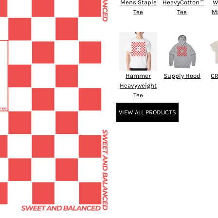
Mens Staple
HeavyCotton™
W
Tee
Tee
M
Hammer
Supply Hood
CR
Heavyweight
Tee
VIEW ALL PRODUCTS