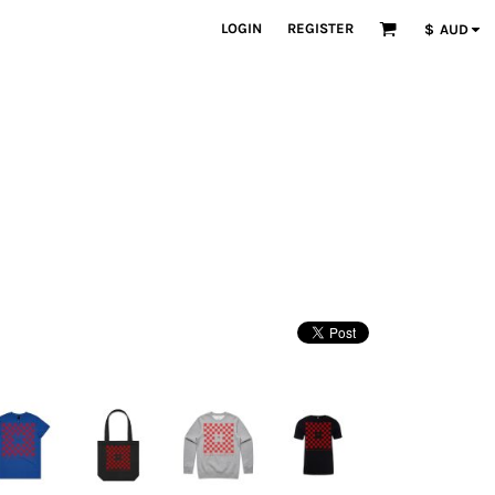
LOGIN
REGISTER
$
AUD