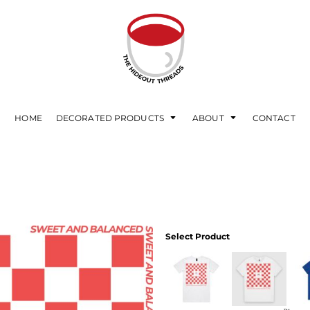
HOME
DECORATED PRODUCTS
ABOUT
CONTACT
Select Product