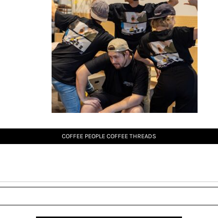
COFFEE PEOPLE COFFEE THREADS