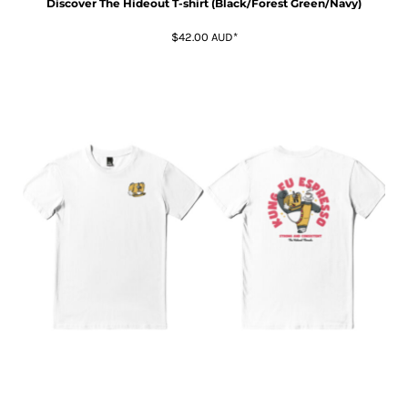
Discover The Hideout T-shirt (Black/Forest Green/Navy)
$42.00
AUD
*