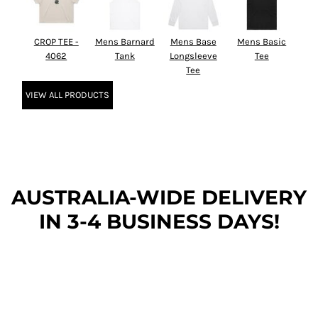
CROP TEE -
Mens Barnard
Mens Base
Mens Basic
4062
Tank
Longsleeve
Tee
Tee
VIEW ALL PRODUCTS
AUSTRALIA-WIDE DEL
IVERY
IN 3-4 BUSINESS DAYS!