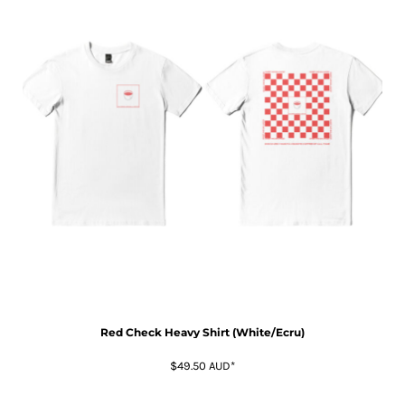
Red Check Heavy Shirt (White/Ecru)
$49.50
AUD
*