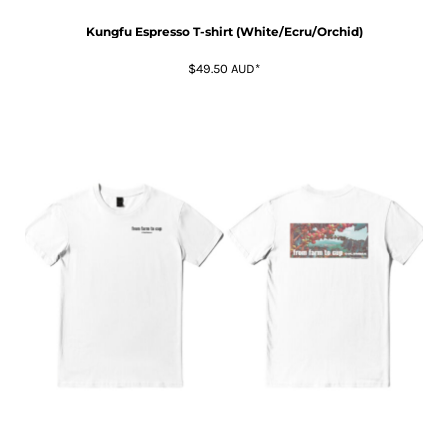
Kungfu Espresso T-shirt (White/Ecru/Orchid)
$49.50
AUD
*