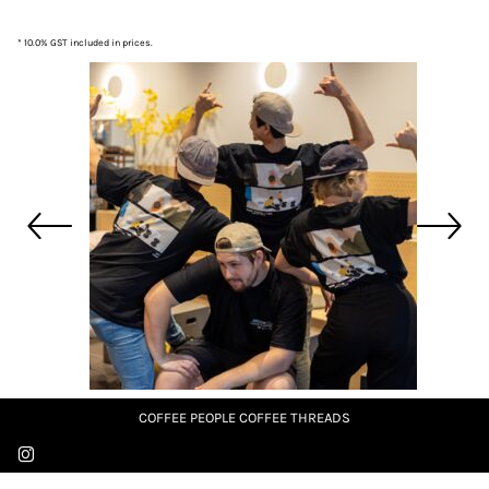
* 10.0% GST included in prices.
COFFEE PEOPLE COFFEE THREADS