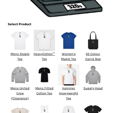
Select Product
Mens Staple
HeavyCotton™
Women's
AS Colour
Tee
Tee
Maple Tee
Carrie Bag
Mens United
Mens Fitted
Hammer
Supply Hood
Crew
Cotton Tee
Heavyweight
(Clearance)
Tee