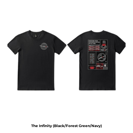
The Infinity (Black/Forest Green/Navy)