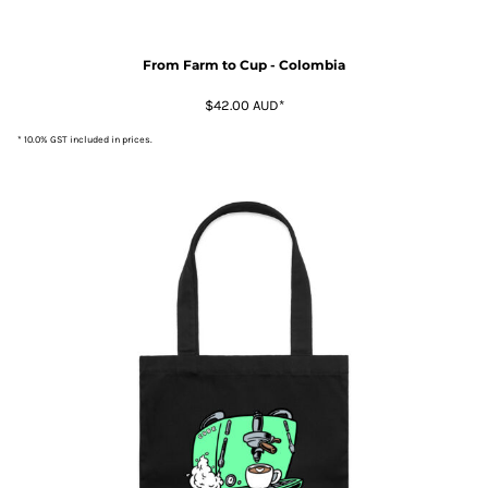
From Farm to Cup - Colombia
$42.00
AUD
*
* 10.0% GST included in prices.