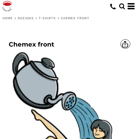
HOME
>
DESIGNS
>
T-SHIRTS
>
CHEMEX FRONT
Chemex front