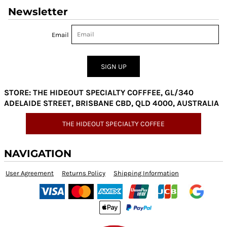
Newsletter
Email
SIGN UP
STORE: THE HIDEOUT SPECIALTY COFFFEE, GL/340
ADELAIDE STREET, BRISBANE CBD, QLD 4000, AUSTRALIA
THE HIDEOUT SPECIALTY COFFEE
NAVIGATION
User Agreement
Returns Policy
Shipping Information