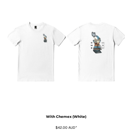
With Chemex (White)
$42.00
AUD
*