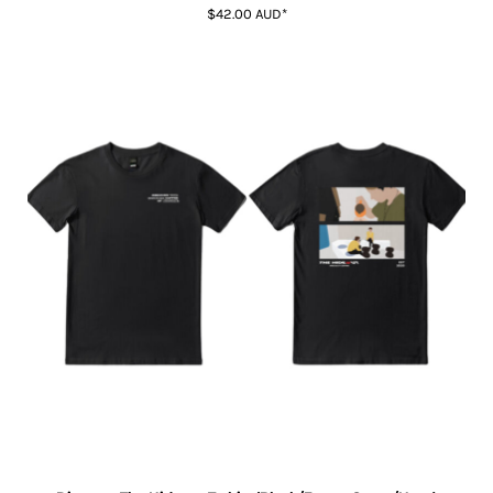
$42.00
AUD
*