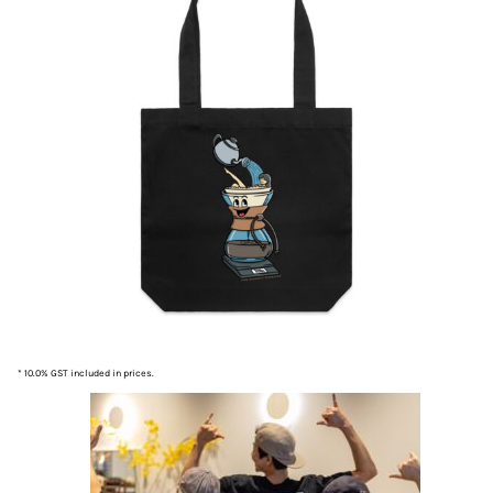
* 10.0% GST included in prices.