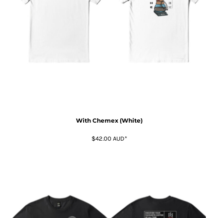
With Chemex (White)
$42.00
AUD
*