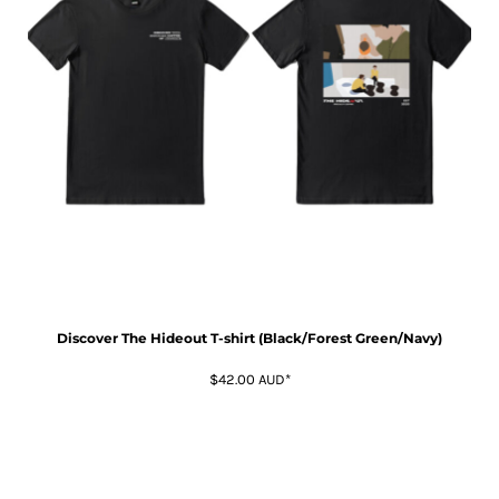
Discover The Hideout T-shirt (Black/Forest Green/Navy)
$42.00
AUD
*