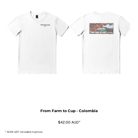
From Farm to Cup - Colombia
$42.00
AUD
*
* 10.0% GST included in prices.