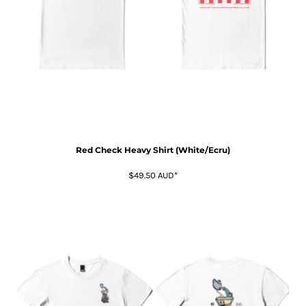
Red Check Heavy Shirt (White/Ecru)
$49.50
AUD
*