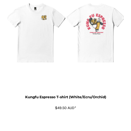
Kungfu Espresso T-shirt (White/Ecru/Orchid)
$49.50
AUD
*