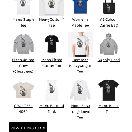
Mens Staple
HeavyCotton™
Women's
AS Colour
Tee
Tee
Maple Tee
Carrie Bag
Mens United
Mens Fitted
Hammer
Supply Hood
Crew
Cotton Tee
Heavyweight
(Clearance)
Tee
CROP TEE -
Mens Barnard
Mens Base
Mens Basic
4062
Tank
Longsleeve
Tee
Tee
VIEW ALL PRODUCTS