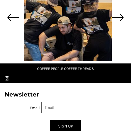
COFFEE PEOPLE COFFEE THREADS
Newsletter
Email
SIGN UP