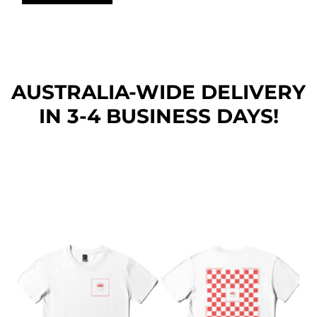
AUSTRALIA-WIDE DEL
IVERY
IN 3-4 BUSINESS DAYS!