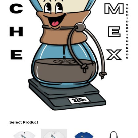
Select Product