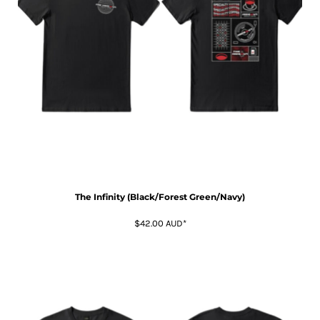
The Infinity (Black/Forest Green/Navy)
$42.00
AUD
*