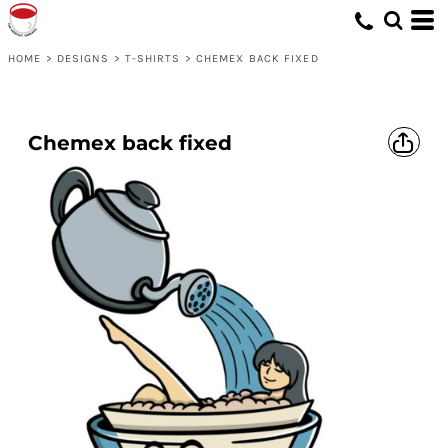
HOME
>
DESIGNS
>
T-SHIRTS
>
CHEMEX BACK FIXED
Chemex back fixed