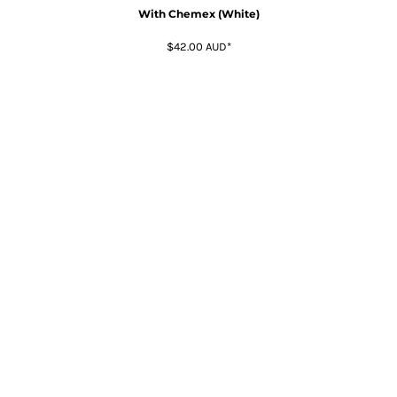
With Chemex (White)
$42.00
AUD
*