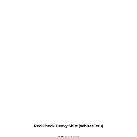
Red Check Heavy Shirt (White/Ecru)