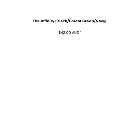
The Infinity (Black/Forest Green/Navy)
$42.00
AUD
*