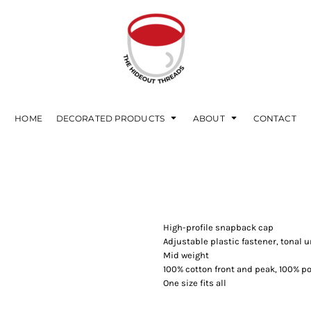
HOME
DECORATED PRODUCTS
ABOUT
CONTACT
High-profile snapback cap
Adjustable plastic fastener, tonal
Mid weight
100% cotton front and peak, 100% 
One size fits all