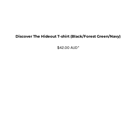
Discover The Hideout T-shirt (Black/Forest Green/Navy)
$42.00
AUD
*