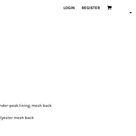
LOGIN
REGISTER
 under-peak lining, mesh back
polyester mesh back