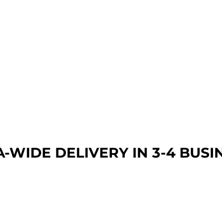
A-WIDE DEL
IVERY IN 3-4 BUSI