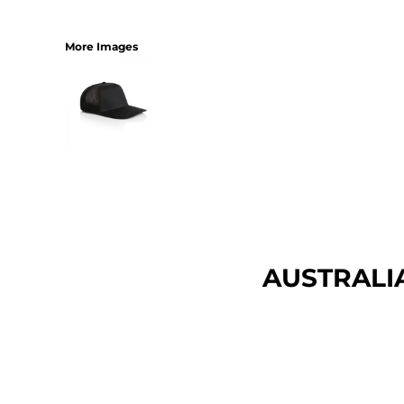
More Images
AUSTRALI