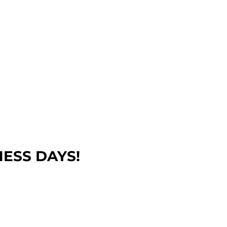
NESS DAYS!