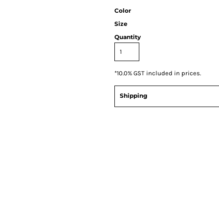
Color
Size
Quantity
*
10.0% GST included in prices.
Shipping