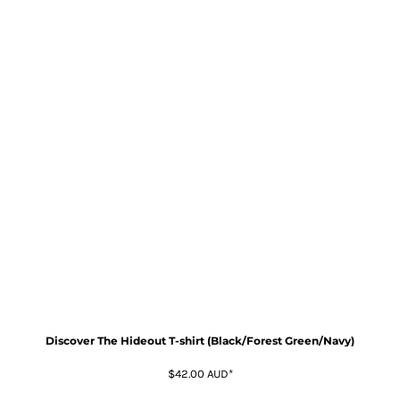
Discover The Hideout T-shirt (Black/Forest Green/Navy)
$42.00
AUD
*