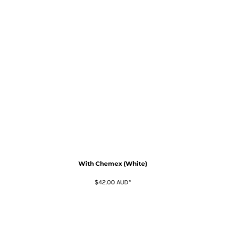
With Chemex (White)
$42.00
AUD
*