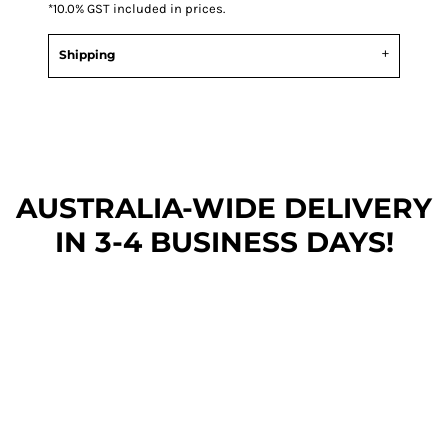
*
10.0% GST included in prices.
Shipping
AUSTRALIA-WIDE DEL
IVERY
IN 3-4 BUSINESS DAYS!