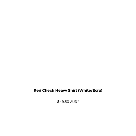
Red Check Heavy Shirt (White/Ecru)
$49.50
AUD
*