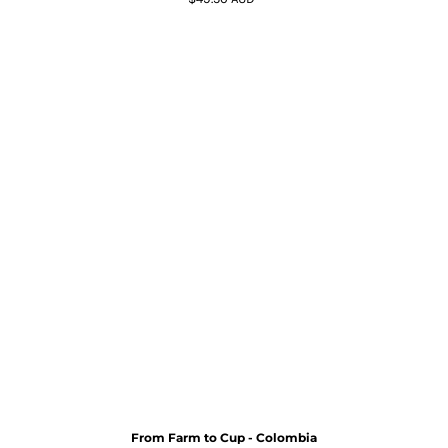
From Farm to Cup - Colombia