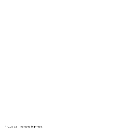
* 10.0% GST included in prices.