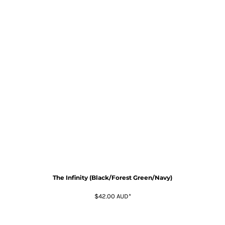
The Infinity (Black/Forest Green/Navy)
$42.00
AUD
*