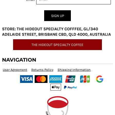
SIGN UP
STORE: THE HIDEOUT SPECIALTY COFFFEE, GL/340
ADELAIDE STREET, BRISBANE CBD, QLD 4000, AUSTRALIA
THE HIDEOUT SPECIALTY COFFEE
NAVIGATION
User Agreement
Returns Policy
Shipping Information