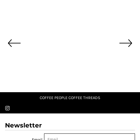
COFFEE PEOPLE COFFEE THREADS
Newsletter
Email