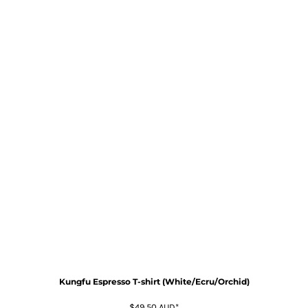
Kungfu Espresso T-shirt (White/Ecru/Orchid)
$49.50
AUD
*