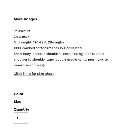
More Images
Relaxed fit
Crew neck
Mid weight, 180 GSM, 28-singles
100% combed cotton (marles 15% polyester)
Short body, dropped shoulders, neck ribbing, side seamed,
shoulder to shoulder tape, double needle hems, preshrunk to
minimise shrinkage
Click here for size chart
Color
Size
Quantity