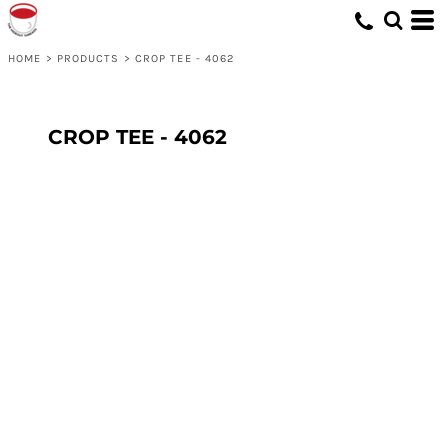
HOME
>
PRODUCTS
>
CROP TEE - 4062
CROP TEE - 4062