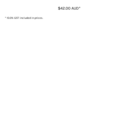
$42.00
AUD
*
* 10.0% GST included in prices.