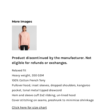
More Images
Product discontinued by the manufacturer. Not
eligible for refunds or exchanges.
Relaxed fit
Heavy weight, 350 GSM
100% Cotton French Terry
Pullover hood, inset sleeves, dropped shoulders, kangaroo
pocket, tonal metal tipped drawcord
Hem and sleeve cuff 2x2 ribbing, un-lined hood
Cover stitching on seams, preshrunk to minimise shrinkage
Click here for size chart