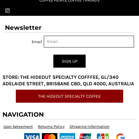
COFFEE PEOPLE COFFEE THREADS
Newsletter
Email
SIGN UP
STORE: THE HIDEOUT SPECIALTY COFFFEE, GL/340
ADELAIDE STREET, BRISBANE CBD, QLD 4000, AUSTRALIA
THE HIDEOUT SPECIALTY COFFEE
NAVIGATION
User Agreement
Returns Policy
Shipping Information