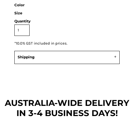
Color
Size
Quantity
*
10.0% GST included in prices.
Shipping
AUSTRALIA-WIDE DEL
IVERY
IN 3-4 BUSINESS DAYS!