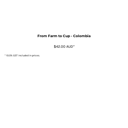
From Farm to Cup - Colombia
$42.00
AUD
*
* 10.0% GST included in prices.