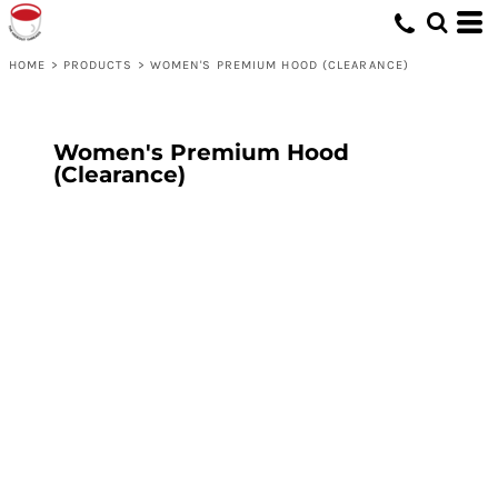
HOME
>
PRODUCTS
>
WOMEN'S PREMIUM HOOD (CLEARANCE)
Women's Premium Hood
(Clearance)