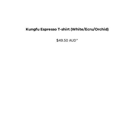
Kungfu Espresso T-shirt (White/Ecru/Orchid)
$49.50
AUD
*