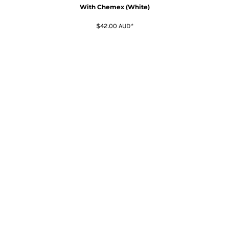
With Chemex (White)
$42.00
AUD
*