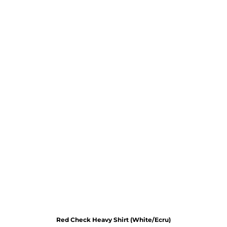
Red Check Heavy Shirt (White/Ecru)