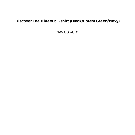
Discover The Hideout T-shirt (Black/Forest Green/Navy)
$42.00
AUD
*