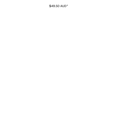
$49.50
AUD
*