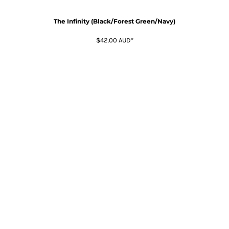
The Infinity (Black/Forest Green/Navy)
$42.00
AUD
*