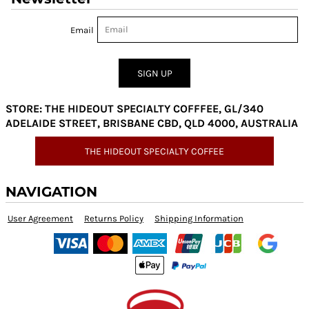
Email
SIGN UP
STORE: THE HIDEOUT SPECIALTY COFFFEE, GL/340
ADELAIDE STREET, BRISBANE CBD, QLD 4000, AUSTRALIA
THE HIDEOUT SPECIALTY COFFEE
NAVIGATION
User Agreement
Returns Policy
Shipping Information