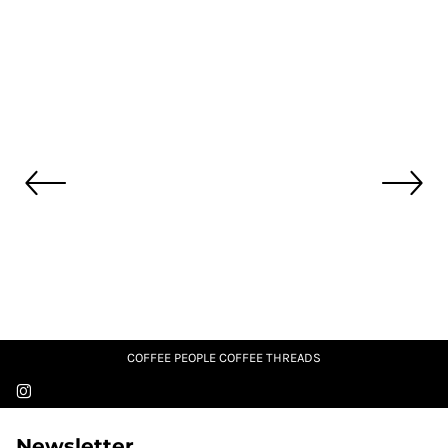
COFFEE PEOPLE COFFEE THREADS
Newsletter