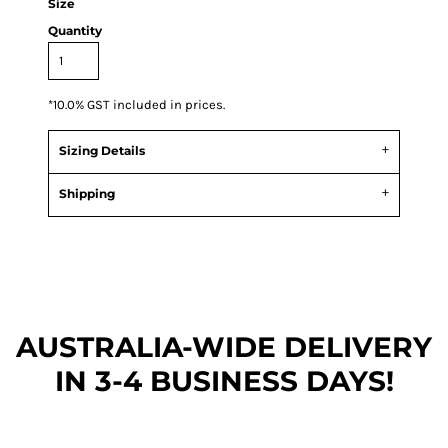
Size
Quantity
*
10.0% GST included in prices.
Sizing Details
Shipping
AUSTRALIA-WIDE DEL
IVERY
IN 3-4 BUSINESS DAYS!