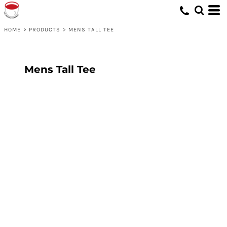
HOME
>
PRODUCTS
>
MENS TALL TEE
Mens Tall Tee