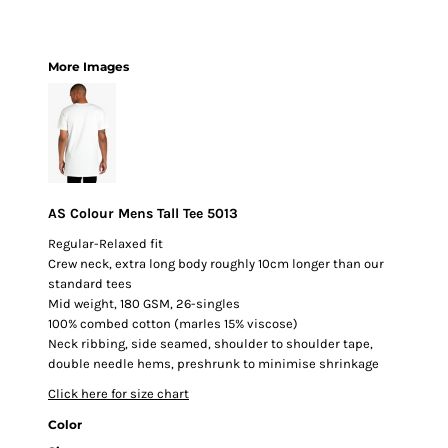
More Images
AS Colour Mens Tall Tee 5013
Regular-Relaxed fit
Crew neck, extra long body roughly 10cm longer than our
standard tees
Mid weight, 180 GSM, 26-singles
100% combed cotton (marles 15% viscose)
Neck ribbing, side seamed, shoulder to shoulder tape,
double needle hems, preshrunk to minimise shrinkage
Click here for size chart
Color