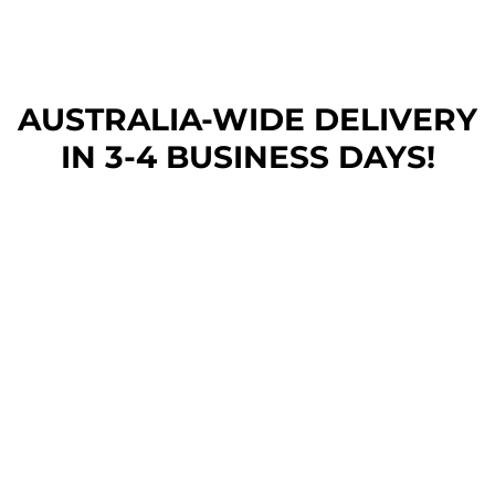
AUSTRALIA-WIDE DEL
IVERY
IN 3-4 BUSINESS DAYS!