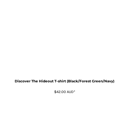
Discover The Hideout T-shirt (Black/Forest Green/Navy)
$42.00
AUD
*