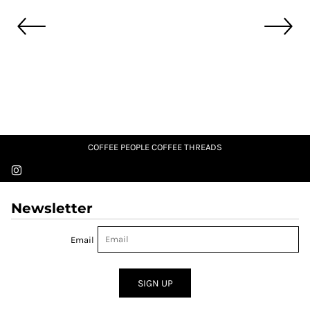
COFFEE PEOPLE COFFEE THREADS
Newsletter
Email
SIGN UP