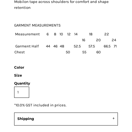
Mobilon tape across shoulders for comfort and shape
retention
GARMENT MEASUREMENTS
Measurement
6
8
10
12
14
18
22
16
20
24
Garment Half
44
46
48
52.5
57.5
66.5
71
Chest
50
55
60
Color
Size
Quantity
*
10.0% GST included in prices.
Shipping