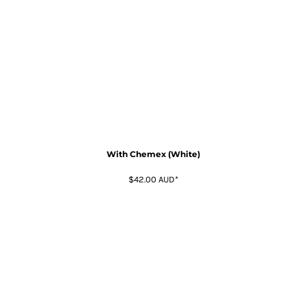
With Chemex (White)
$42.00
AUD
*