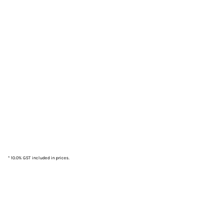
* 10.0% GST included in prices.