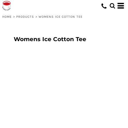
HOME
>
PRODUCTS
>
WOMENS ICE COTTON TEE
Womens Ice Cotton Tee