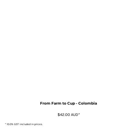
From Farm to Cup - Colombia
$42.00
AUD
*
* 10.0% GST included in prices.