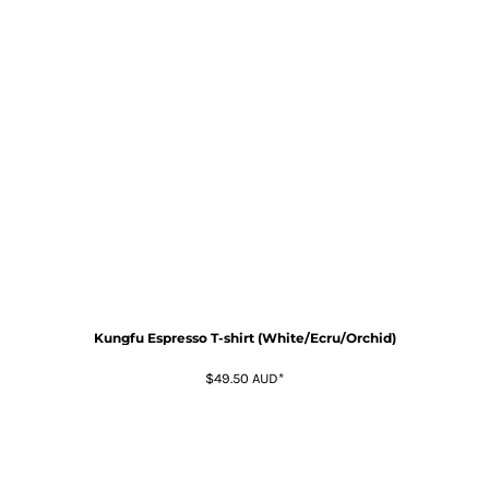
Kungfu Espresso T-shirt (White/Ecru/Orchid)
$49.50
AUD
*