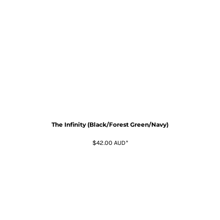
The Infinity (Black/Forest Green/Navy)
$42.00
AUD
*