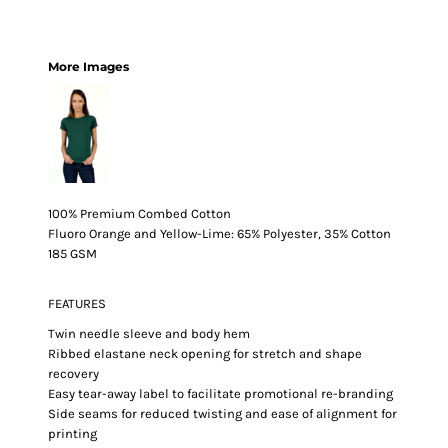
More Images
100% Premium Combed Cotton
Fluoro Orange and Yellow-Lime: 65% Polyester, 35% Cotton
185 GSM
FEATURES
Twin needle sleeve and body hem
Ribbed elastane neck opening for stretch and shape
recovery
Easy tear-away label to facilitate promotional re-branding
Side seams for reduced twisting and ease of alignment for
printing