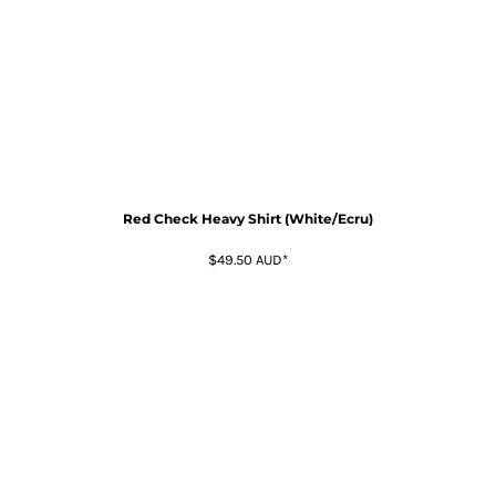
Red Check Heavy Shirt (White/Ecru)
$49.50
AUD
*