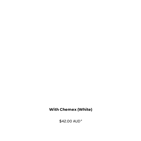
With Chemex (White)
$42.00
AUD
*