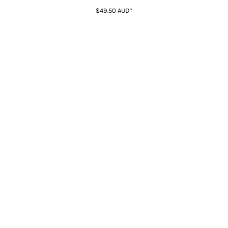
$49.50
AUD
*