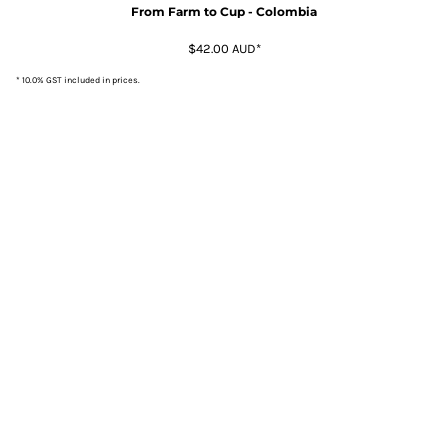
From Farm to Cup - Colombia
$42.00
AUD
*
* 10.0% GST included in prices.