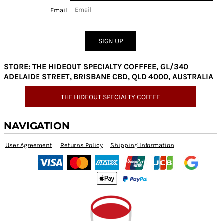
Email
SIGN UP
STORE: THE HIDEOUT SPECIALTY COFFFEE, GL/340
ADELAIDE STREET, BRISBANE CBD, QLD 4000, AUSTRALIA
THE HIDEOUT SPECIALTY COFFEE
NAVIGATION
User Agreement
Returns Policy
Shipping Information