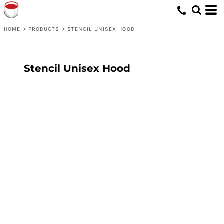
HOME
>
PRODUCTS
>
STENCIL UNISEX HOOD
Stencil Unisex Hood