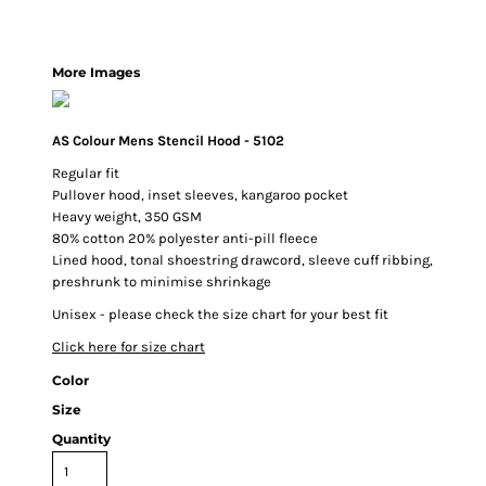
More Images
AS Colour Mens Stencil Hood - 5102
Regular fit
Pullover hood, inset sleeves, kangaroo pocket
Heavy weight, 350 GSM
80% cotton 20% polyester anti-pill fleece
Lined hood, tonal shoestring drawcord, sleeve cuff ribbing,
preshrunk to minimise shrinkage
Unisex - please check the size chart for your best fit
Click here for size chart
Color
Size
Quantity