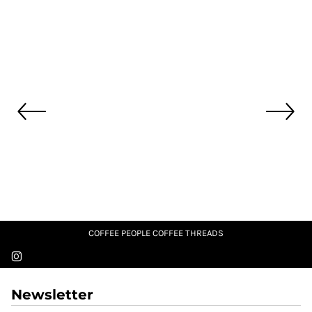
COFFEE PEOPLE COFFEE THREADS
Newsletter