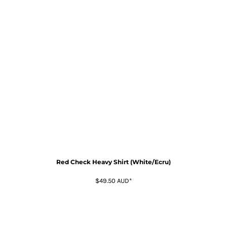
Red Check Heavy Shirt (White/Ecru)
$49.50
AUD
*