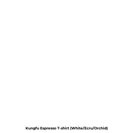
Kungfu Espresso T-shirt (White/Ecru/Orchid)