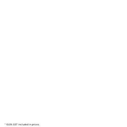
* 10.0% GST included in prices.