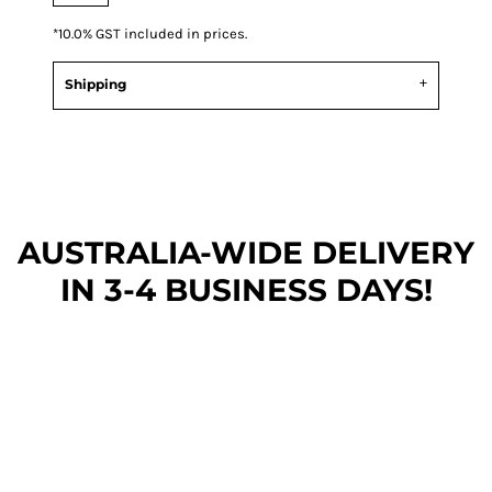
*
10.0% GST included in prices.
Shipping
AUSTRALIA-WIDE DEL
IVERY
IN 3-4 BUSINESS DAYS!