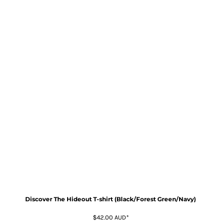
Discover The Hideout T-shirt (Black/Forest Green/Navy)
$42.00
AUD
*