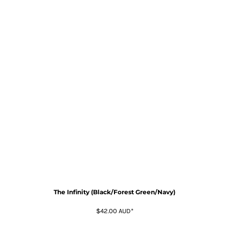
The Infinity (Black/Forest Green/Navy)
$42.00
AUD
*