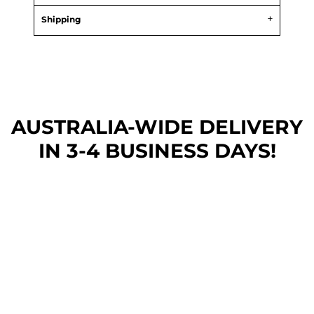
Shipping
AUSTRALIA-WIDE DEL
IVERY
IN 3-4 BUSINESS DAYS!