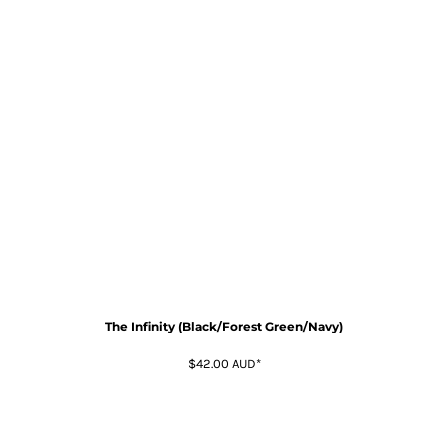
The Infinity (Black/Forest Green/Navy)
$42.00
AUD
*