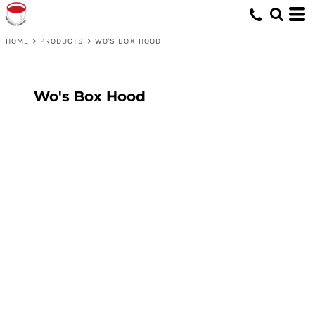
HOME
>
PRODUCTS
>
WO'S BOX HOOD
Wo's Box Hood