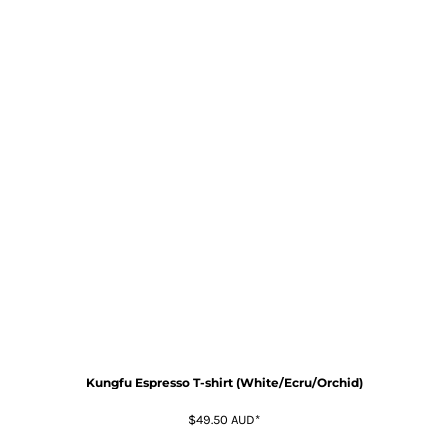
Kungfu Espresso T-shirt (White/Ecru/Orchid)
$49.50
AUD
*