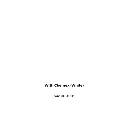
With Chemex (White)
$42.00
AUD
*