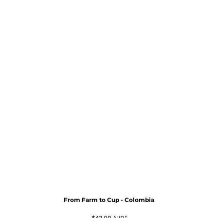
From Farm to Cup - Colombia
$42.00
AUD
*