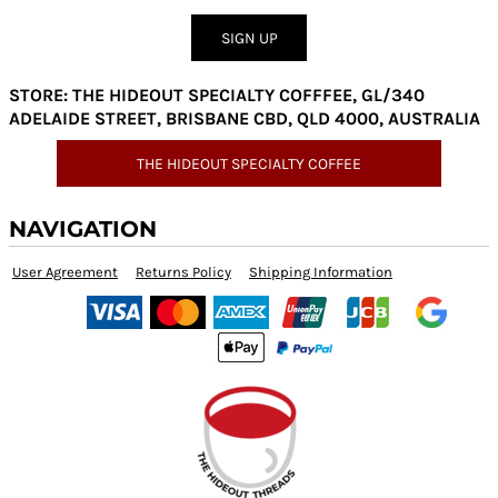
SIGN UP
STORE: THE HIDEOUT SPECIALTY COFFFEE, GL/340
ADELAIDE STREET, BRISBANE CBD, QLD 4000, AUSTRALIA
THE HIDEOUT SPECIALTY COFFEE
NAVIGATION
User Agreement
Returns Policy
Shipping Information