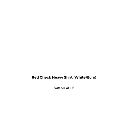
Red Check Heavy Shirt (White/Ecru)
$49.50
AUD
*