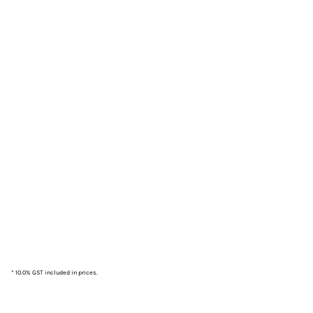
* 10.0% GST included in prices.