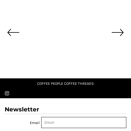
COFFEE PEOPLE COFFEE THREADS
Newsletter
Email