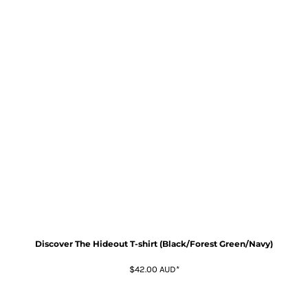
Discover The Hideout T-shirt (Black/Forest Green/Navy)
$42.00
AUD
*