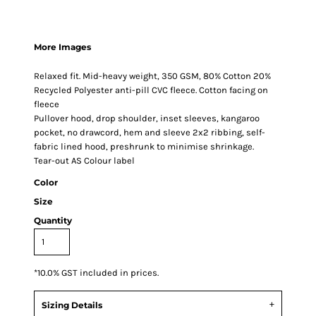
More Images
Relaxed fit. Mid-heavy weight, 350 GSM, 80% Cotton 20%
Recycled Polyester anti-pill CVC fleece. Cotton facing on
fleece
Pullover hood, drop shoulder, inset sleeves, kangaroo
pocket, no drawcord, hem and sleeve 2x2 ribbing, self-
fabric lined hood, preshrunk to minimise shrinkage.
Tear-out AS Colour label
Color
Size
Quantity
*
10.0% GST included in prices.
Sizing Details