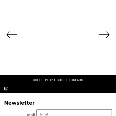
COFFEE PEOPLE COFFEE THREADS
Newsletter
Email