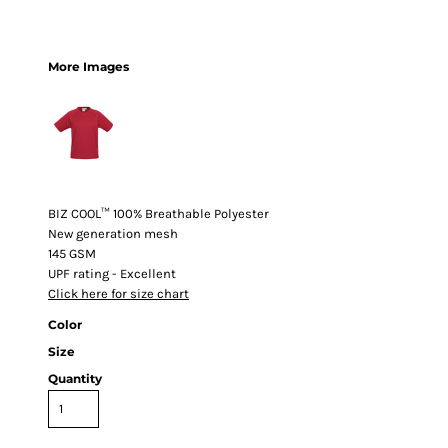
More Images
BIZ COOL™ 100% Breathable Polyester
New generation mesh
145 GSM
UPF rating - Excellent
Click here for size chart
Color
Size
Quantity