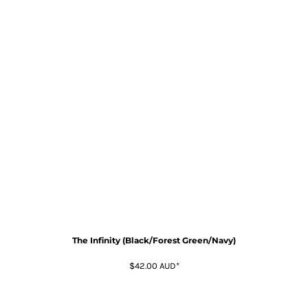
The Infinity (Black/Forest Green/Navy)
$42.00
AUD
*