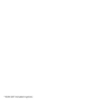
* 10.0% GST included in prices.