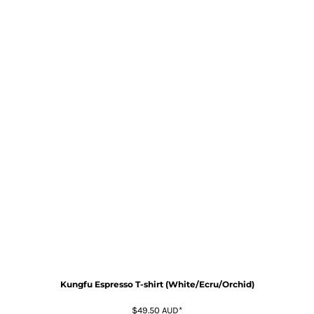
Kungfu Espresso T-shirt (White/Ecru/Orchid)
$49.50
AUD
*