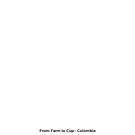
From Farm to Cup - Colombia