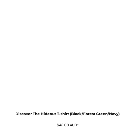
Discover The Hideout T-shirt (Black/Forest Green/Navy)
$42.00
AUD
*