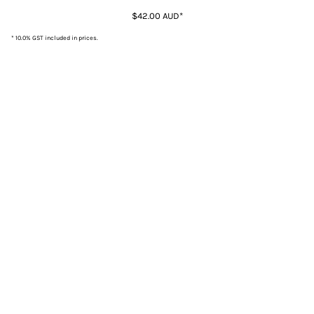
$42.00
AUD
*
* 10.0% GST included in prices.