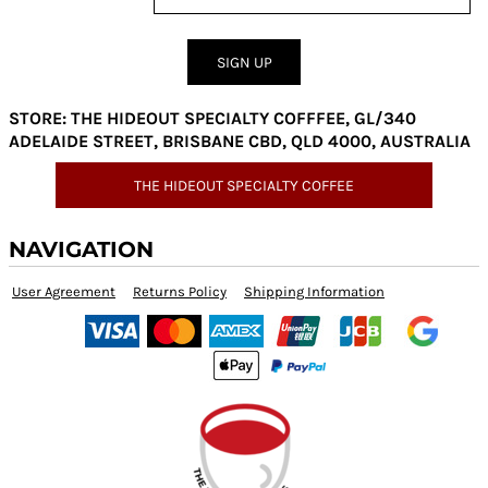
SIGN UP
STORE: THE HIDEOUT SPECIALTY COFFFEE, GL/340
ADELAIDE STREET, BRISBANE CBD, QLD 4000, AUSTRALIA
THE HIDEOUT SPECIALTY COFFEE
NAVIGATION
User Agreement
Returns Policy
Shipping Information