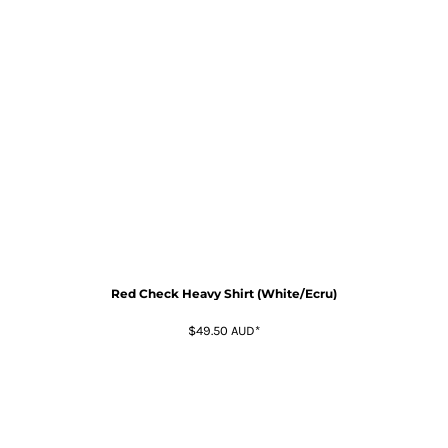
Red Check Heavy Shirt (White/Ecru)
$49.50
AUD
*