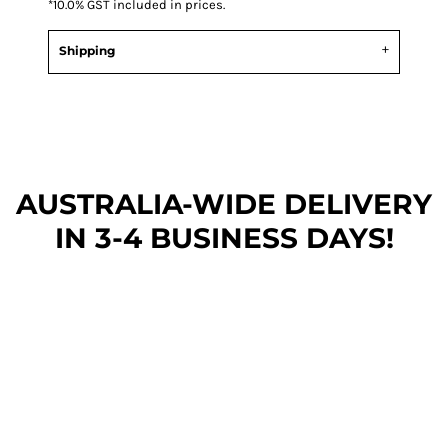
*
10.0% GST included in prices.
Shipping
AUSTRALIA-WIDE DEL
IVERY
IN 3-4 BUSINESS DAYS!