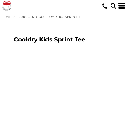
HOME
>
PRODUCTS
>
COOLDRY KIDS SPRINT TEE
Cooldry Kids Sprint Tee