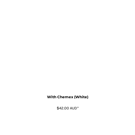
With Chemex (White)
$42.00
AUD
*