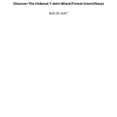
Discover The Hideout T-shirt (Black/Forest Green/Navy)
$42.00
AUD
*