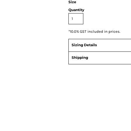
Size
Quantity
*
10.0% GST included in prices.
Sizing Details
Shipping