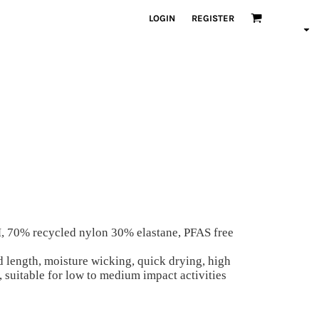
LOGIN
REGISTER
M, 70% recycled nylon 30% elastane, PFAS free
d length, moisture wicking, quick drying, high
e, suitable for low to medium impact activities