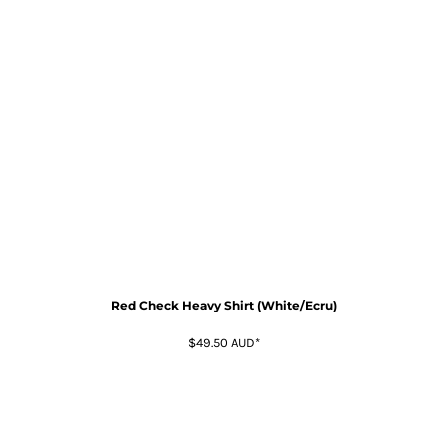
Red Check Heavy Shirt (White/Ecru)
$49.50
AUD
*