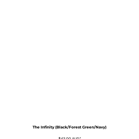
The Infinity (Black/Forest Green/Navy)
$42.00
AUD
*