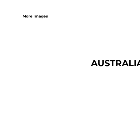
More Images
AUSTRALI