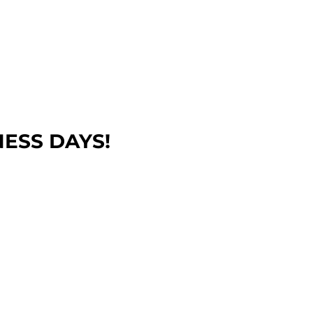
NESS DAYS!