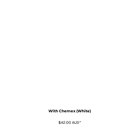
With Chemex (White)
$42.00
AUD
*