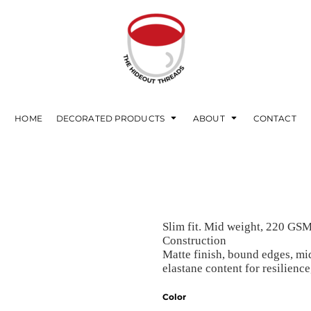
HOME
DECORATED PRODUCTS
ABOUT
CONTACT
Slim fit. Mid weight, 220 GS
Construction
Matte finish, bound edges, mi
elastane content for resilienc
Color