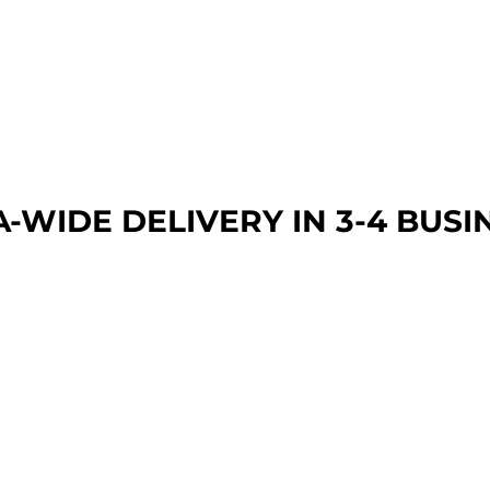
A-WIDE DEL
IVERY IN 3-4 BUSI