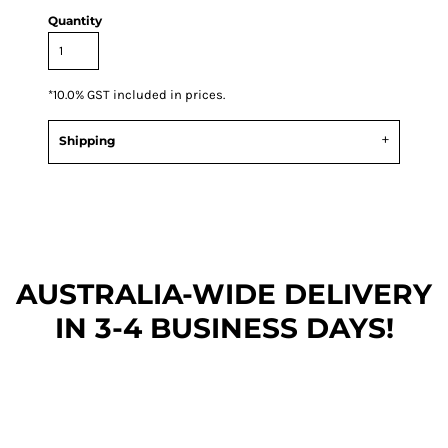
Quantity
*
10.0% GST included in prices.
Shipping
AUSTRALIA-WIDE DEL
IVERY
IN 3-4 BUSINESS DAYS!