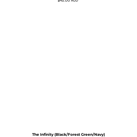
$42.00
AUD
*
The Infinity (Black/Forest Green/Navy)