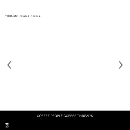
* 10.0% GST included in prices.
COFFEE PEOPLE COFFEE THREADS