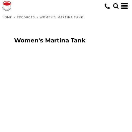
HOME
>
PRODUCTS
>
WOMEN'S MARTINA TANK
Women's Martina Tank