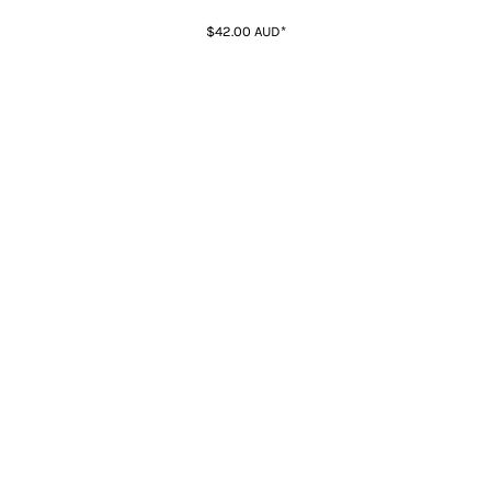
$42.00
AUD
*