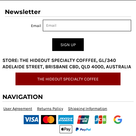
Newsletter
Email
SIGN UP
STORE: THE HIDEOUT SPECIALTY COFFFEE, GL/340
ADELAIDE STREET, BRISBANE CBD, QLD 4000, AUSTRALIA
THE HIDEOUT SPECIALTY COFFEE
NAVIGATION
User Agreement
Returns Policy
Shipping Information