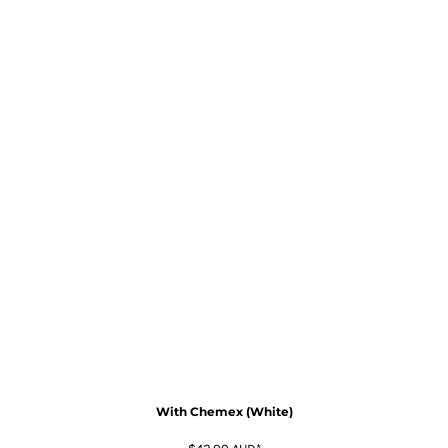
With Chemex (White)