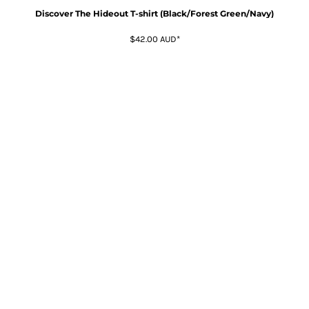
Discover The Hideout T-shirt (Black/Forest Green/Navy)
$42.00
AUD
*