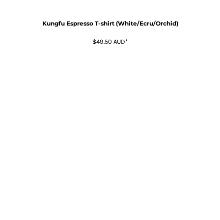
Kungfu Espresso T-shirt (White/Ecru/Orchid)
$49.50
AUD
*