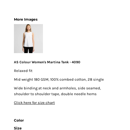
More Images
AS Colour Women's Martina Tank - 4090
Relaxed fit
Mid weight 180 GSM, 100% combed cotton, 28 single
Wide binding at neck and armholes, side seamed,
shoulder to shoulder tape, double needle hems
Click here for size chart
Color
Size