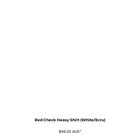
Red Check Heavy Shirt (White/Ecru)
$49.50
AUD
*