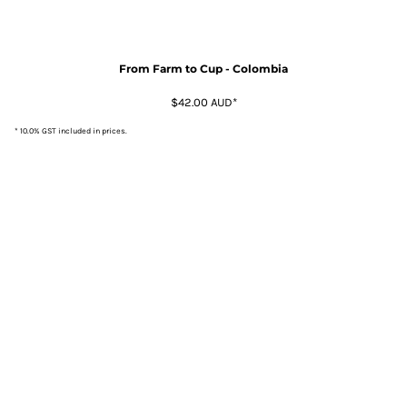
From Farm to Cup - Colombia
$42.00
AUD
*
* 10.0% GST included in prices.