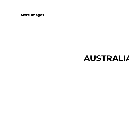
More Images
AUSTRALI