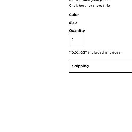
Click here for more info
Color
Size
Quantity
*
10.0% GST included in prices.
Shipping