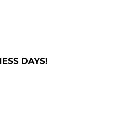
NESS DAYS!