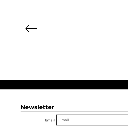
Newsletter
Email