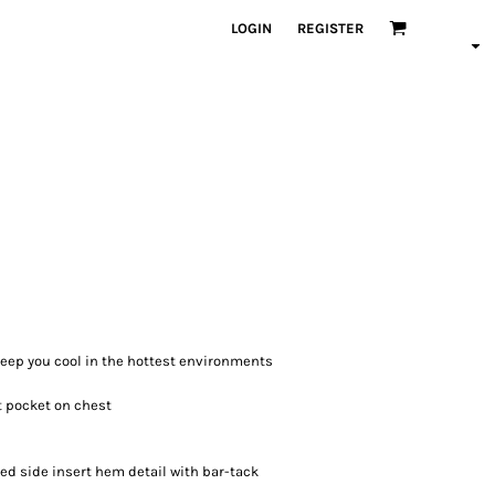
LOGIN
REGISTER
 keep you cool in the hottest environments
t pocket on chest
ed side insert hem detail with bar-tack