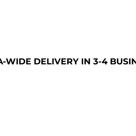
A-WIDE DEL
IVERY IN 3-4 BUSI