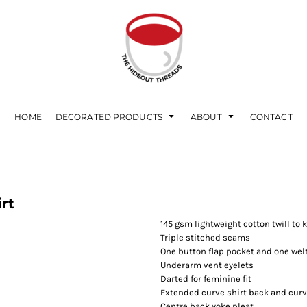
HOME
DECORATED PRODUCTS
ABOUT
CONTACT
rt
145 gsm lightweight cotton twill to
Triple stitched seams
One button flap pocket and one wel
Underarm vent eyelets
Darted for feminine fit
Extended curve shirt back and curv
Centre back yoke pleat