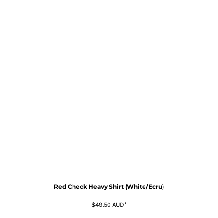
Red Check Heavy Shirt (White/Ecru)
$49.50
AUD
*