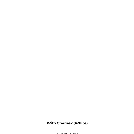
With Chemex (White)