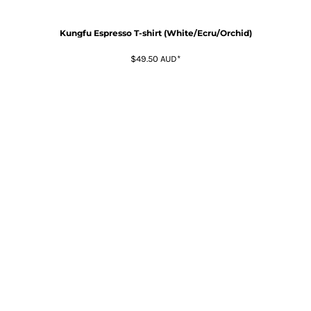
Kungfu Espresso T-shirt (White/Ecru/Orchid)
$49.50
AUD
*