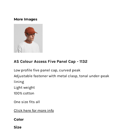
More Images
AS Colour Access Five Panel Cap - 1132
Low profile five panel cap, curved peak
Adjustable fastener with metal clasp, tonal under-peak
lining
Light weight
100% cotton
One size fits all
Click here for more info
Color
Size