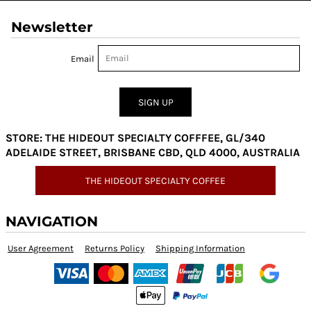
Newsletter
Email
SIGN UP
STORE: THE HIDEOUT SPECIALTY COFFFEE, GL/340
ADELAIDE STREET, BRISBANE CBD, QLD 4000, AUSTRALIA
THE HIDEOUT SPECIALTY COFFEE
NAVIGATION
User Agreement
Returns Policy
Shipping Information