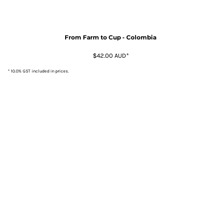
From Farm to Cup - Colombia
$42.00
AUD
*
* 10.0% GST included in prices.