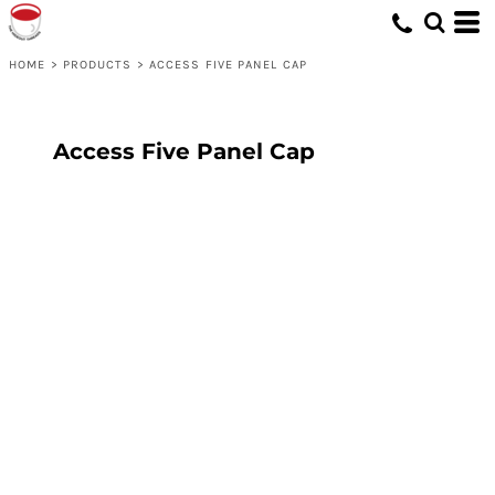
HOME
>
PRODUCTS
>
ACCESS FIVE PANEL CAP
Access Five Panel Cap