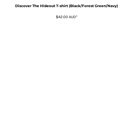
Discover The Hideout T-shirt (Black/Forest Green/Navy)
$42.00
AUD
*