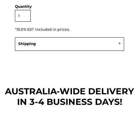
Quantity
*
10.0% GST included in prices.
Shipping
AUSTRALIA-WIDE DEL
IVERY
IN 3-4 BUSINESS DAYS!