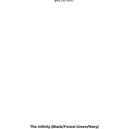
$42.00
AUD
*
The Infinity (Black/Forest Green/Navy)