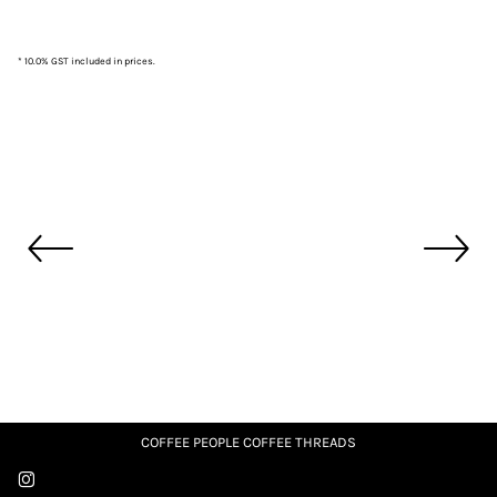
* 10.0% GST included in prices.
COFFEE PEOPLE COFFEE THREADS