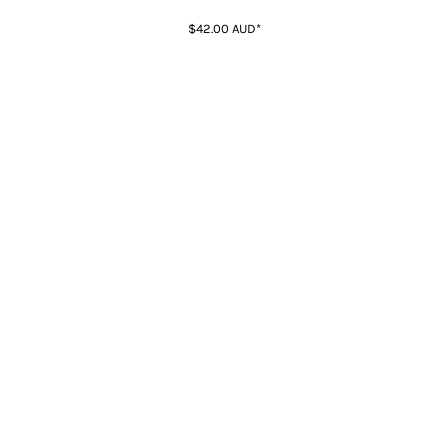
$42.00
AUD
*