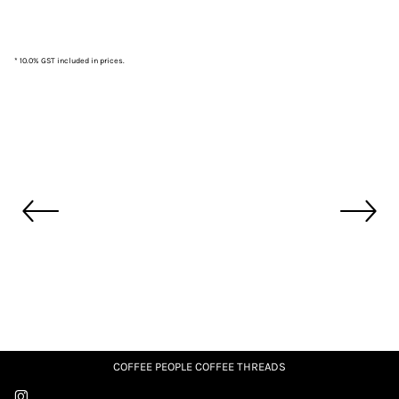
* 10.0% GST included in prices.
COFFEE PEOPLE COFFEE THREADS