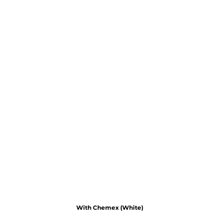
With Chemex (White)