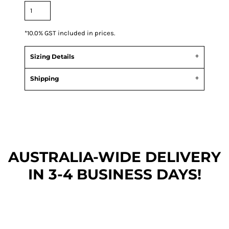
*
10.0% GST included in prices.
Sizing Details
Shipping
AUSTRALIA-WIDE DEL
IVERY
IN 3-4 BUSINESS DAYS!