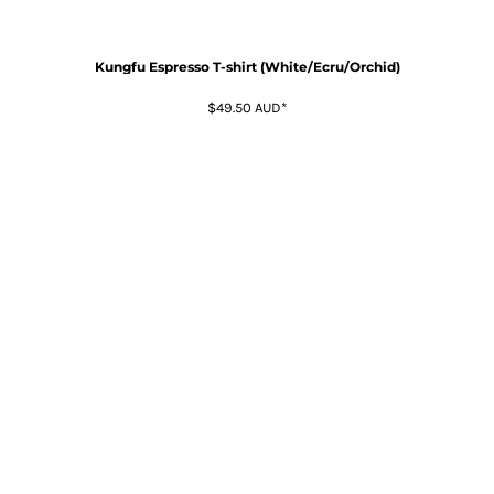
Kungfu Espresso T-shirt (White/Ecru/Orchid)
$49.50
AUD
*