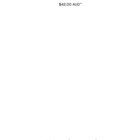
$42.00
AUD
*