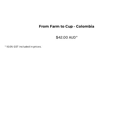
From Farm to Cup - Colombia
$42.00
AUD
*
* 10.0% GST included in prices.