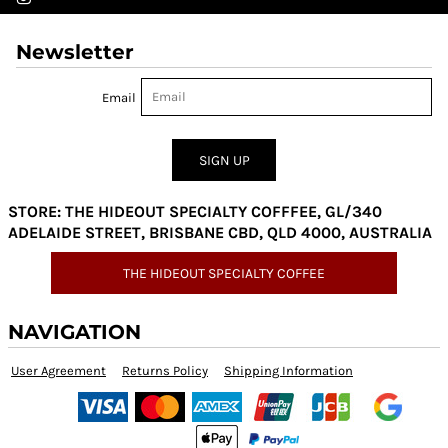
Newsletter
Email
SIGN UP
STORE: THE HIDEOUT SPECIALTY COFFFEE, GL/340
ADELAIDE STREET, BRISBANE CBD, QLD 4000, AUSTRALIA
THE HIDEOUT SPECIALTY COFFEE
NAVIGATION
User Agreement
Returns Policy
Shipping Information