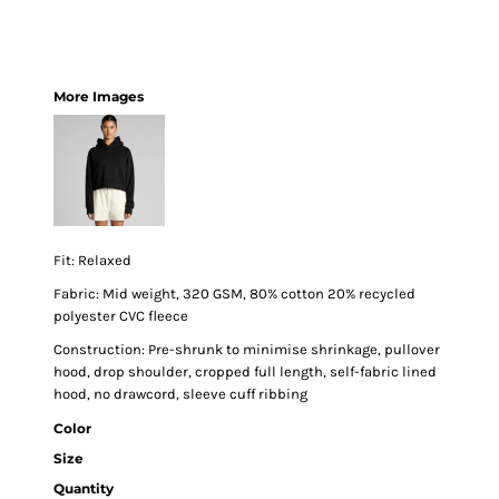
More Images
Fit: Relaxed
Fabric: Mid weight, 320 GSM, 80% cotton 20% recycled
polyester CVC fleece
Construction: Pre-shrunk to minimise shrinkage, pullover
hood, drop shoulder, cropped full length, self-fabric lined
hood, no drawcord, sleeve cuff ribbing
Color
Size
Quantity