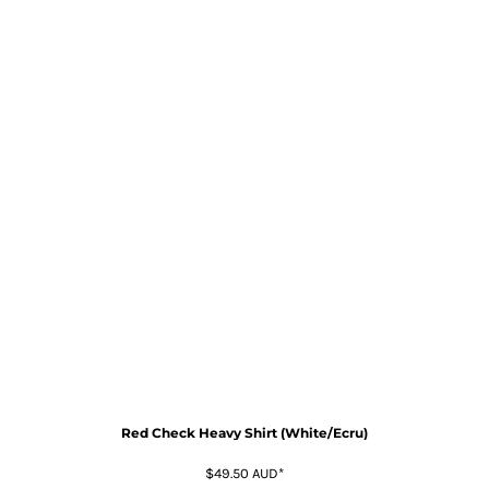
Red Check Heavy Shirt (White/Ecru)
$49.50
AUD
*