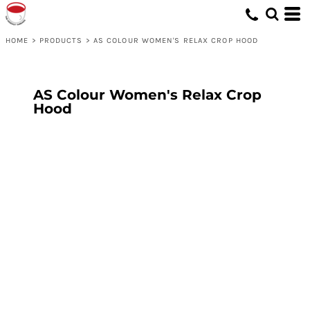
HOME
>
PRODUCTS
>
AS COLOUR WOMEN'S RELAX CROP HOOD
AS Colour Women's Relax Crop
Hood