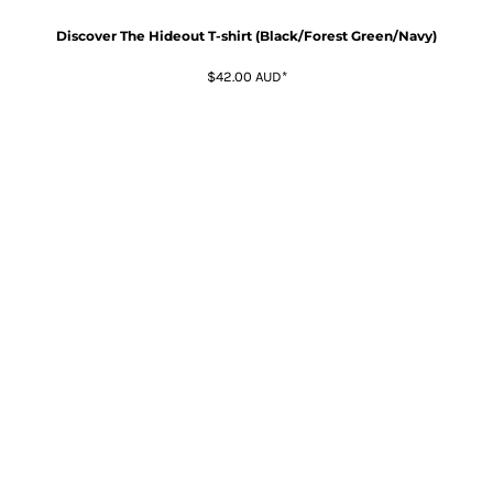
Discover The Hideout T-shirt (Black/Forest Green/Navy)
$42.00
AUD
*