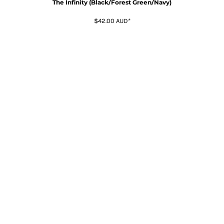
The Infinity (Black/Forest Green/Navy)
$42.00
AUD
*