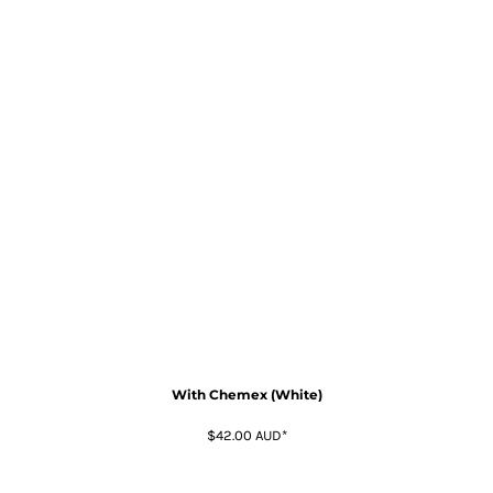
With Chemex (White)
$42.00
AUD
*