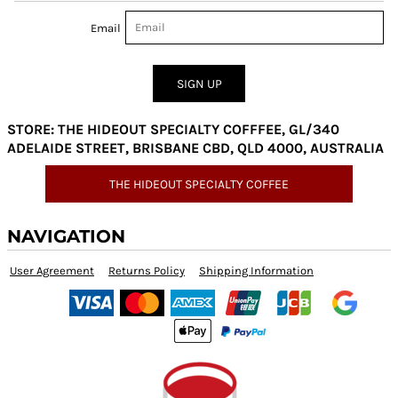
Email
SIGN UP
STORE: THE HIDEOUT SPECIALTY COFFFEE, GL/340
ADELAIDE STREET, BRISBANE CBD, QLD 4000, AUSTRALIA
THE HIDEOUT SPECIALTY COFFEE
NAVIGATION
User Agreement
Returns Policy
Shipping Information