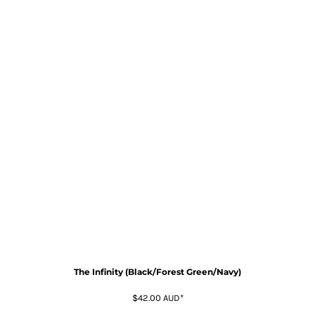
The Infinity (Black/Forest Green/Navy)
$42.00
AUD
*