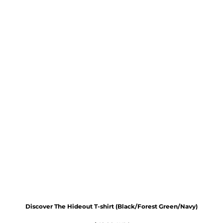
Discover The Hideout T-shirt (Black/Forest Green/Navy)