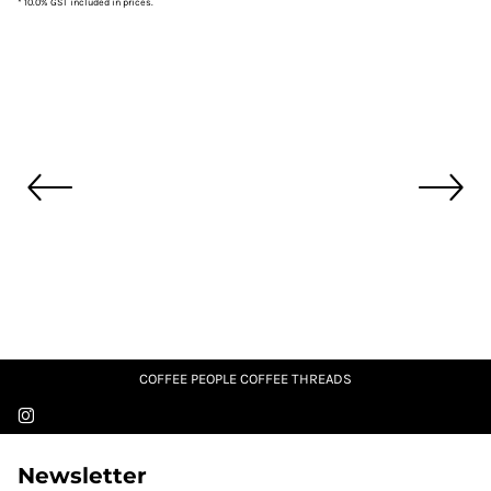
* 10.0% GST included in prices.
COFFEE PEOPLE COFFEE THREADS
Newsletter