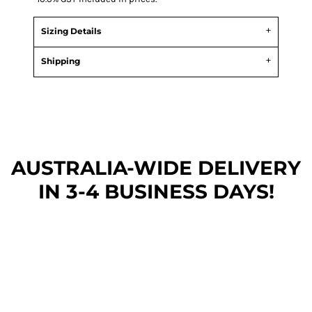
Sizing Details
Shipping
AUSTRALIA-WIDE DEL
IVERY
IN 3-4 BUSINESS DAYS!