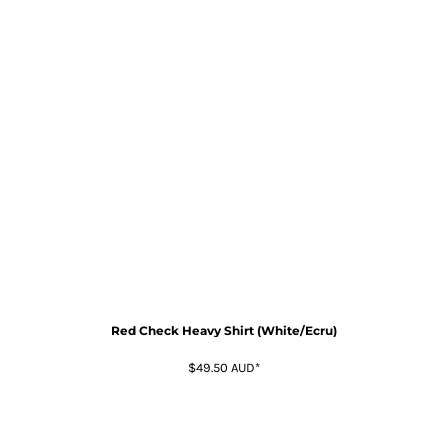
Red Check Heavy Shirt (White/Ecru)
$49.50
AUD
*