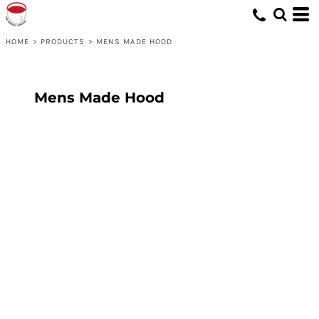
HOME
>
PRODUCTS
>
MENS MADE HOOD
Mens Made Hood