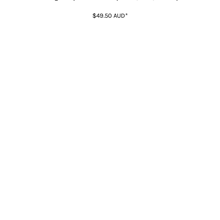
$49.50
AUD
*