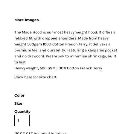
More Images
The Made Hood is our most heavy weight hood. It offers a
relaxed fit with dropped shoulders. Made from heavy
weight 500gsm 100% Cotton French Terry, it delivers a
premium feel and durability. Featuring a kangaroo pocket
and no drawcord. Preshrunk to minimise shrinkage, built
to last.
Heavy weight, 500 GSM, 100% Cotton French Terry
Click here for size chart
Color
Size
Quantity
*
10.0% GST included in prices.