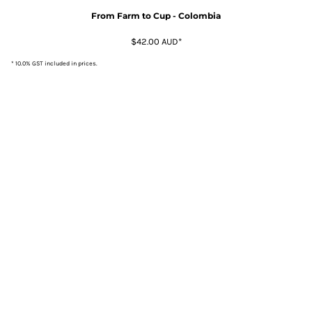
From Farm to Cup - Colombia
$42.00
AUD
*
* 10.0% GST included in prices.