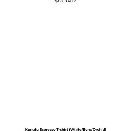
$42.00
AUD
*
Kungfu Espresso T-shirt (White/Ecru/Orchid)