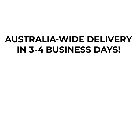
AUSTRALIA-WIDE DEL
IVERY
IN 3-4 BUSINESS DAYS!