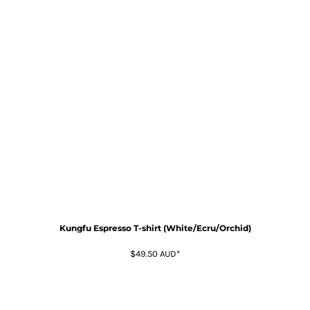
Kungfu Espresso T-shirt (White/Ecru/Orchid)
$49.50
AUD
*