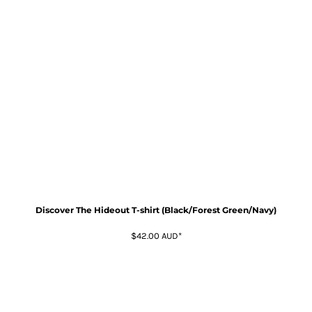
Discover The Hideout T-shirt (Black/Forest Green/Navy)
$42.00
AUD
*