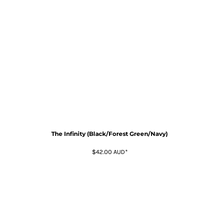
The Infinity (Black/Forest Green/Navy)
$42.00
AUD
*