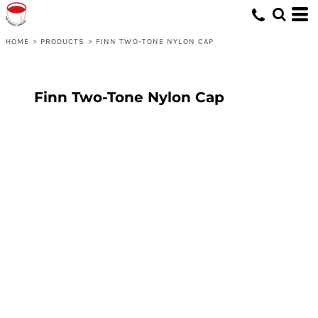
HOME
>
PRODUCTS
>
FINN TWO-TONE NYLON CAP
Finn Two-Tone Nylon Cap