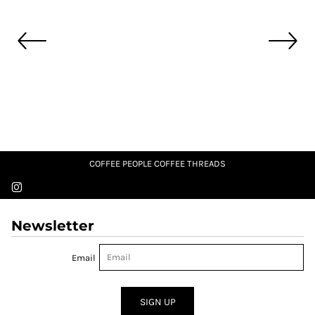
COFFEE PEOPLE COFFEE THREADS
Newsletter
Email
SIGN UP