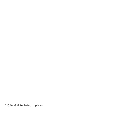
* 10.0% GST included in prices.