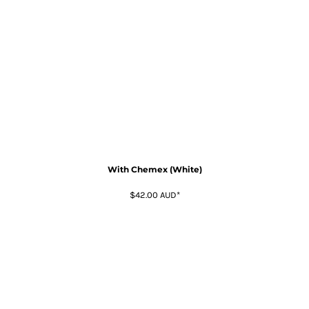
With Chemex (White)
$42.00
AUD
*