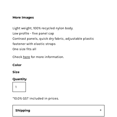
More Images
Light weight, 100% recycled nylon body.
Low profile - five panel cap
Contrast panels, quick dry fabric, adjustable plastic
fastener with elastic straps
One size fits all
Check
here
for more information.
Color
Size
Quantity
*
10.0% GST included in prices.
Shipping