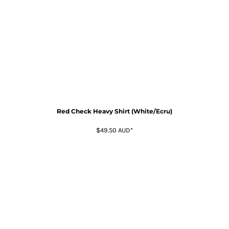
Red Check Heavy Shirt (White/Ecru)
$49.50
AUD
*