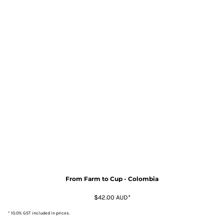
From Farm to Cup - Colombia
$42.00
AUD
*
* 10.0% GST included in prices.