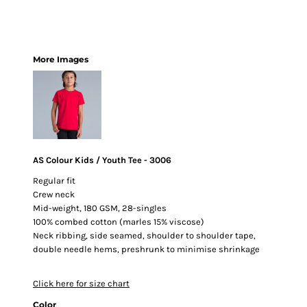
More Images
AS Colour Kids / Youth Tee - 3006
Regular fit
Crew neck
Mid-weight, 180 GSM, 28-singles
100% combed cotton (marles 15% viscose)
Neck ribbing, side seamed, shoulder to shoulder tape,
double needle hems, preshrunk to minimise shrinkage
Click here for size chart
Color