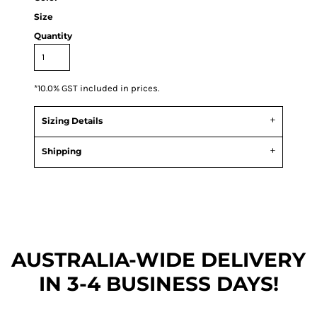
Size
Quantity
*
10.0% GST included in prices.
Sizing Details
Shipping
AUSTRALIA-WIDE DEL
IVERY
IN 3-4 BUSINESS DAYS!