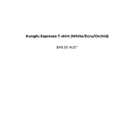
Kungfu Espresso T-shirt (White/Ecru/Orchid)
$49.50
AUD
*