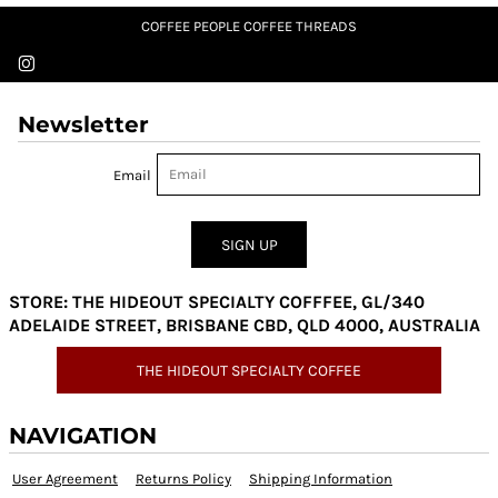
COFFEE PEOPLE COFFEE THREADS
Newsletter
Email
SIGN UP
STORE: THE HIDEOUT SPECIALTY COFFFEE, GL/340
ADELAIDE STREET, BRISBANE CBD, QLD 4000, AUSTRALIA
THE HIDEOUT SPECIALTY COFFEE
NAVIGATION
User Agreement
Returns Policy
Shipping Information