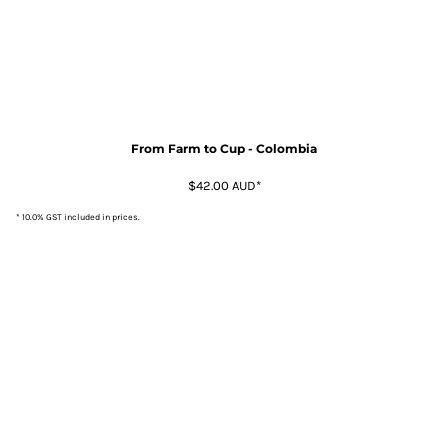
From Farm to Cup - Colombia
$42.00
AUD
*
* 10.0% GST included in prices.