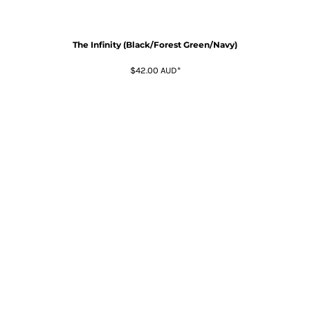
The Infinity (Black/Forest Green/Navy)
$42.00
AUD
*