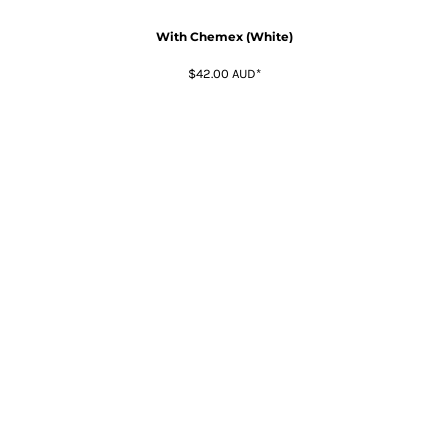
With Chemex (White)
$42.00
AUD
*