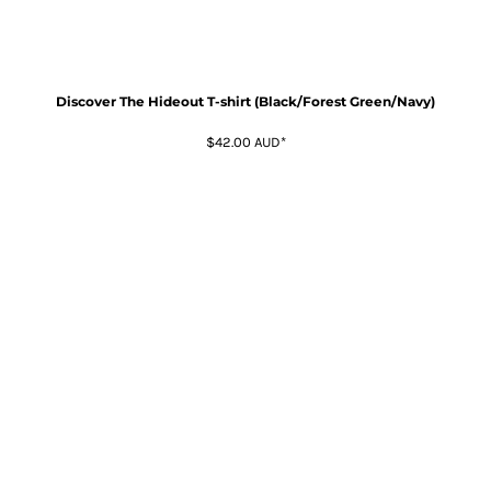
Discover The Hideout T-shirt (Black/Forest Green/Navy)
$42.00
AUD
*