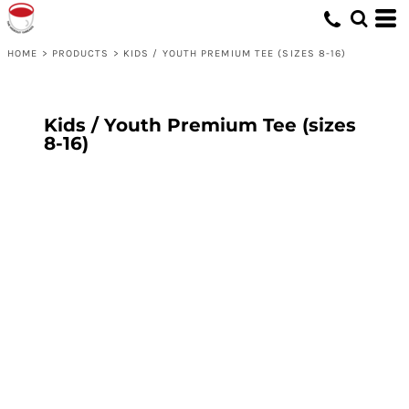
HOME
>
PRODUCTS
>
KIDS / YOUTH PREMIUM TEE (SIZES 8-16)
Kids / Youth Premium Tee (sizes
8-16)