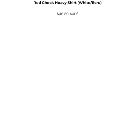
Red Check Heavy Shirt (White/Ecru)
$49.50
AUD
*