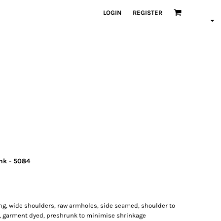
LOGIN
REGISTER
nk - 5084
ing, wide shoulders, raw armholes, side seamed, shoulder to
, garment dyed, preshrunk to minimise shrinkage