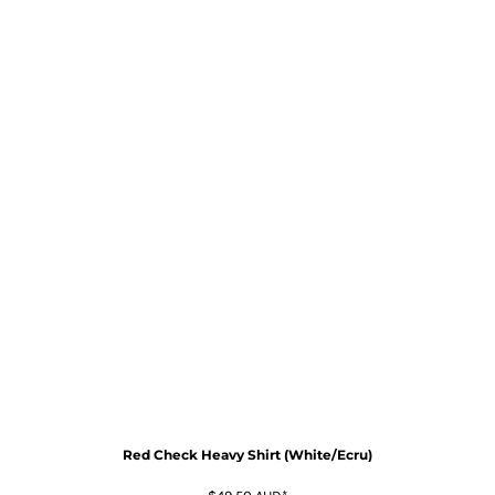
Red Check Heavy Shirt (White/Ecru)