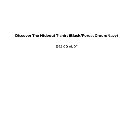
Discover The Hideout T-shirt (Black/Forest Green/Navy)
$42.00
AUD
*