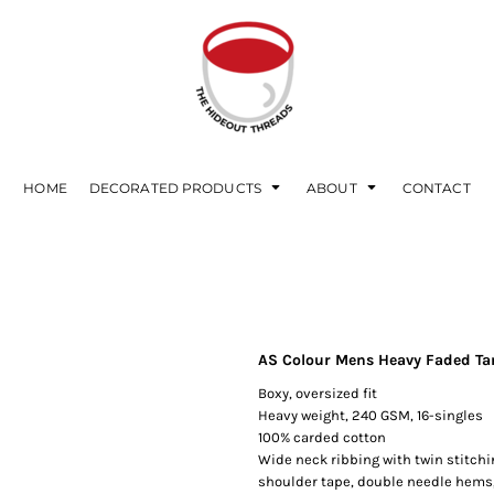
HOME
DECORATED PRODUCTS
ABOUT
CONTACT
AS Colour Mens Heavy Faded Ta
Boxy, oversized fit
Heavy weight, 240 GSM, 16-singles
100% carded cotton
Wide neck ribbing with twin stitch
shoulder tape, double needle hems