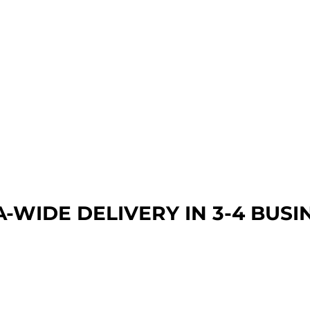
A-WIDE DEL
IVERY IN 3-4 BUSI