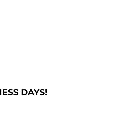
NESS DAYS!