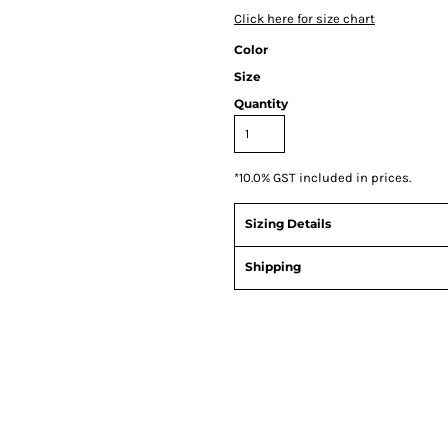
Click here for size chart
Color
Size
Quantity
*
10.0% GST included in prices.
Sizing Details
Shipping