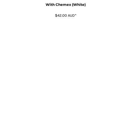
With Chemex (White)
$42.00
AUD
*