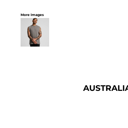
More Images
AUSTRALI