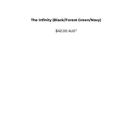
The Infinity (Black/Forest Green/Navy)
$42.00
AUD
*