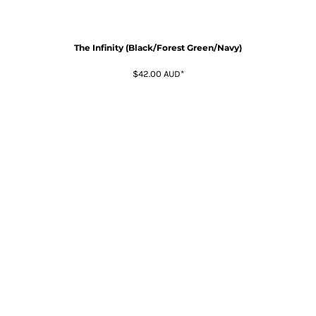
The Infinity (Black/Forest Green/Navy)
$42.00
AUD
*