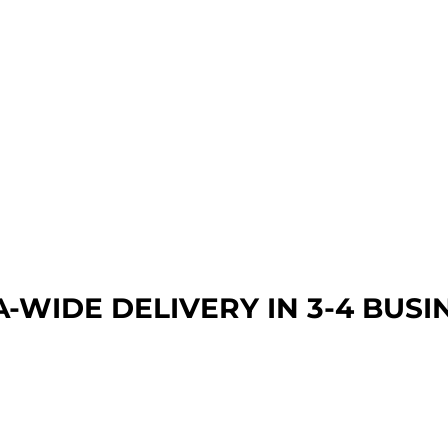
A-WIDE DEL
IVERY IN 3-4 BUSI