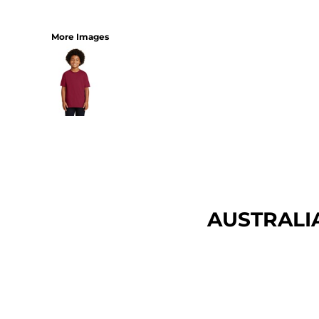
More Images
AUSTRALI