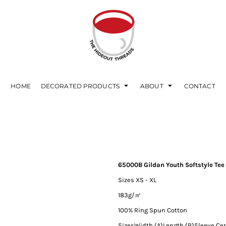
HOME
DECORATED PRODUCTS
ABOUT
CONTACT
65000B Gildan Youth Softstyle Tee
Sizes XS - XL
183g/㎡
100% Ring Spun Cotton
Sizes
Width (A)
Length (B)
Sleeve Ce