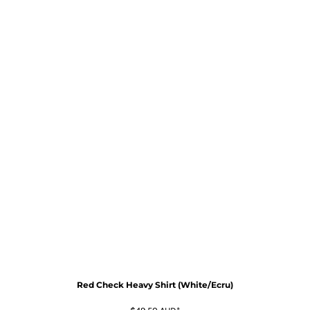
Red Check Heavy Shirt (White/Ecru)