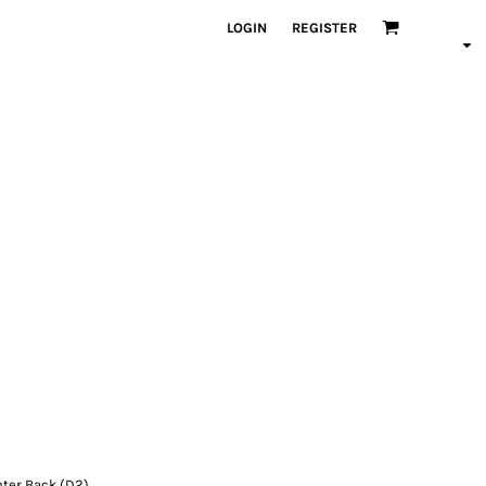
LOGIN
REGISTER
nter Back (D2)