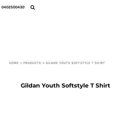
{CC} - {CN}
T-SHIRTS
PRIVACY POLICY
HOME
0402500430
HOODIES
USER AGREEMENT
DECORATED PRODUCTS
SWEATSHIRTS
DECORATED PRODUCTS
SOCKS
ABOUT
BENNIE & CAP
ABOUT
TOTE BAGS
CONTACT
LOGIN
REGISTER
HOME
CART: 0 ITEM
>
PRODUCTS
>
GILDAN YOUTH SOFTSTYLE T SHIRT
CURRENCY:
Gildan Youth Softstyle T Shirt