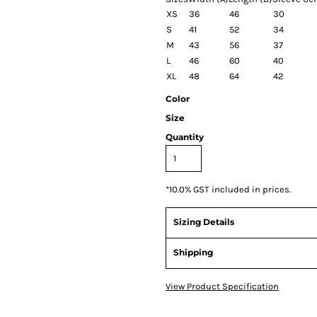
XS
36
46
30
S
41
52
34
M
43
56
37
L
46
60
40
XL
48
64
42
Color
Size
Quantity
*
10.0% GST included in prices.
Sizing Details
Shipping
View Product Specification