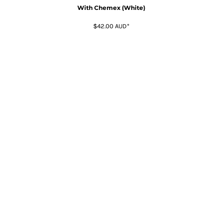
With Chemex (White)
$42.00
AUD
*