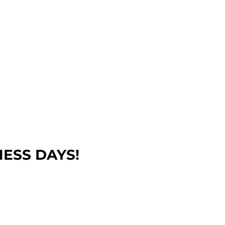
NESS DAYS!