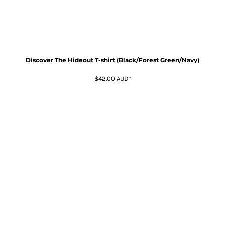
Discover The Hideout T-shirt (Black/Forest Green/Navy)
$42.00
AUD
*