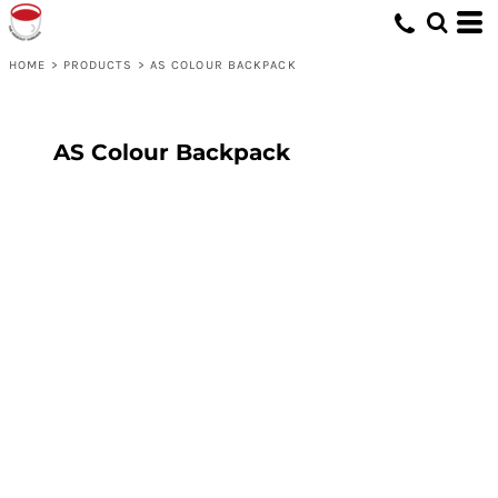
HOME
>
PRODUCTS
>
AS COLOUR BACKPACK
AS Colour Backpack