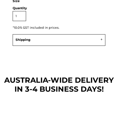
Size
Quantity
*
10.0% GST included in prices.
Shipping
AUSTRALIA-WIDE DEL
IVERY
IN 3-4 BUSINESS DAYS!