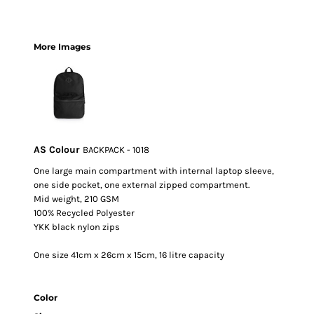
More Images
AS Colour
BACKPACK - 1018
One large main compartment with internal laptop sleeve,
one side pocket, one external zipped compartment.
Mid weight, 210 GSM
100% Recycled Polyester
YKK black nylon zips
One size 41cm x 26cm x 15cm, 16 litre capacity
Color