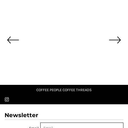
COFFEE PEOPLE COFFEE THREADS
Newsletter