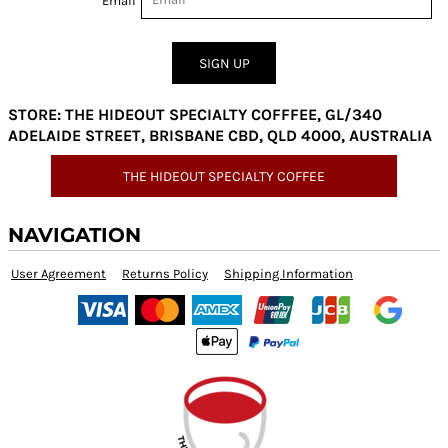
Email
SIGN UP
STORE: THE HIDEOUT SPECIALTY COFFFEE, GL/340
ADELAIDE STREET, BRISBANE CBD, QLD 4000, AUSTRALIA
THE HIDEOUT SPECIALTY COFFEE
NAVIGATION
User Agreement
Returns Policy
Shipping Information