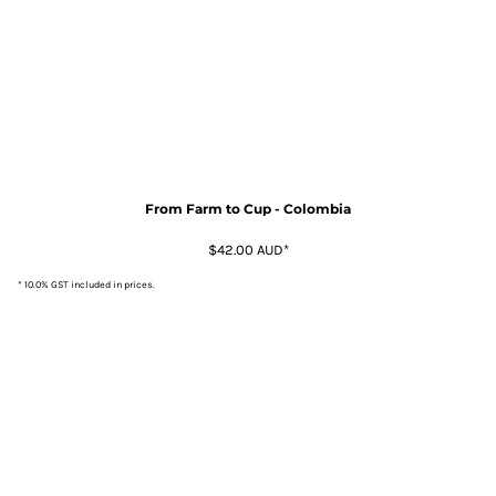
From Farm to Cup - Colombia
$42.00
AUD
*
* 10.0% GST included in prices.