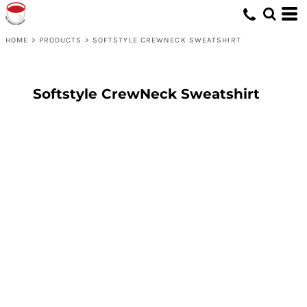
HOME
>
PRODUCTS
>
SOFTSTYLE CREWNECK SWEATSHIRT
Softstyle CrewNeck Sweatshirt