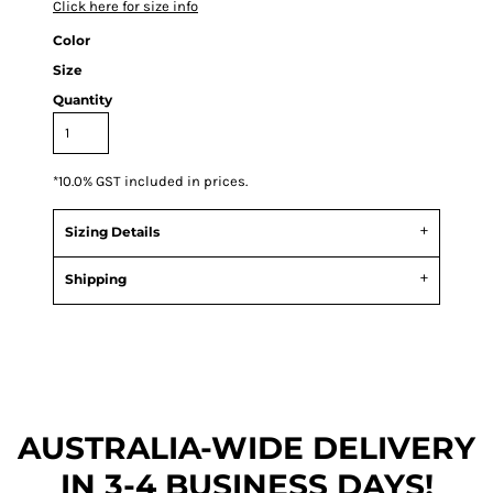
Click here for size info
Color
Size
Quantity
*
10.0% GST included in prices.
Sizing Details
Shipping
AUSTRALIA-WIDE DEL
IVERY
IN 3-4 BUSINESS DAYS!