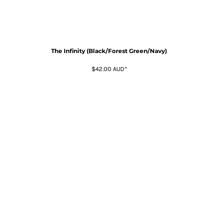
The Infinity (Black/Forest Green/Navy)
$42.00
AUD
*