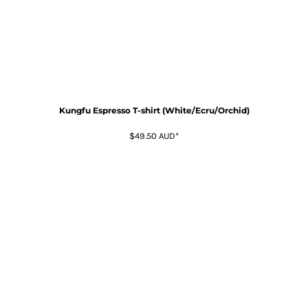
Kungfu Espresso T-shirt (White/Ecru/Orchid)
$49.50
AUD
*