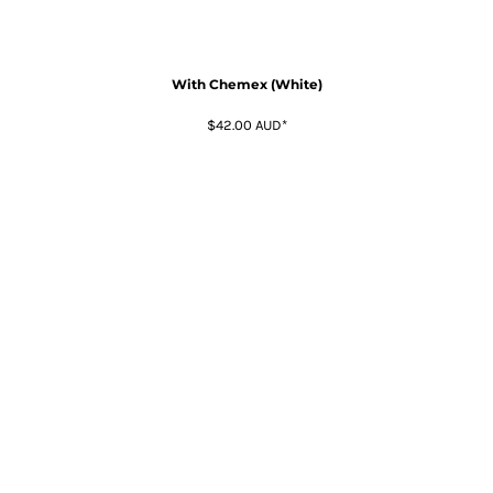
With Chemex (White)
$42.00
AUD
*