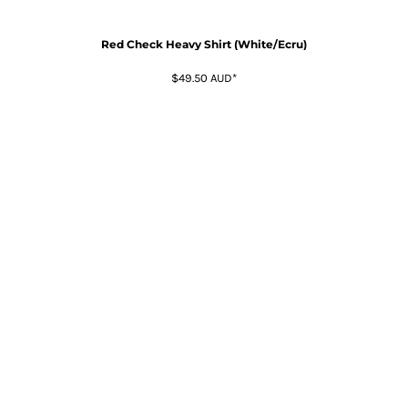
Red Check Heavy Shirt (White/Ecru)
$49.50
AUD
*