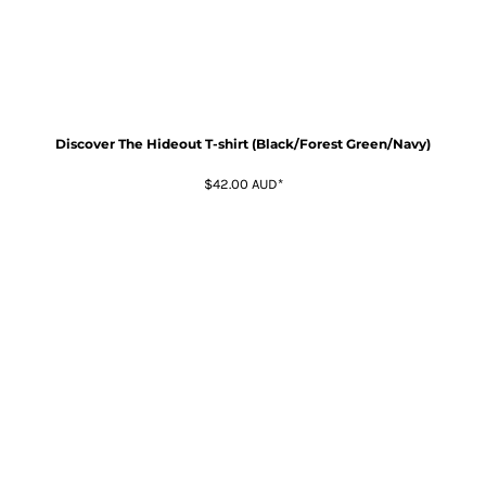
Discover The Hideout T-shirt (Black/Forest Green/Navy)
$42.00
AUD
*