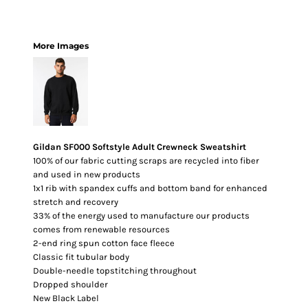
More Images
Gildan SF000 Softstyle Adult Crewneck Sweatshirt
100% of our fabric cutting scraps are recycled into fiber
and used in new products
1x1 rib with spandex cuffs and bottom band for enhanced
stretch and recovery
33% of the energy used to manufacture our products
comes from renewable resources
2-end ring spun cotton face fleece
Classic fit tubular body
Double-needle topstitching throughout
Dropped shoulder
New Black Label