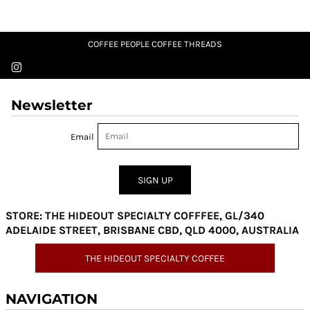
COFFEE PEOPLE COFFEE THREADS
Newsletter
Email
SIGN UP
STORE: THE HIDEOUT SPECIALTY COFFFEE, GL/340
ADELAIDE STREET, BRISBANE CBD, QLD 4000, AUSTRALIA
THE HIDEOUT SPECIALTY COFFEE
NAVIGATION