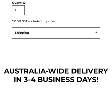
Quantity
*
10.0% GST included in prices.
Shipping
AUSTRALIA-WIDE DEL
IVERY
IN 3-4 BUSINESS DAYS!