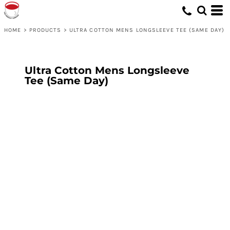
HOME
>
PRODUCTS
>
ULTRA COTTON MENS LONGSLEEVE TEE (SAME DAY)
Ultra Cotton Mens Longsleeve
Tee (Same Day)