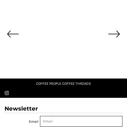
COFFEE PEOPLE COFFEE THREADS
Newsletter
Email