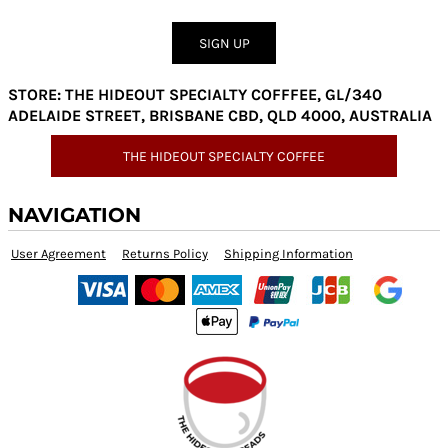
SIGN UP
STORE: THE HIDEOUT SPECIALTY COFFFEE, GL/340
ADELAIDE STREET, BRISBANE CBD, QLD 4000, AUSTRALIA
THE HIDEOUT SPECIALTY COFFEE
NAVIGATION
User Agreement
Returns Policy
Shipping Information