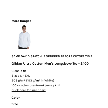
More Images
SAME DAY DISPATCH IF ORDERED BEFORE CUTOFF TIME
Gildan Ultra Cotton Men's Longsleeve Tee - 2400
Classic fit
Sizes S - 5XL
203 g/m² (193 g/m² in White)
100% cotton preshrunk jersey knit
Click here for size chart
Color
Size