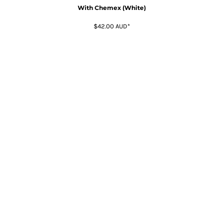
With Chemex (White)
$42.00
AUD
*