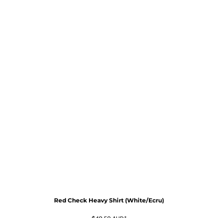
Red Check Heavy Shirt (White/Ecru)