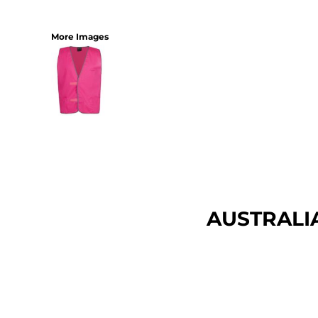
More Images
AUSTRALI