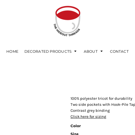
HOME
DECORATED PRODUCTS
ABOUT
CONTACT
100% polyester tricot for durability
Two side pockets with Hook-Pile Ta
Contrast grey binding
Click here for sizing
Color
Size