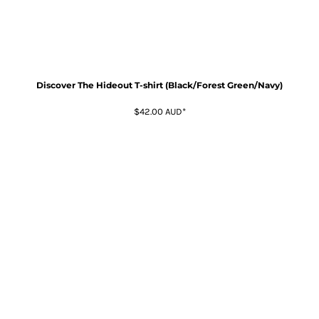
Discover The Hideout T-shirt (Black/Forest Green/Navy)
$42.00
AUD
*