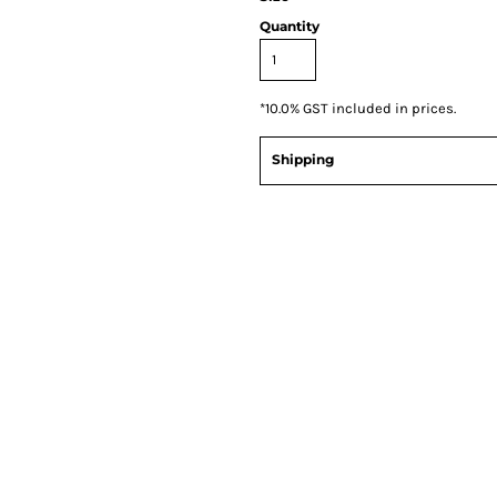
Quantity
*
10.0% GST included in prices.
Shipping