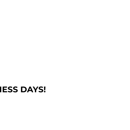
NESS DAYS!