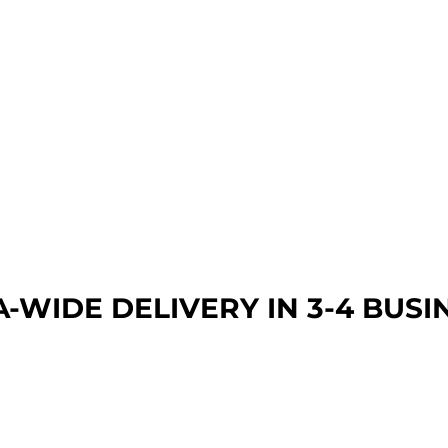
A-WIDE DEL
IVERY IN 3-4 BUSI