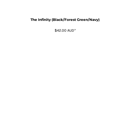
The Infinity (Black/Forest Green/Navy)
$42.00
AUD
*