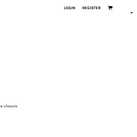
LOGIN
REGISTER
pe closure