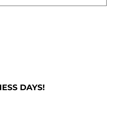
NESS DAYS!