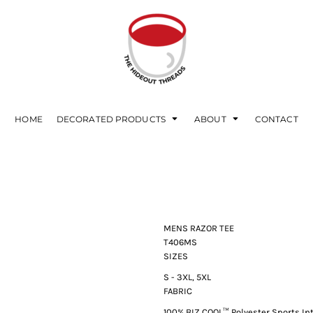
HOME
DECORATED PRODUCTS
ABOUT
CONTACT
MENS RAZOR TEE
T406MS
SIZES
S - 3XL, 5XL
FABRIC
100%
BIZ COOL™
Polyester Sports In