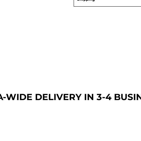
A-WIDE DEL
IVERY IN 3-4 BUSI