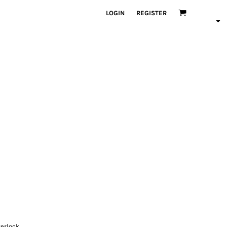
LOGIN
REGISTER
terlock