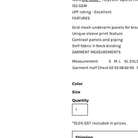
155 GSM
UPF rating - Excellent
FEATURES
Grid mesh underarm panels for brea
Unique sleeve print feature
Contrast panels and piping
Self-fabric V-Neck binding
GARMENT MEASUREMENTS
Measurement
S
M
L
XL
2XL
Garment Half Chest
52
55
58
62
65
7
Color
Size
Quantity
*
10.0% GST included in prices.
Shipping