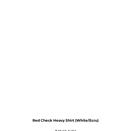
Red Check Heavy Shirt (White/Ecru)