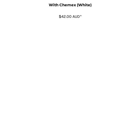
With Chemex (White)
$42.00
AUD
*