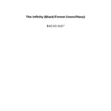
The Infinity (Black/Forest Green/Navy)
$42.00
AUD
*