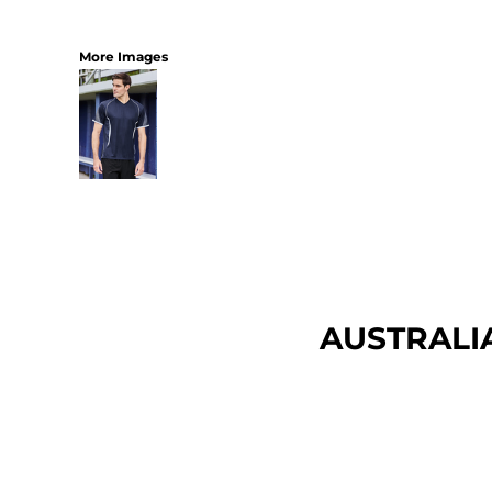
More Images
AUSTRALI