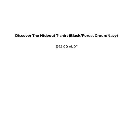
Discover The Hideout T-shirt (Black/Forest Green/Navy)
$42.00
AUD
*