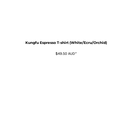
Kungfu Espresso T-shirt (White/Ecru/Orchid)
$49.50
AUD
*