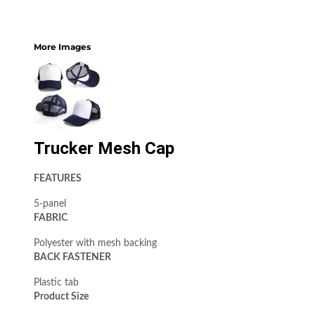
More Images
Trucker Mesh Cap
FEATURES
5-panel
FABRIC
Polyester with mesh backing
BACK FASTENER
Plastic tab
Product Size