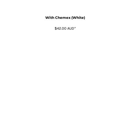
With Chemex (White)
$42.00
AUD
*