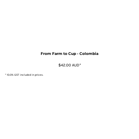
From Farm to Cup - Colombia
$42.00
AUD
*
* 10.0% GST included in prices.