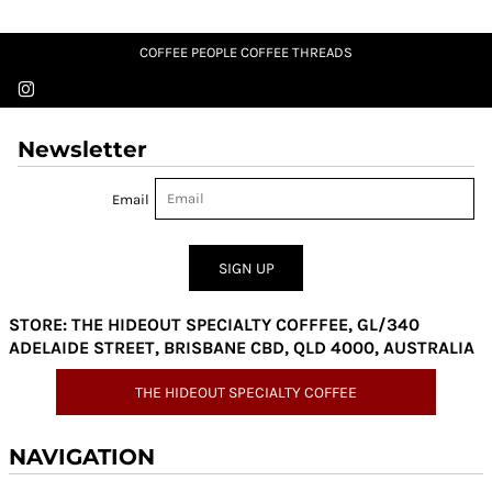
COFFEE PEOPLE COFFEE THREADS
Newsletter
Email
SIGN UP
STORE: THE HIDEOUT SPECIALTY COFFFEE, GL/340
ADELAIDE STREET, BRISBANE CBD, QLD 4000, AUSTRALIA
THE HIDEOUT SPECIALTY COFFEE
NAVIGATION