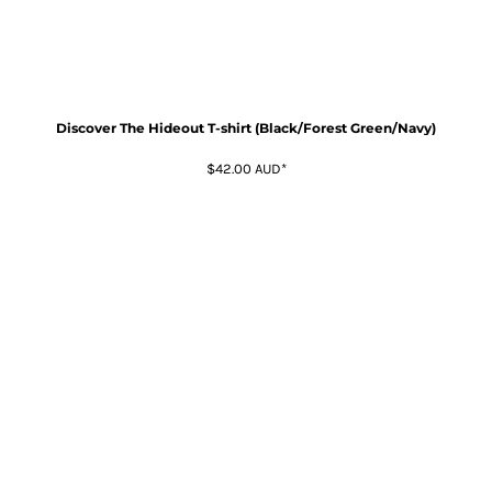
Discover The Hideout T-shirt (Black/Forest Green/Navy)
$42.00
AUD
*