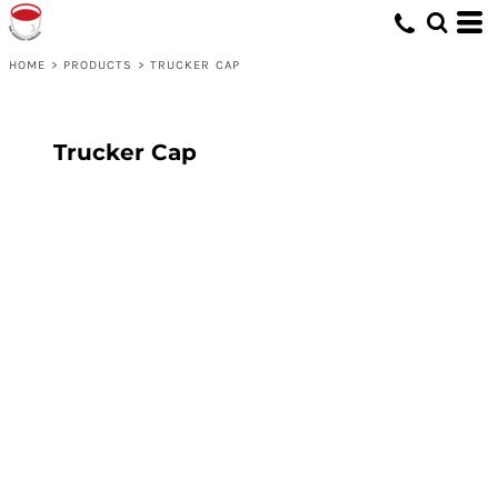
HOME
>
PRODUCTS
>
TRUCKER CAP
Trucker Cap