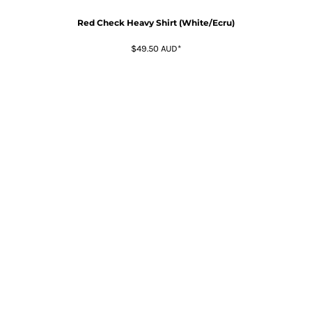
Red Check Heavy Shirt (White/Ecru)
$49.50
AUD
*