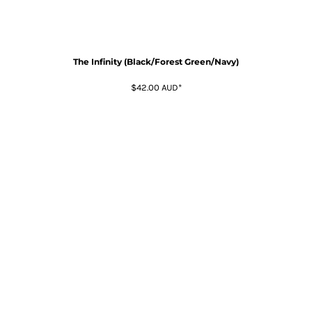
The Infinity (Black/Forest Green/Navy)
$42.00
AUD
*