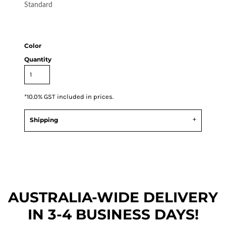
Standard
Color
Quantity
*
10.0% GST included in prices.
Shipping
AUSTRALIA-WIDE DEL
IVERY
IN 3-4 BUSINESS DAYS!