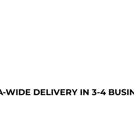
A-WIDE DEL
IVERY IN 3-4 BUSI