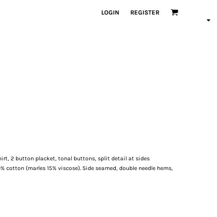
LOGIN
REGISTER
hirt, 2 button placket, tonal buttons, split detail at sides
0% cotton (marles 15% viscose). Side seamed, double needle hems,