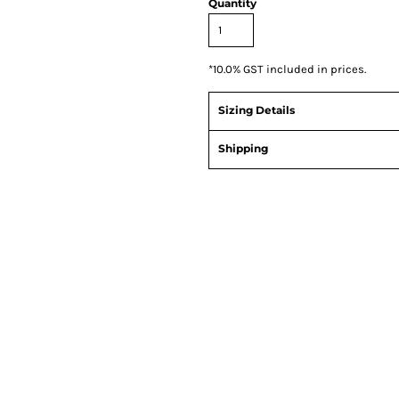
Quantity
*
10.0% GST included in prices.
Sizing Details
Shipping