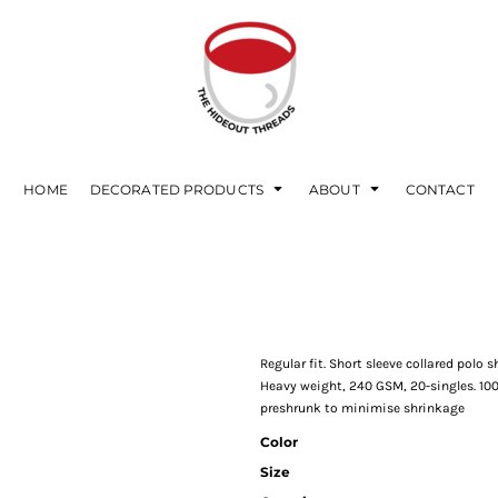
HOME
DECORATED PRODUCTS
ABOUT
CONTACT
Regular fit. Short sleeve collared polo s
Heavy weight, 240 GSM, 20-singles. 10
preshrunk to minimise shrinkage
Color
Size