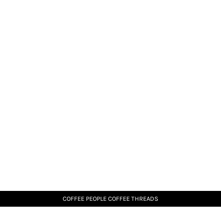
COFFEE PEOPLE COFFEE THREADS