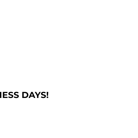
NESS DAYS!