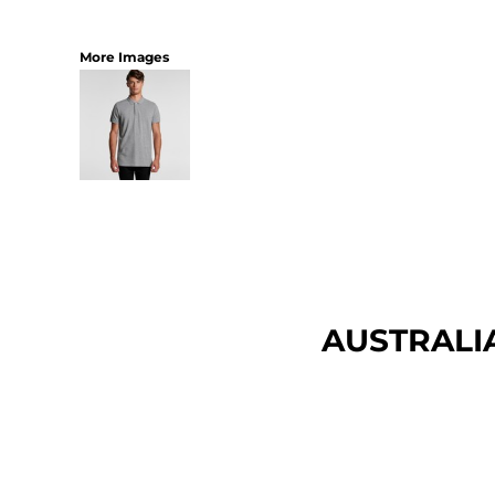
More Images
AUSTRALI