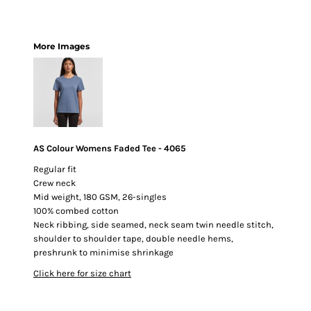
More Images
AS Colour Womens Faded Tee - 4065
Regular fit
Crew neck
Mid weight, 180 GSM, 26-singles
100% combed cotton
Neck ribbing, side seamed, neck seam twin needle stitch,
shoulder to shoulder tape, double needle hems,
preshrunk to minimise shrinkage
Click here for size chart