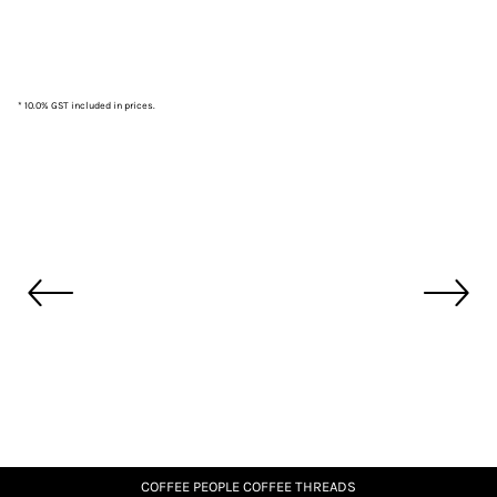
* 10.0% GST included in prices.
COFFEE PEOPLE COFFEE THREADS