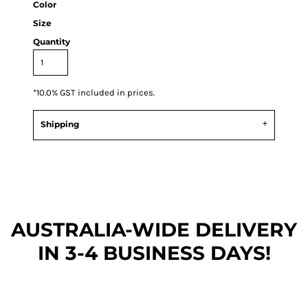
Color
Size
Quantity
*
10.0% GST included in prices.
Shipping
AUSTRALIA-WIDE DEL
IVERY
IN 3-4 BUSINESS DAYS!