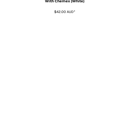
With Chemex (White)
$42.00
AUD
*