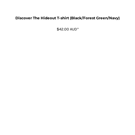
Discover The Hideout T-shirt (Black/Forest Green/Navy)
$42.00
AUD
*