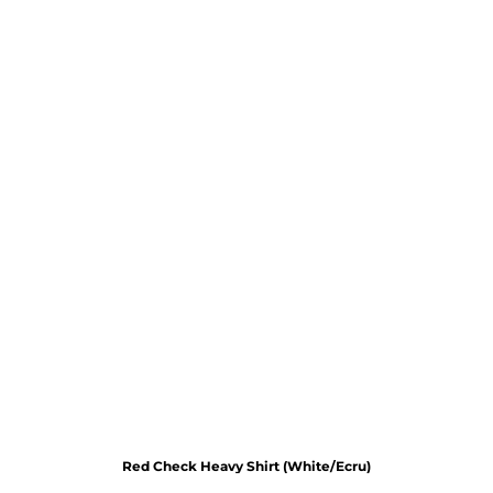
Red Check Heavy Shirt (White/Ecru)