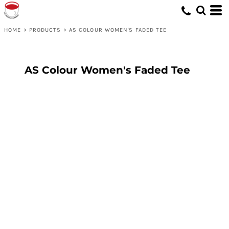
HOME
>
PRODUCTS
>
AS COLOUR WOMEN'S FADED TEE
AS Colour Women's Faded Tee