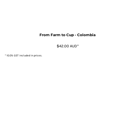
From Farm to Cup - Colombia
$42.00
AUD
*
* 10.0% GST included in prices.