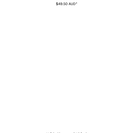
$49.50
AUD
*