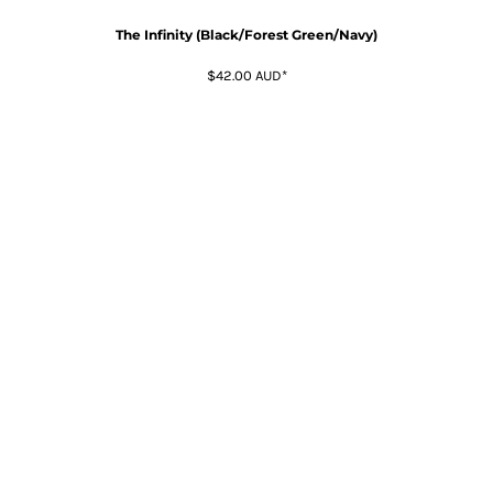
The Infinity (Black/Forest Green/Navy)
$42.00
AUD
*