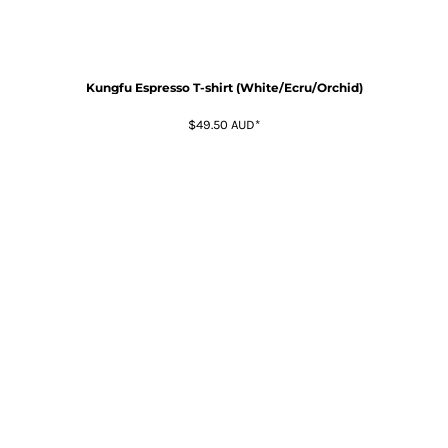
Kungfu Espresso T-shirt (White/Ecru/Orchid)
$49.50
AUD
*