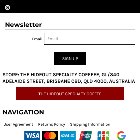
Newsletter
Email
SIGN UP
STORE: THE HIDEOUT SPECIALTY COFFFEE, GL/340
ADELAIDE STREET, BRISBANE CBD, QLD 4000, AUSTRALIA
THE HIDEOUT SPECIALTY COFFEE
NAVIGATION
User Agreement
Returns Policy
Shipping Information