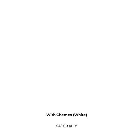
With Chemex (White)
$42.00
AUD
*