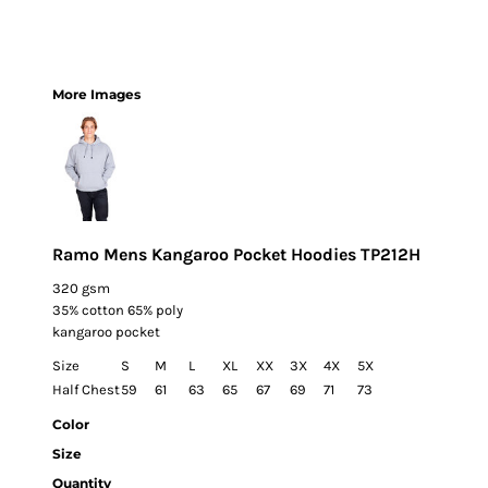
More Images
Ramo Mens Kangaroo Pocket Hoodies TP212H
320 gsm
35% cotton 65% poly
kangaroo pocket
Size
S
M
L
XL
XX
3X
4X
5X
Half Chest
59
61
63
65
67
69
71
73
Color
Size
Quantity