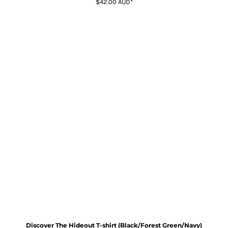
$42.00
AUD
*
Discover The Hideout T-shirt (Black/Forest Green/Navy)