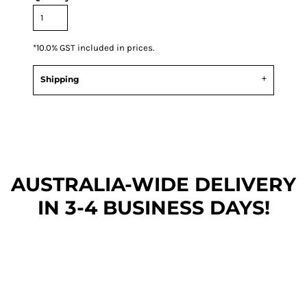
*
10.0% GST included in prices.
Shipping
AUSTRALIA-WIDE DEL
IVERY
IN 3-4 BUSINESS DAYS!