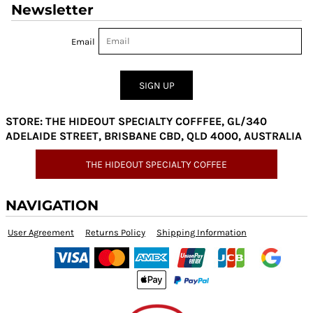
Newsletter
Email
SIGN UP
STORE: THE HIDEOUT SPECIALTY COFFFEE, GL/340
ADELAIDE STREET, BRISBANE CBD, QLD 4000, AUSTRALIA
THE HIDEOUT SPECIALTY COFFEE
NAVIGATION
User Agreement
Returns Policy
Shipping Information