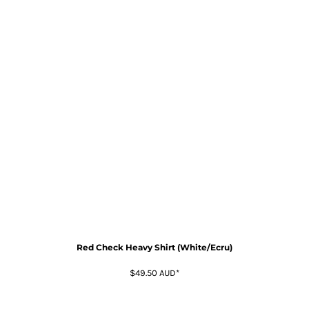
Red Check Heavy Shirt (White/Ecru)
$49.50
AUD
*