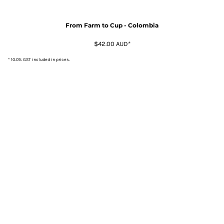
From Farm to Cup - Colombia
$42.00
AUD
*
* 10.0% GST included in prices.