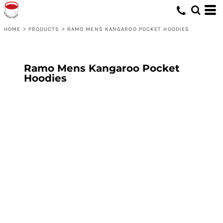
HOME
>
PRODUCTS
>
RAMO MENS KANGAROO POCKET HOODIES
Ramo Mens Kangaroo Pocket
Hoodies