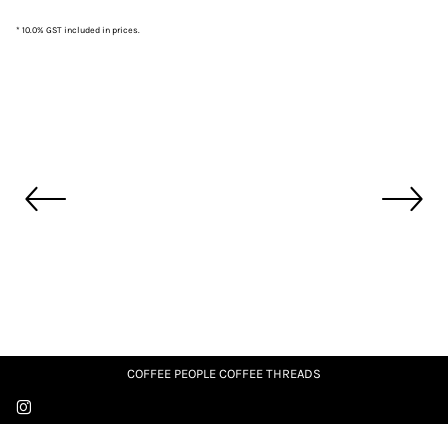
* 10.0% GST included in prices.
COFFEE PEOPLE COFFEE THREADS