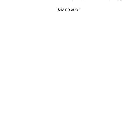
$42.00
AUD
*