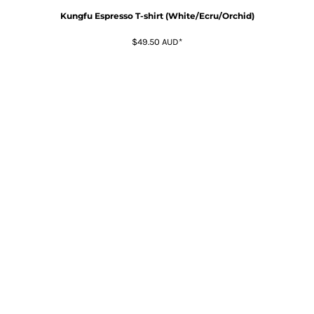
Kungfu Espresso T-shirt (White/Ecru/Orchid)
$49.50
AUD
*