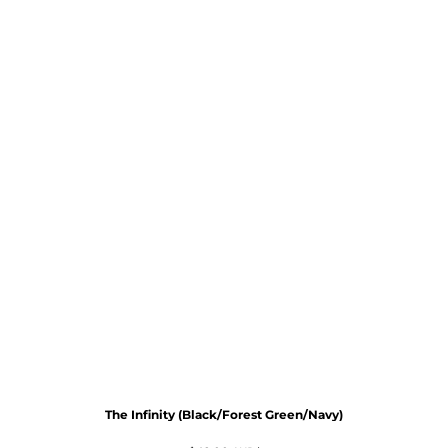
The Infinity (Black/Forest Green/Navy)