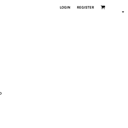
LOGIN
REGISTER
D