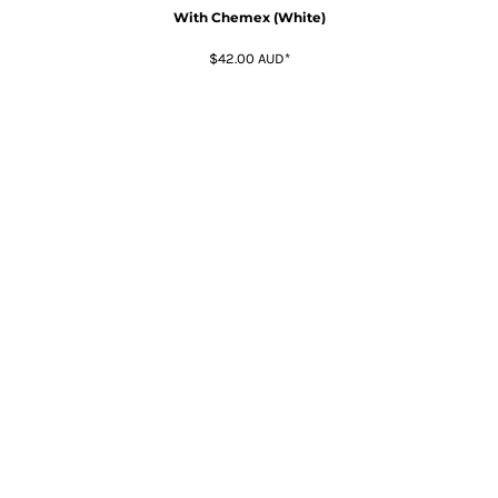
With Chemex (White)
$42.00
AUD
*