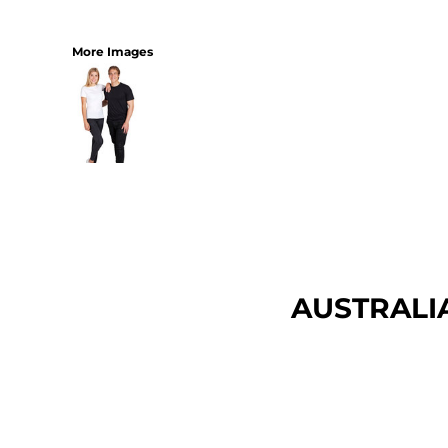
More Images
AUSTRALI