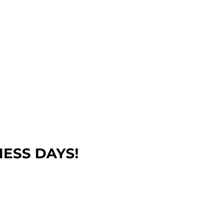
NESS DAYS!