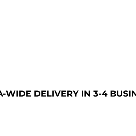
A-WIDE DEL
IVERY IN 3-4 BUSI