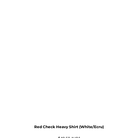
Red Check Heavy Shirt (White/Ecru)