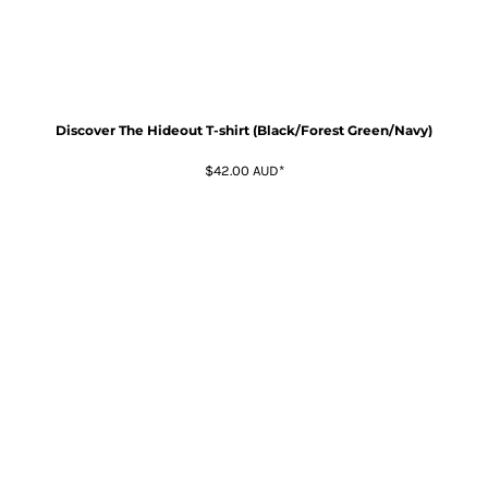
Discover The Hideout T-shirt (Black/Forest Green/Navy)
$42.00
AUD
*