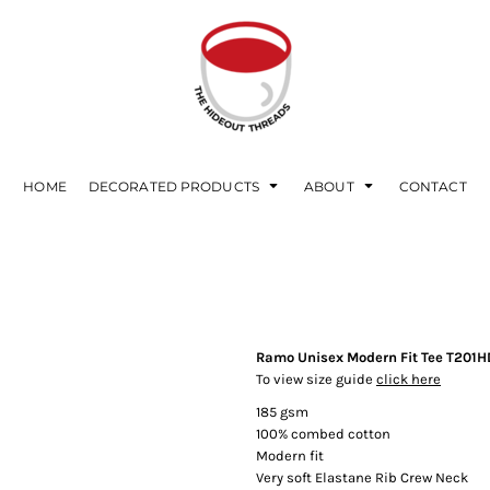
HOME
DECORATED PRODUCTS
ABOUT
CONTACT
Ramo Unisex Modern Fit Tee T201H
To view size guide
click here
185 gsm
100% combed cotton
Modern fit
Very soft Elastane Rib Crew Neck