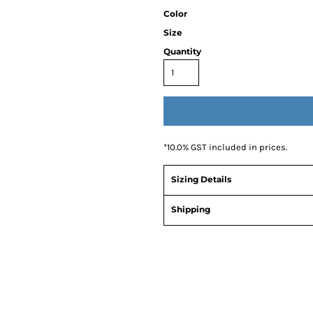
Color
Size
Quantity
*
10.0% GST included in prices.
Sizing Details
Shipping