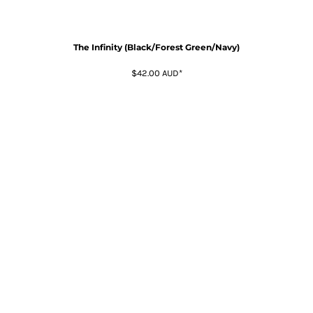
The Infinity (Black/Forest Green/Navy)
$42.00
AUD
*